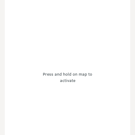
Press and hold on map to
activate