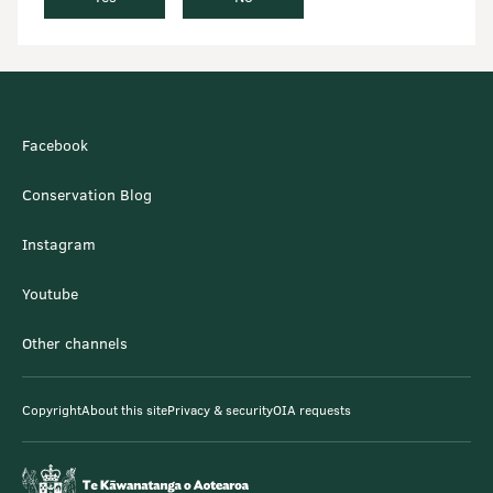
Facebook
Conservation Blog
Instagram
Youtube
Other channels
Copyright
About this site
Privacy & security
OIA requests