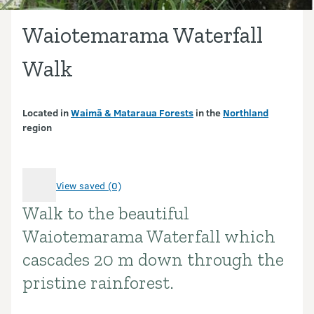
Waiotemarama Waterfall
Walk
Located in
Waimā & Mataraua Forests
in the
Northland
region
View saved (0)
Walk to the beautiful
Introduction
Waiotemarama Waterfall which
cascades 20 m down through the
pristine rainforest.