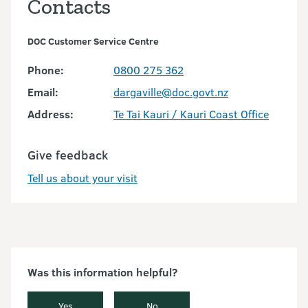
Contacts
DOC Customer Service Centre
Phone:
0800 275 362
Email:
dargaville@doc.govt.nz
Address:
Te Tai Kauri / Kauri Coast Office
Give feedback
Tell us about your visit
Was this information helpful?
Yes
No