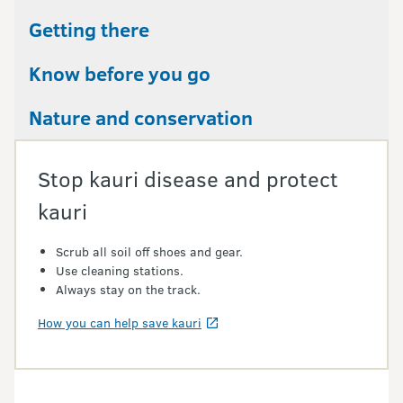
Getting there
Know before you go
Nature and conservation
Stop kauri disease and protect
kauri
Scrub all soil off shoes and gear.
Use cleaning stations.
Always stay on the track.
How you can help save kauri