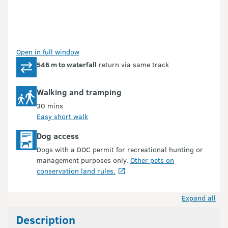
Open in full window
546 m to waterfall
return via same track
Walking and tramping
30 mins
Easy short walk
Dog access
Dogs with a DOC permit for recreational hunting or
management purposes only.
Other pets on
conservation land rules.
Expand all
Description