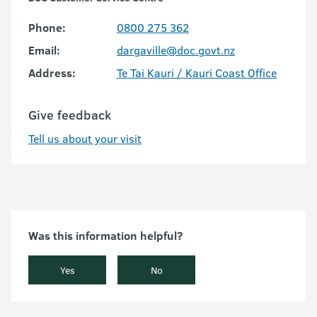
Phone:
0800 275 362
Email:
dargaville@doc.govt.nz
Address:
Te Tai Kauri / Kauri Coast Office
Give feedback
Tell us about your visit
Was this information helpful?
Yes
No