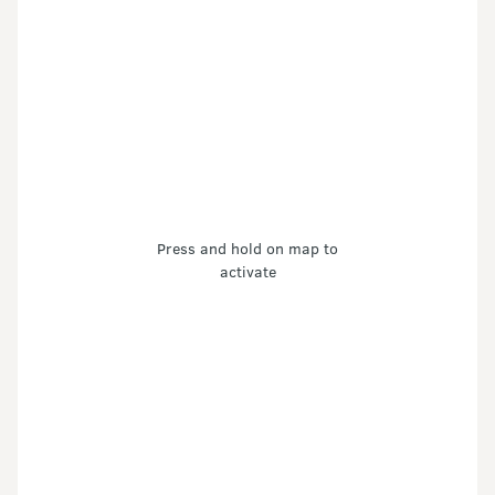
Press and hold on map to
activate