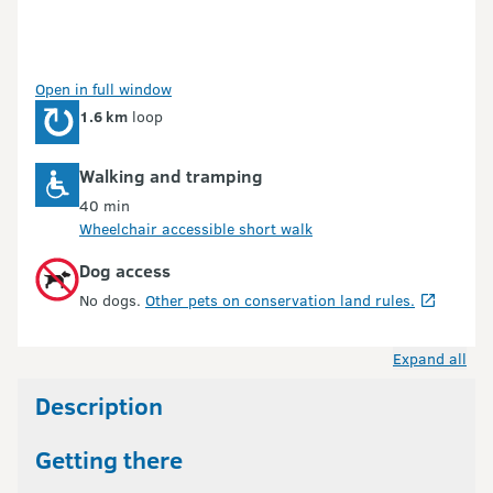
Open in full window
1.6 km
loop
Walking and tramping
40 min
Wheelchair accessible short walk
Dog access
No dogs.
Other pets on conservation land rules.
Expand all
Description
Getting there