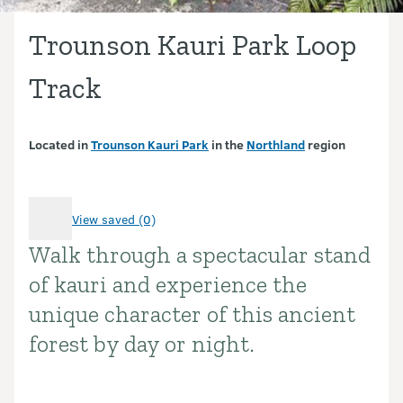
Trounson Kauri Park Loop
Track
Located in
Trounson Kauri Park
in the
Northland
region
View saved (0)
Walk through a spectacular stand
Introduction
of kauri and experience the
unique character of this ancient
forest by day or night.