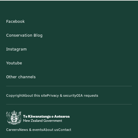
Facebook
Conservation Blog
Instagram
Youtube
Other channels
Copyright
About this site
Privacy & security
OIA requests
Careers
News & events
About us
Contact