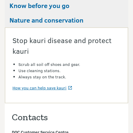
Know before you go
Nature and conservation
Stop kauri disease and protect
kauri
Scrub all soil off shoes and gear.
Use cleaning stations.
Always stay on the track.
How you can help save kauri
Contacts
DOC Customer Service Centre