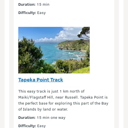
Duration:
15 min
Difficulty:
Easy
Tapeka Point Track
This easy track is just 1 km north of
Maiki/Flagstaff Hill, near Russell. Tapeka Point is
the perfect base for exploring this part of the Bay
of Islands by land or water.
Duration:
15 min one way
Difficulty:
Easy