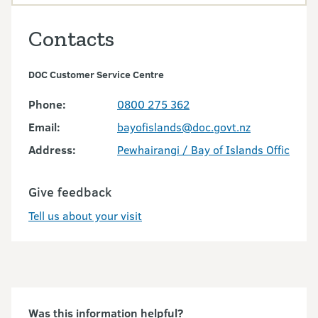
Contacts
DOC Customer Service Centre
Phone:
0800 275 362
Email:
bayofislands@doc.govt.nz
Address:
Pewhairangi / Bay of Islands Office
Give feedback
Tell us about your visit
Was this information helpful?