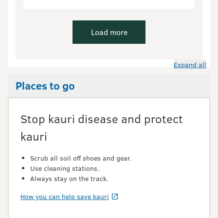
Load more
Expand all
Places to go
Stop kauri disease and protect
kauri
Scrub all soil off shoes and gear.
Use cleaning stations.
Always stay on the track.
How you can help save kauri