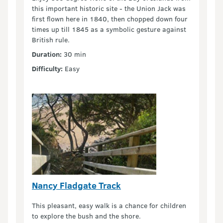
this important historic site - the Union Jack was
first flown here in 1840, then chopped down four
times up till 1845 as a symbolic gesture against
British rule.
Duration:
30 min
Difficulty:
Easy
Nancy Fladgate Track
This pleasant, easy walk is a chance for children
to explore the bush and the shore.