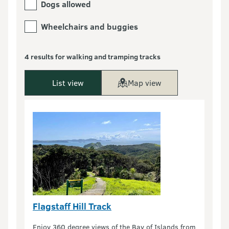
Dogs allowed
Wheelchairs and buggies
4 results for walking and tramping tracks
List view
Map view
Flagstaff Hill Track
Enjoy 360 degree views of the Bay of Islands from