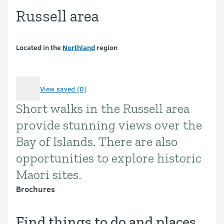
Russell area
Located in the
Northland
region
View saved (0)
Short walks in the Russell area
Introduction
provide stunning views over the
Bay of Islands. There are also
opportunities to explore historic
Maori sites.
Brochures
Find things to do and places