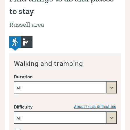
to stay
Russell area
advanced-tramping-track
hunting
Walking and tramping
Duration
All
Difficulty
About track difficulties
All