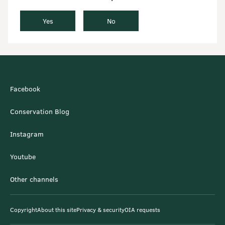
Yes
No
Facebook
Conservation Blog
Instagram
Youtube
Other channels
Copyright
About this site
Privacy & security
OIA requests