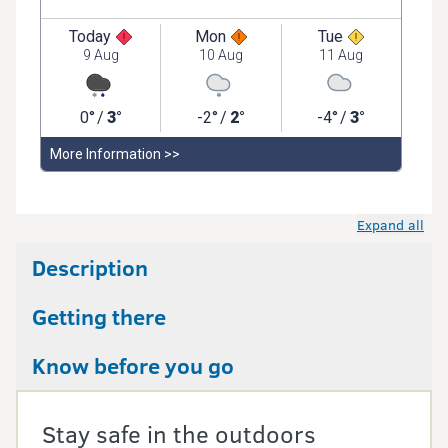
Expand all
Description
Getting there
Know before you go
Stay safe in the outdoors