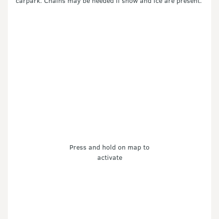
carpark. Chains may be needed if snow and ice are present.
Press and hold on map to
activate