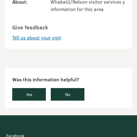
About:
Whakatū/Nelson visitor services provid
information for this area
Give feedback
Tell us about your visit
Was this information helpful?
Yes
No
Facebook