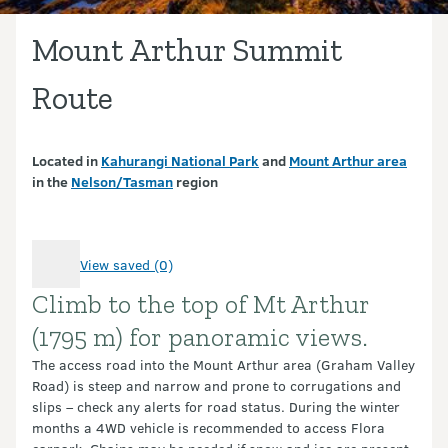
Mount Arthur Summit
Route
Located in
Kahurangi National Park
and
Mount Arthur area
in the
Nelson/Tasman
region
View saved (0)
Climb to the top of Mt Arthur
Introduction
(1795 m) for panoramic views.
The access road into the Mount Arthur area (Graham Valley
Road) is steep and narrow and prone to corrugations and
slips – check any alerts for road status. During the winter
months a 4WD vehicle is recommended to access Flora