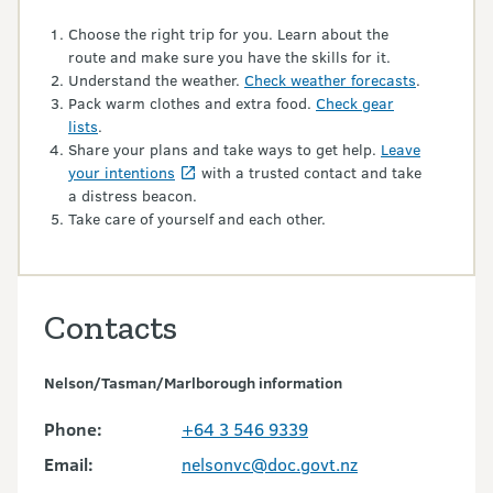
Choose the right trip for you. Learn about the
route and make sure you have the skills for it.
Understand the weather.
Check weather forecasts
.
Pack warm clothes and extra food.
Check gear
lists
.
Share your plans and take ways to get help.
Leave
your intentions
with a trusted contact and take
a distress beacon.
Take care of yourself and each other.
Contacts
Nelson/Tasman/Marlborough information
Phone:
+64 3 546 9339
Email:
nelsonvc@doc.govt.nz