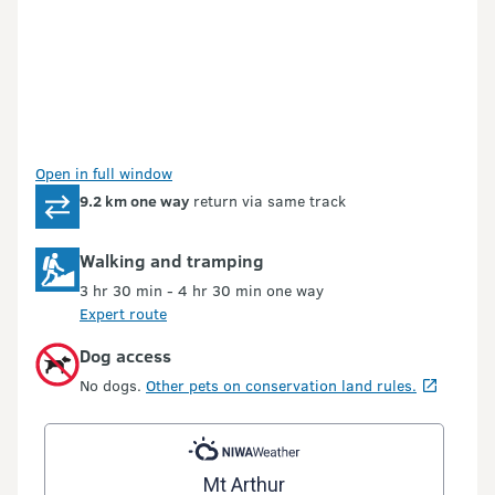
Open in full window
9.2 km one way
return via same track
Walking and tramping
3 hr 30 min - 4 hr 30 min one way
Expert route
Dog access
No dogs.
Other pets on conservation land rules.