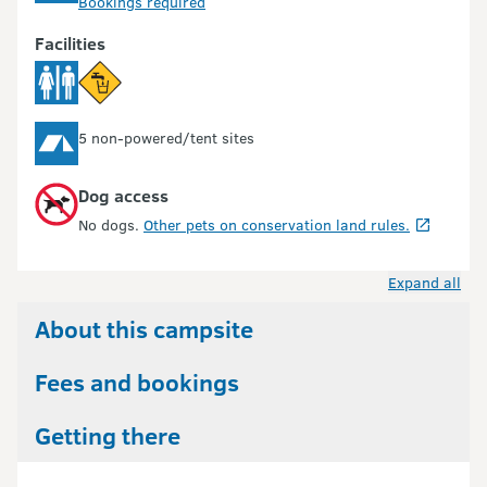
Bookings required
Facilities
5 non-powered/tent sites
Dog access
No dogs.
Other pets on conservation land rules.
Expand all
About this campsite
Fees and bookings
Getting there