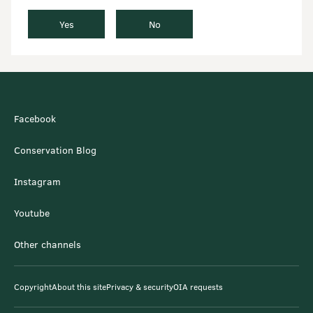
Yes
No
Facebook
Conservation Blog
Instagram
Youtube
Other channels
Copyright
About this site
Privacy & security
OIA requests