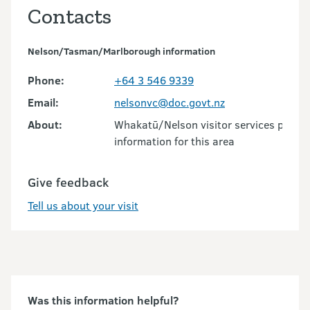
Contacts
Nelson/Tasman/Marlborough information
Phone:
+64 3 546 9339
Email:
nelsonvc@doc.govt.nz
About:
Whakatū/Nelson visitor services provid
information for this area
Give feedback
Tell us about your visit
Was this information helpful?