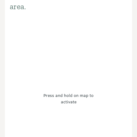
area.
Press and hold on map to
activate