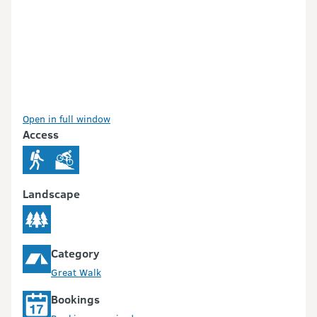
Open in full window
Access
Landscape
Category
Great Walk
Bookings