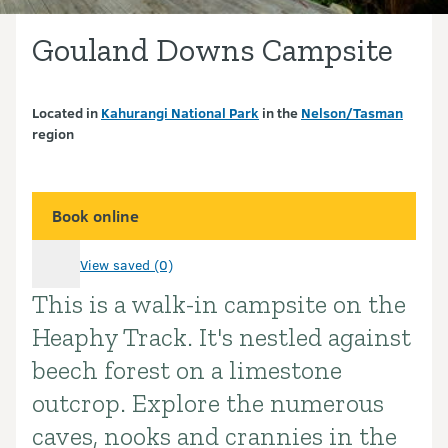
Gouland Downs Campsite
Located in
Kahurangi National Park
in the
Nelson/Tasman
region
Book online
View saved (0)
This is a walk-in campsite on the
Introduction
Heaphy Track. It's nestled against
beech forest on a limestone
outcrop. Explore the numerous
caves, nooks and crannies in the