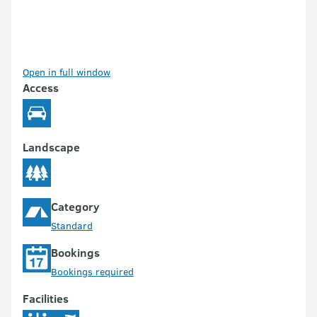
Open in full window
Access
Landscape
Category
Standard
Bookings
Bookings required
Facilities