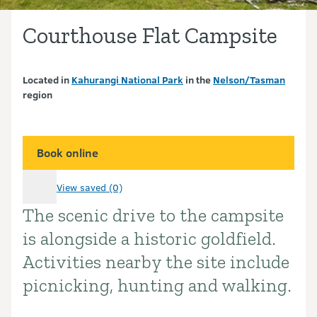
Courthouse Flat Campsite
Located in
Kahurangi National Park
in the
Nelson/Tasman
region
Book online
View saved (0)
The scenic drive to the campsite
Introduction
is alongside a historic goldfield.
Activities nearby the site include
picnicking, hunting and walking.