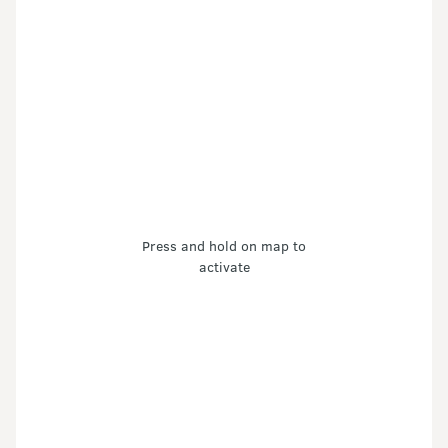
Press and hold on map to
activate