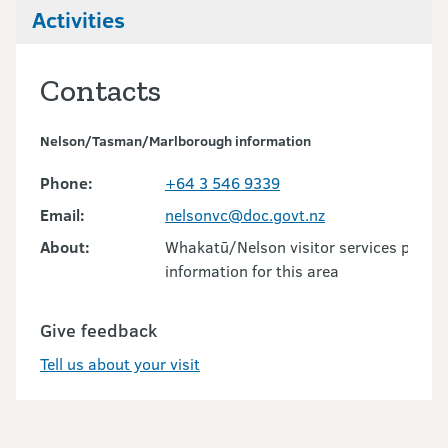
Activities
Contacts
Nelson/Tasman/Marlborough information
Phone:
+64 3 546 9339
Email:
nelsonvc@doc.govt.nz
About:
Whakatū/Nelson visitor services provid
information for this area
Give feedback
Tell us about your visit