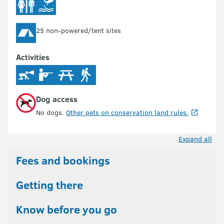
25 non-powered/tent sites
Activities
Dog access
No dogs.
Other pets on conservation land rules.
Expand all
Fees and bookings
Getting there
Know before you go