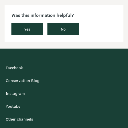
Was this information helpful?
Yes
No
Facebook
Conservation Blog
Instagram
Youtube
Other channels