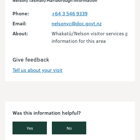
Nelson/Tasman/Marlborough information
Phone:
+64 3 546 9339
Email:
nelsonvc@doc.govt.nz
About:
Whakatū/Nelson visitor services provid
information for this area
Give feedback
Tell us about your visit
Was this information helpful?
Yes
No