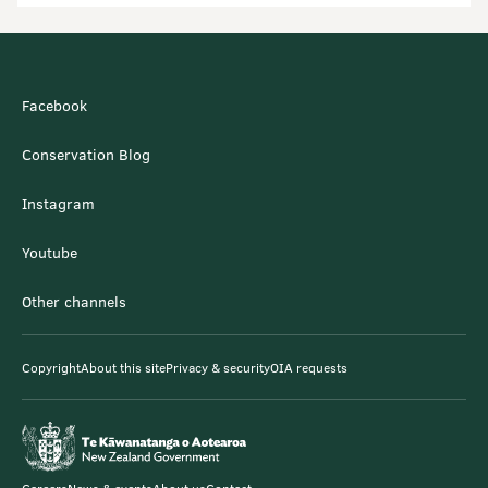
Facebook
Conservation Blog
Instagram
Youtube
Other channels
Copyright
About this site
Privacy & security
OIA requests