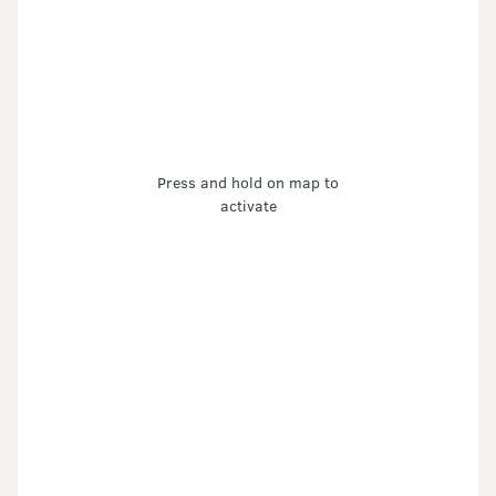
Press and hold on map to
activate