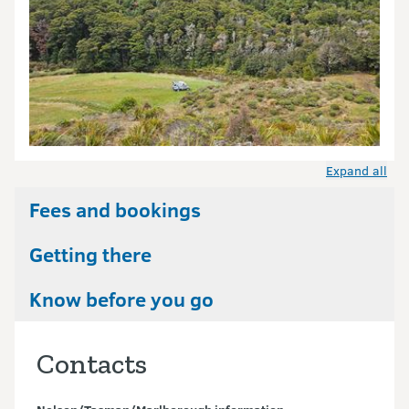
Expand all
Fees and bookings
Getting there
Know before you go
Contacts