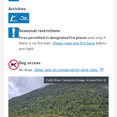
Activities
Seasonal restrictions
Fires permitted in designated fire places
and only if
there is no fire ban.
Check rules and fire bans
before
you light.
Dog access
No dogs.
Other pets on conservation land rules.
Image gallery
Cobb River Campsite Image: Ariane Fern ©