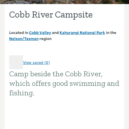
Cobb River Campsite
Located in
Cobb Valley
and
Kahurangi National Park
in the
Nelson/Tasman
region
View saved (0)
Camp beside the Cobb River,
Introduction
which offers good swimming and
fishing.