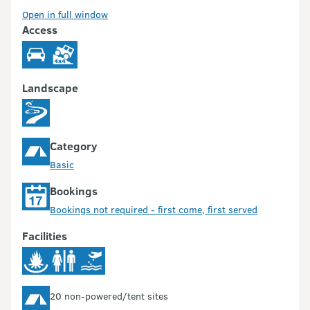
Open in full window
Access
Landscape
Category
Basic
Bookings
Bookings not required - first come, first served
Facilities
20 non-powered/tent sites