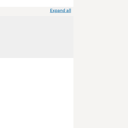
Expand all