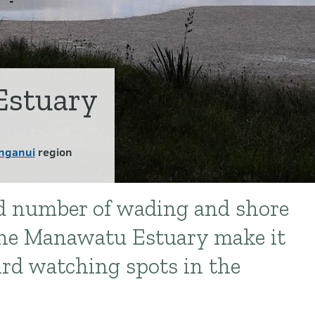
stuary
nganui
region
nd number of wading and shore
 the Manawatu Estuary make it
ird watching spots in the