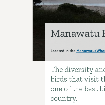
Manawatu E
Located in the
Manawatu/Wha
The diversity a
Introduction
birds that visit
one of the best b
country.