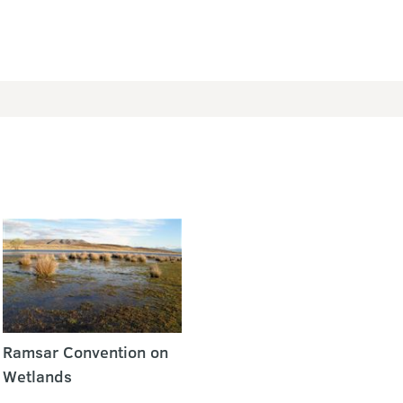
Ramsar Convention on
Wetlands