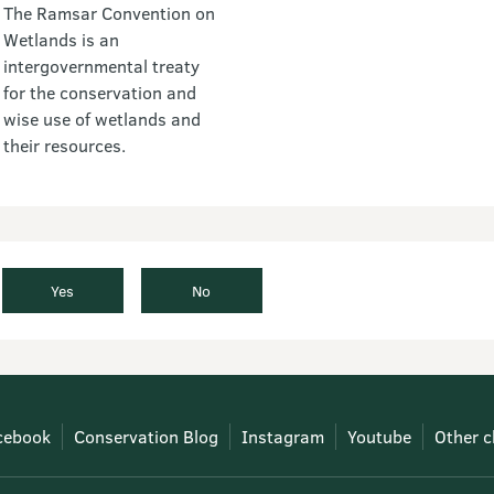
The Ramsar Convention on
Wetlands is an
intergovernmental treaty
for the conservation and
wise use of wetlands and
their resources.
Yes
No
cebook
Conservation Blog
Instagram
Youtube
Other c