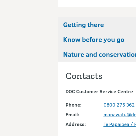
Getting there
Know before you go
Nature and conservatio
Contacts
DOC Customer Service Centre
Phone:
0800 275 362
Email:
manawatu@doc
Address:
Te Papaioea / 