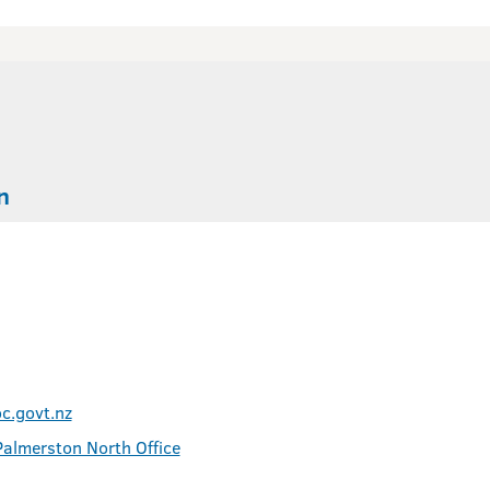
n
.govt.nz
Palmerston North Office