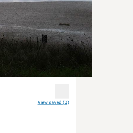
View saved (0)