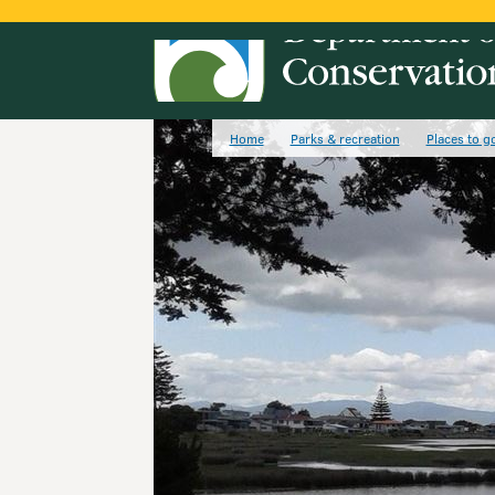
Home
Parks & recreation
Places to g