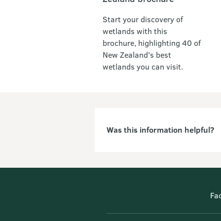
Start your discovery of
wetlands with this
brochure, highlighting 40 of
New Zealand's best
wetlands you can visit.
Was this information helpful?
Fa