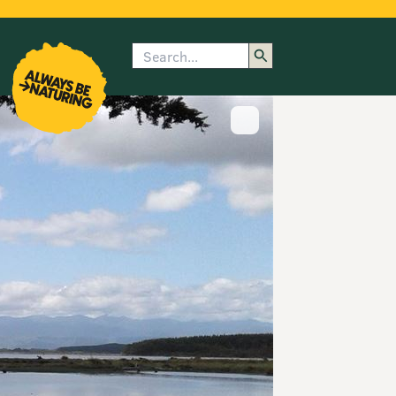
Search
enu
submenu
rk
Show image caption