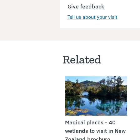
Give feedback
Tell us about your visit
Related
Magical places - 40
wetlands to visit in New
Zealand brochure