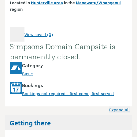
Located in
Hunterville area
in the
Manawatu/Whanganui
region
View saved (0)
Simpsons Domain Campsite is
Introduction
permanently closed.
Category
Basic
Bookings
Bookings not required - first come, first served
Expand all
Getting there