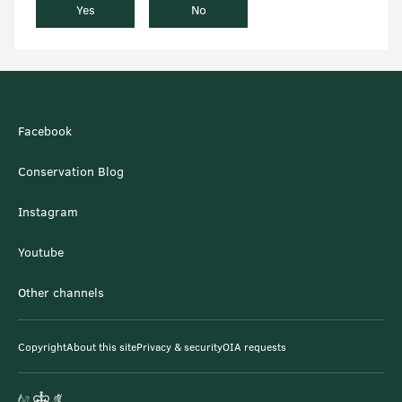
Yes
No
Facebook
Conservation Blog
Instagram
Youtube
Other channels
Copyright
About this site
Privacy & security
OIA requests