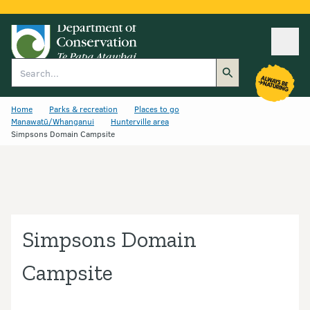
Ope
Search
Home
Parks & recreation
Places to go
Manawatū/Whanganui
Hunterville area
Simpsons Domain Campsite
Simpsons Domain
Campsite