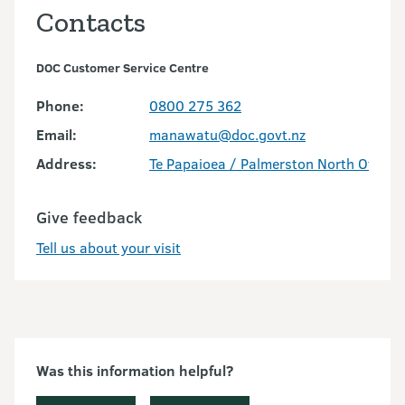
Contacts
DOC Customer Service Centre
Phone:
0800 275 362
Email:
manawatu@doc.govt.nz
Address:
Te Papaioea / Palmerston North Office
Give feedback
Tell us about your visit
Was this information helpful?