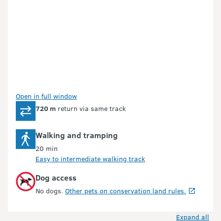
Open in full window
720 m
return via same track
Walking and tramping
20 min
Easy to intermediate walking track
Dog access
No dogs.
Other pets on conservation land rules.
Expand all