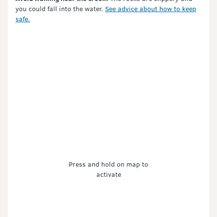
you could fall into the water.
See advice about how to keep
safe.
Press and hold on map to
activate