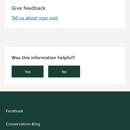
Give feedback
Tell us about your visit
Was this information helpful?
Yes
No
Facebook
Conservation Blog