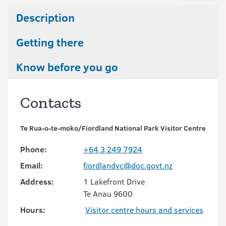
Description
Getting there
Know before you go
Contacts
Te Rua-o-te-moko/Fiordland National Park Visitor Centre
Phone:
+64 3 249 7924
Email:
fiordlandvc@doc.govt.nz
Address:
1 Lakefront Drive
Te Anau 9600
Hours:
Visitor centre hours and services