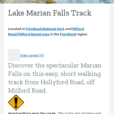
Lake Marian Falls Track
Located in
Fiordland National Park
and
Milford
Road/Milford Sound area
in the
Fiordland
region
View saved (0)
Discover the spectacular Marian
Introduction
Falls on this easy, short walking
track from Hollyford Road, off
Milford Road.
Avoid walking near the creek.
The rocks are slippery and