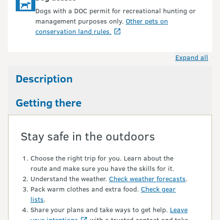
Dogs with a DOC permit for recreational hunting or
management purposes only.
Other pets on
conservation land rules.
Expand all
Description
Getting there
Stay safe in the outdoors
Choose the right trip for you. Learn about the
route and make sure you have the skills for it.
Understand the weather.
Check weather forecasts
.
Pack warm clothes and extra food.
Check gear
lists
.
Share your plans and take ways to get help.
Leave
your intentions
with a trusted contact and take