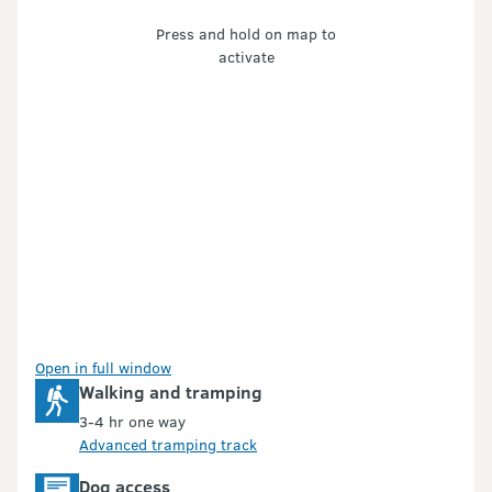
Press and hold on map to
activate
Open in full window
Walking and tramping
3-4 hr one way
Advanced tramping track
Dog access