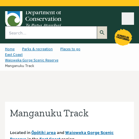
Ope
Search
Home
Parks & recreation
Places to go
East Coast
Waioweka Gorge Scenic Reserve
Manganuku Track
Manganuku Track
Located in
Ōpōtiki area
and
Waioweka Gorge Scenic
Reserve
in the
East Coast
region