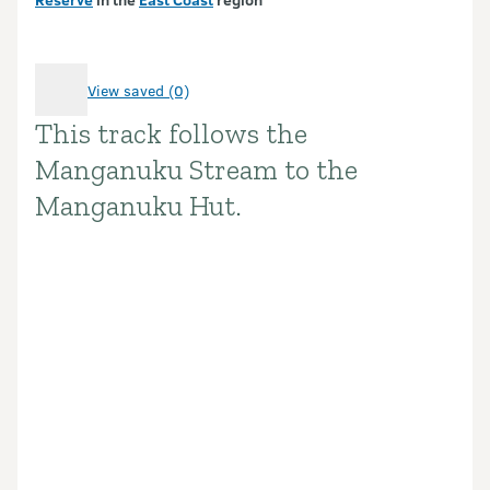
View saved (0)
This track follows the
Introduction
Manganuku Stream to the
Manganuku Hut.