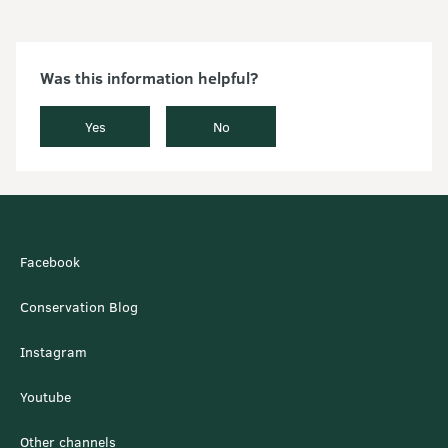
Was this information helpful?
Yes
No
Facebook
Conservation Blog
Instagram
Youtube
Other channels