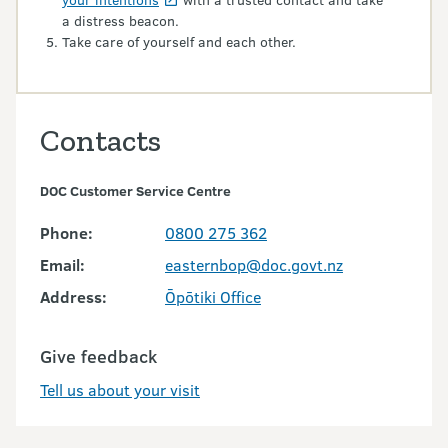
a distress beacon.
Take care of yourself and each other.
Contacts
DOC Customer Service Centre
Phone:
0800 275 362
Email:
easternbop@doc.govt.nz
Address:
Ōpōtiki Office
Give feedback
Tell us about your visit