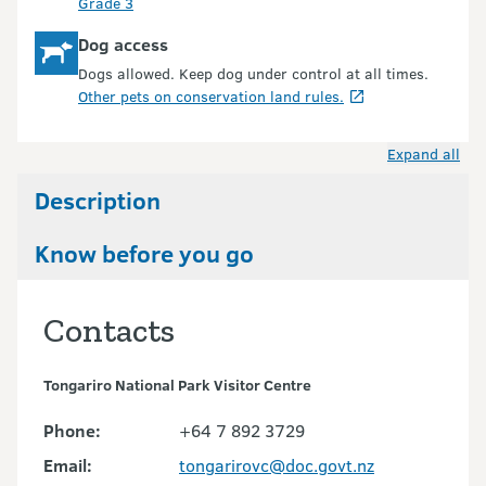
Grade 3
Dog access
Dogs allowed. Keep dog under control at all times.
Other pets on conservation land rules.
Expand all
Description
Know before you go
Contacts
Tongariro National Park Visitor Centre
Phone:
+64 7 892 3729
Email:
tongarirovc@doc.govt.nz