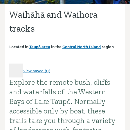
Waihāhā and Waihora
tracks
Located in
Taupō area
in the
Central North Island
region
View saved (0)
Explore the remote bush, cliffs
Introduction
and waterfalls of the Western
Bays of Lake Taupō. Normally
accessible only by boat, these
trails take you through a variety