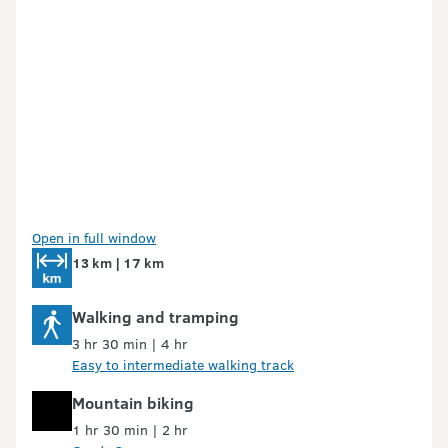
Open in full window
13 km | 17 km
Walking and tramping
3 hr 30 min | 4 hr
Easy to intermediate walking track
Mountain biking
1 hr 30 min | 2 hr