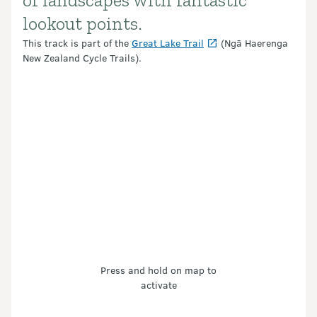
of landscapes with fantastic
lookout points.
This track is part of the
Great Lake Trail
(Ngā Haerenga
New Zealand Cycle Trails).
Press and hold on map to
activate