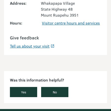
Address:
Whakapapa Village
State Highway 48
Mount Ruapehu 3951
Hours:
Visitor centre hours and services
Give feedback
Tell us about your visit
Was this information helpful?
Yes
No