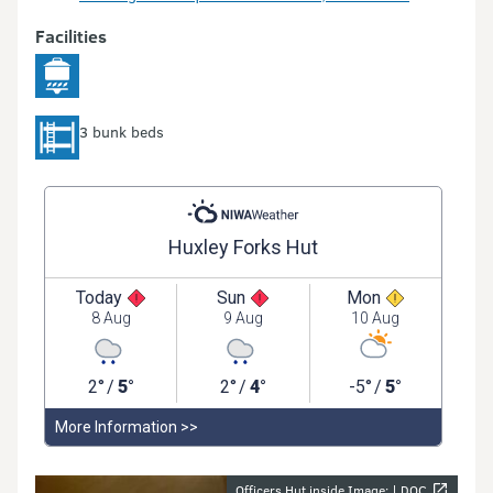
Facilities
3 bunk beds
Officers Hut inside Image: |
DOC