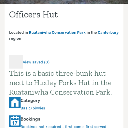
Officers Hut
Located in
Ruataniwha Conservation Park
in the
Canterbury
region
View saved (0)
This is a basic three-bunk hut
Introduction
next to Huxley Forks Hut in the
Ruataniwha Conservation Park.
Category
Basic/bivvies
Bookings
Bookings not required - first come, first served