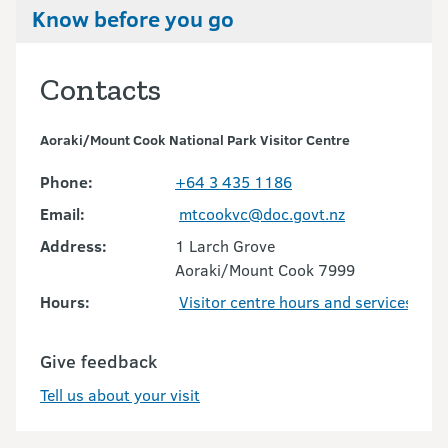
Know before you go
Contacts
Aoraki/Mount Cook National Park Visitor Centre
Phone:
+64 3 435 1186
Email:
mtcookvc@doc.govt.nz
Address:
1 Larch Grove
Aoraki/Mount Cook 7999
Hours:
Visitor centre hours and services
Give feedback
Tell us about your visit