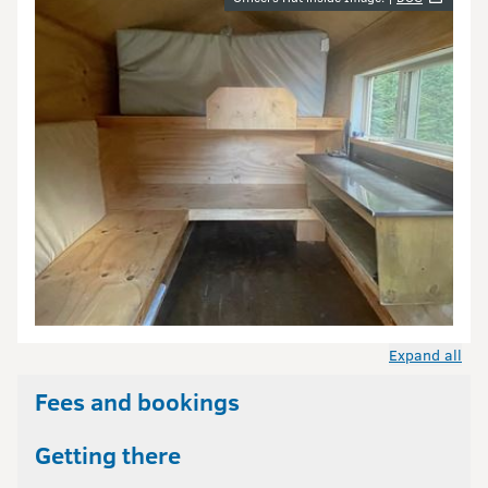
Image gallery
Expand all
Fees and bookings
Getting there