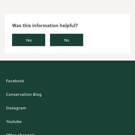
Was this information helpful?
Yes
No
Facebook
Conservation Blog
Instagram
Youtube
Other channels