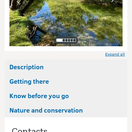
Expand all
Description
Getting there
Know before you go
Nature and conservation
Contacts