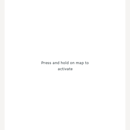
Press and hold on map to
activate