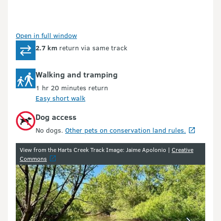
Open in full window
2.7 km
return via same track
Walking and tramping
1 hr 20 minutes return
Easy short walk
Dog access
No dogs.
Other pets on conservation land rules.
Image gallery
View from the Harts Creek Track Image: Jaime Apolonio |
Creative
Commons