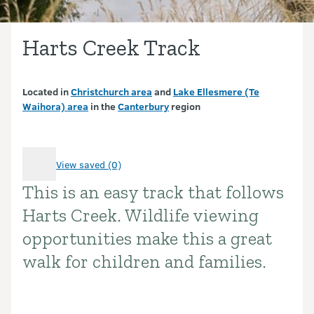
Harts Creek Track
Located in
Christchurch area
and
Lake Ellesmere (Te
Waihora) area
in the
Canterbury
region
View saved (0)
This is an easy track that follows
Introduction
Harts Creek. Wildlife viewing
opportunities make this a great
walk for children and families.