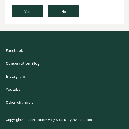
Yes
No
Facebook
Conservation Blog
Instagram
Youtube
Other channels
Copyright
About this site
Privacy & security
OIA requests