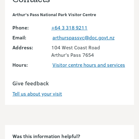
Arthur's Pass National Park Visitor Centre
Phone:
+64 3 318 9211
Email:
arthurspassvc@doc.govt.nz
Address:
104 West Coast Road
Arthur's Pass 7654
Hours:
Visitor centre hours and services
Give feedback
Tell us about your visit
Was this information helpful?