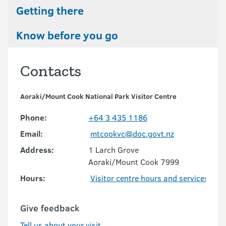
Getting there
Know before you go
Contacts
Aoraki/Mount Cook National Park Visitor Centre
Phone:
+64 3 435 1186
Email:
mtcookvc@doc.govt.nz
Address:
1 Larch Grove
Aoraki/Mount Cook 7999
Hours:
Visitor centre hours and services
Give feedback
Tell us about your visit