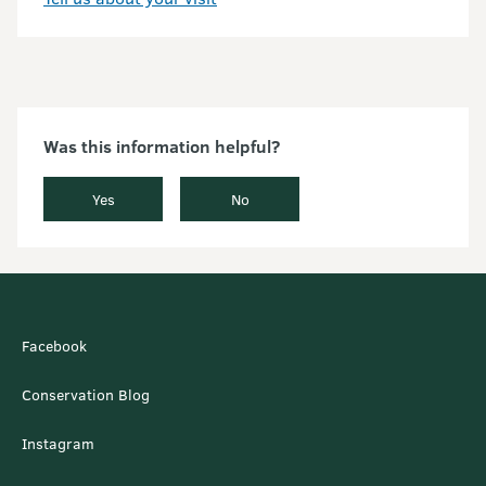
Was this information helpful?
Yes
No
Facebook
Conservation Blog
Instagram