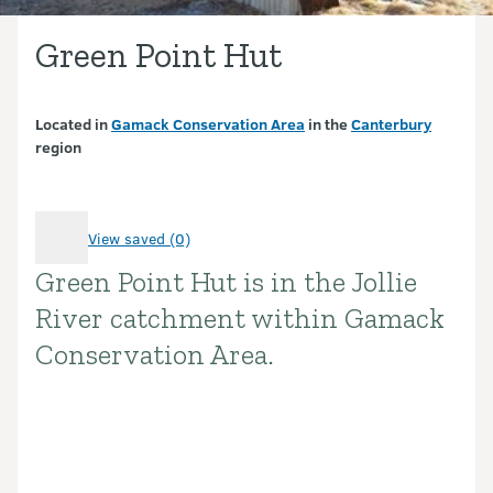
Green Point Hut
Located in
Gamack Conservation Area
in the
Canterbury
region
View saved (0)
Green Point Hut is in the Jollie
Introduction
River catchment within Gamack
Conservation Area.