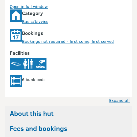
Open in full window
Category
Basic/bivvies
Bookings
Bookings not required - first come, first served
Facilities
6 bunk beds
Expand all
About this hut
Fees and bookings