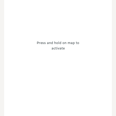
Press and hold on map to
activate