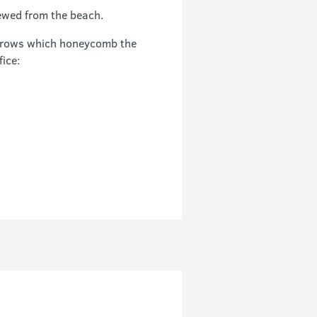
ewed from the beach.
burrows which honeycomb the
fice: