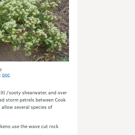
d
|
DOC
 tītī /sooty shearwater, and over
aced storm petrels between Cook
 allow several species of
kekeno use the wave cut rock