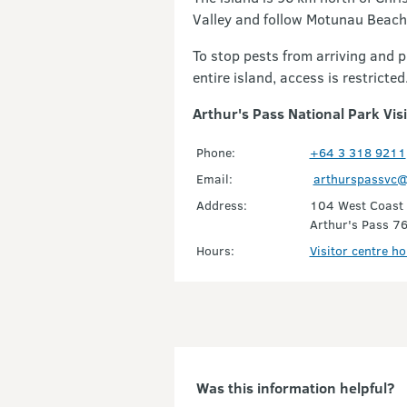
Valley and follow Motunau Beach 
To stop pests from arriving and 
entire island, access is restricte
Arthur's Pass National Park Vis
Phone:
+64 3 318 9211
Email:
arthurspassvc@
Address:
104 West Coast
Arthur's Pass 7
Hours:
Visitor centre h
Was this information helpful?