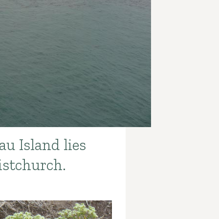
u Island lies
istchurch.