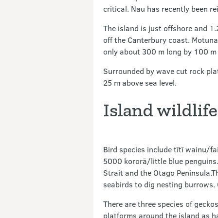
critical. Nau has recently been re
The island is just offshore and 
off the Canterbury coast. Motunau
only about 300 m long by 100 m 
Surrounded by wave cut rock platf
25 m above sea level.
Island wildlife
Bird species include tītī wainu/fa
5000 kororā/little blue penguins
Strait and the Otago Peninsula.Th
seabirds to dig nesting burrows. 
There are three species of geckos
platforms around the island as h