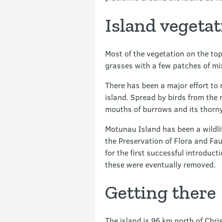
Island vegetat
Most of the vegetation on the top
grasses with a few patches of mi
There has been a major effort to
island. Spread by birds from the 
mouths of burrows and its thorny 
Motunau Island has been a wildli
the Preservation of Flora and Fau
for the first successful introduct
these were eventually removed.
Getting there
The island is 96 km north of Chri