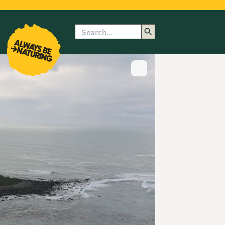
Search
enu
submenu
rk
Show image caption