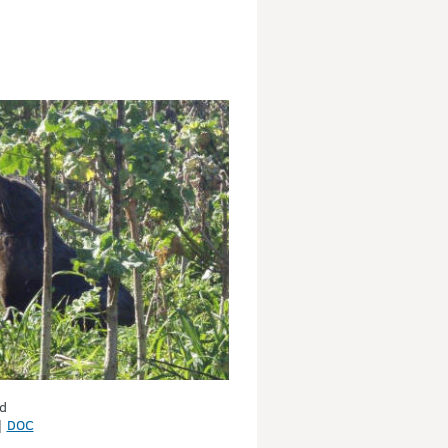
d
|
DOC