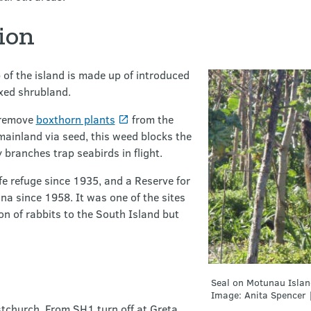
ion
 of the island is made up of introduced
xed shrubland.
 remove
boxthorn plants
from the
mainland via seed, this weed blocks the
branches trap seabirds in flight.
fe refuge since 1935, and a Reserve for
na since 1958. It was one of the sites
ion of rabbits to the South Island but
Seal on Motunau Islan
Image: Anita Spencer 
stchurch. From SH1 turn off at Greta