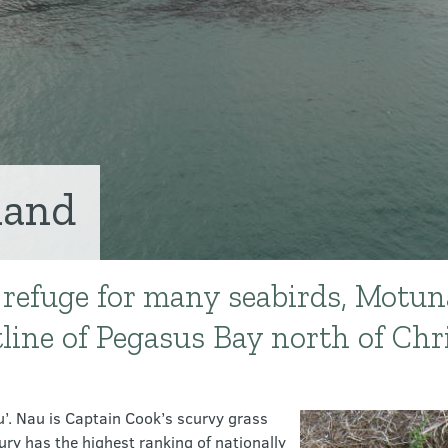
land
 refuge for many seabirds, Motuna
tline of Pegasus Bay north of Chr
’. Nau is Captain Cook’s scurvy grass
ry has the highest ranking of nationally