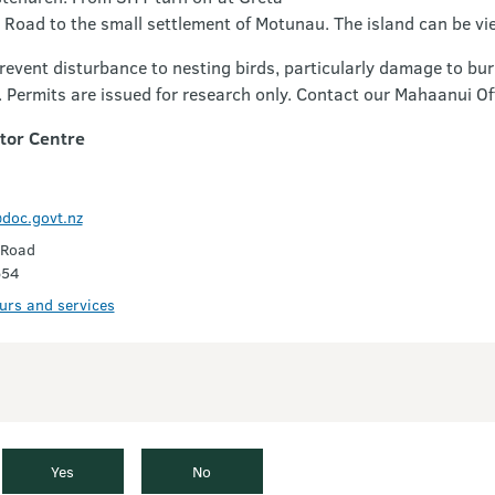
Road to the small settlement of Motunau. The island can be vi
prevent disturbance to nesting birds, particularly damage to 
d. Permits are issued for research only. Contact our Mahaanui Of
itor Centre
doc.govt.nz
 Road
654
ours and services
Yes
No