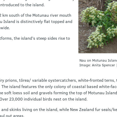
introduced to the island.
1.2 km south of the Motunau river mouth
 Island is distinctively flat topped and
wide.
orms, the island’s steep sides rise to
Nau on Motunau Islan
Image: Anita Spencer 
iry prions, tōrea/ variable oystercatchers, white-fronted terns,
. The island features the only colony of coastal based white-f
e soft loess soil and gravels forming the top of Motunau Island
Over 23,000 individual birds nest on the island.
 and skinks living on the island, while New Zealand fur seals/
aul out areas.