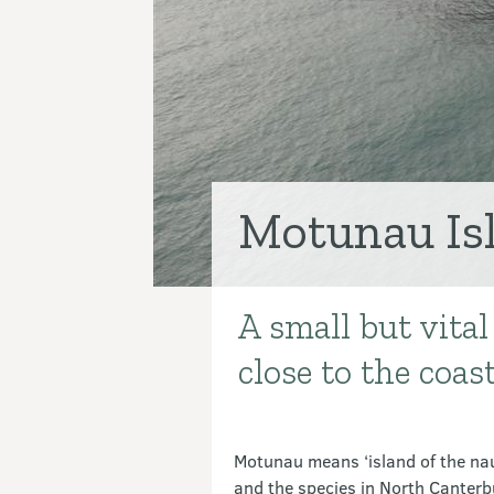
Motunau Is
A small but vital
Introduction
close to the coas
Motunau means ‘island of the nau
and the species in North Canterbu