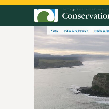
Home
Parks & recreation
Places to g