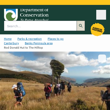
Ope
Search
Home
Parks & recreation
Places to go
Canterbury
Banks Peninsula area
Rod Donald Hut to The Hilltop
Show