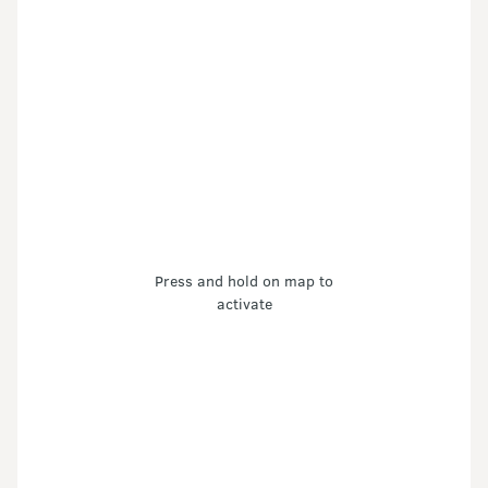
Press and hold on map to
activate