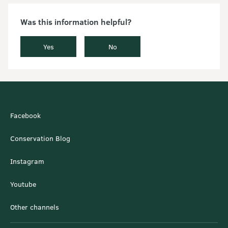
Was this information helpful?
Yes
No
Facebook
Conservation Blog
Instagram
Youtube
Other channels