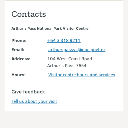
Contacts
Arthur's Pass National Park Visitor Centre
Phone:
+64 3 318 9211
Email:
arthurspassvc@doc.govt.nz
Address:
104 West Coast Road
Arthur's Pass 7654
Hours:
Visitor centre hours and services
Give feedback
Tell us about your visit