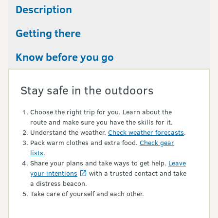
Description
Getting there
Know before you go
Stay safe in the outdoors
Choose the right trip for you. Learn about the
route and make sure you have the skills for it.
Understand the weather.
Check weather forecasts
.
Pack warm clothes and extra food.
Check gear
lists
.
Share your plans and take ways to get help.
Leave
your intentions
with a trusted contact and take
a distress beacon.
Take care of yourself and each other.