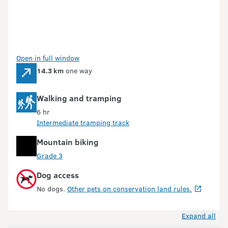
Open in full window
14.3 km
one way
Walking and tramping
6 hr
Intermediate tramping track
Mountain biking
Grade 3
Dog access
No dogs.
Other pets on conservation land rules.
Expand all