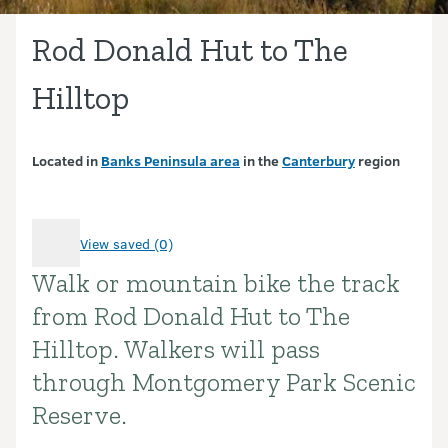
Rod Donald Hut to The
Hilltop
Located in
Banks Peninsula area
in the
Canterbury
region
View saved (0)
Walk or mountain bike the track
Introduction
from Rod Donald Hut to The
Hilltop. Walkers will pass
through Montgomery Park Scenic
Reserve.