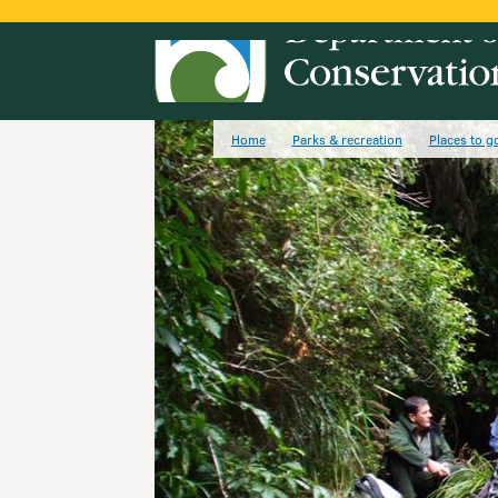
Home
Parks & recreation
Places to g