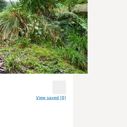
View saved (0)