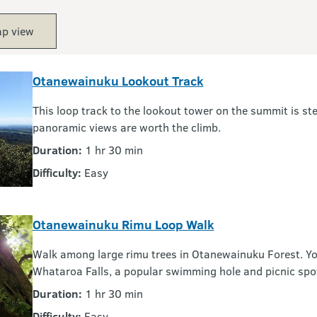
p view
Otanewainuku Lookout Track
This loop track to the lookout tower on the summit is ste
panoramic views are worth the climb.
Duration:
1 hr 30 min
Difficulty:
Easy
Otanewainuku Rimu Loop Walk
Walk among large rimu trees in Otanewainuku Forest. You
Whataroa Falls, a popular swimming hole and picnic spo
Duration:
1 hr 30 min
Difficulty:
Easy