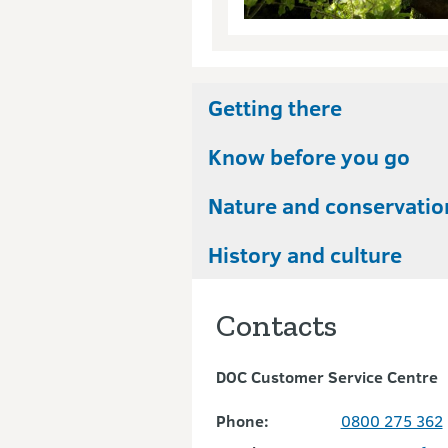
Getting there
Know before you go
Nature and conservatio
History and culture
Contacts
DOC Customer Service Centre
Phone:
0800 275 362