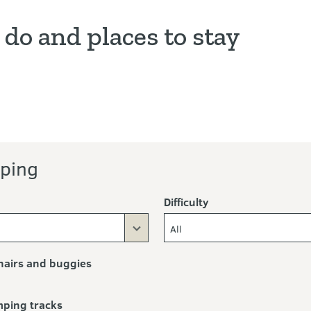
 do and places to stay
ng
ping
Difficulty
All
airs and buggies
mping tracks