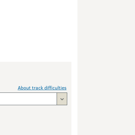
About track difficulties