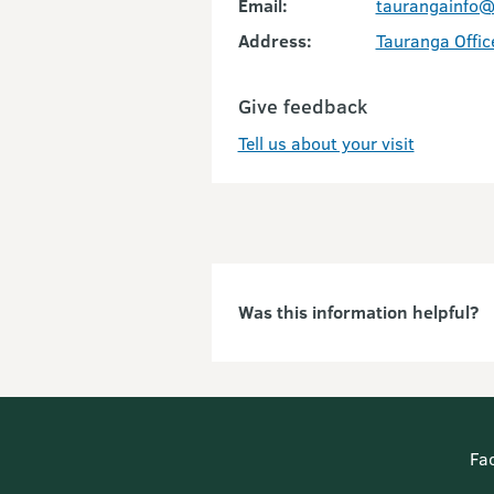
Email:
taurangainfo@
Address:
Tauranga Offic
Give feedback
Tell us about your visit
Was this information helpful?
Fa