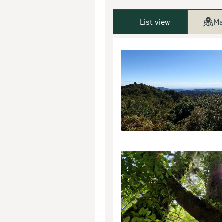
List view
Ma