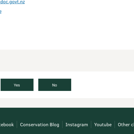
doc.govt.nz
e
Yes
No
cebook
Conservation Blog
Instagram
Youtube
Other c