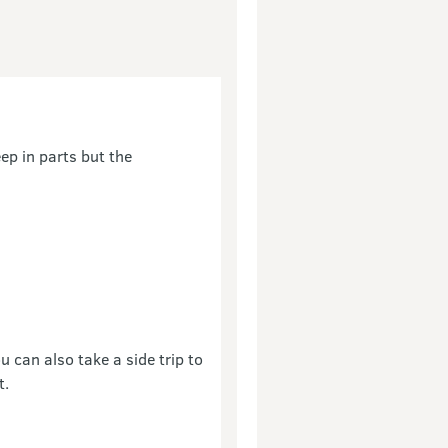
ep in parts but the
 can also take a side trip to
t.