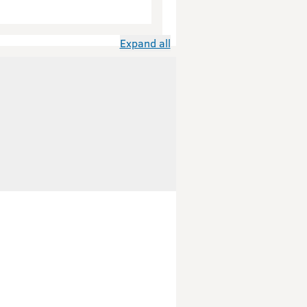
Expand all