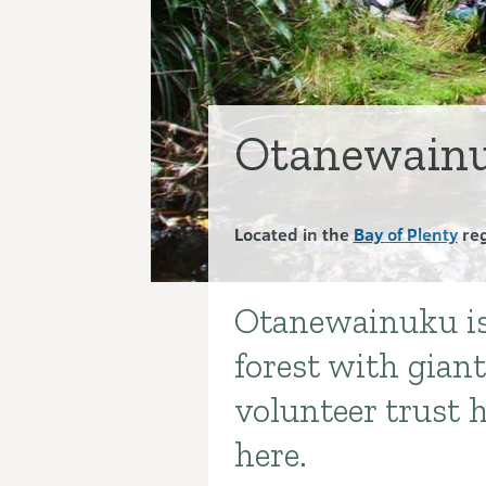
Otanewainu
Located in the
Bay of Plenty
reg
Otanewainuku is 
Introduction
forest with giant
volunteer trust h
here.