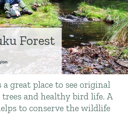
ku Forest
ion
a great place to see original
 trees and healthy bird life. A
elps to conserve the wildlife