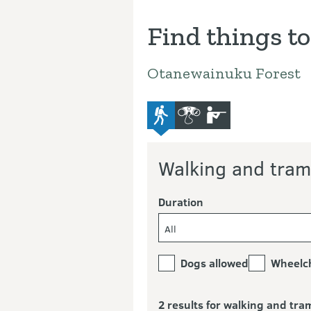
Find things to
Otanewainuku Forest
advanced-tramping-track
bird-and-wildlife-watchi
hunting
Walking and tram
Duration
All
Dogs allowed
Wheelch
2 results for walking and tra