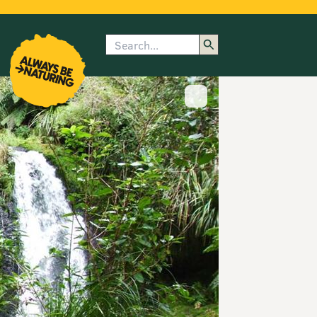
Search
enu
submenu
rk
Show image caption