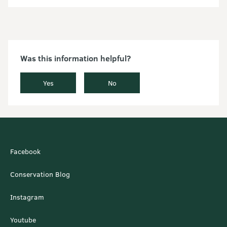
Was this information helpful?
Yes
No
Facebook
Conservation Blog
Instagram
Youtube