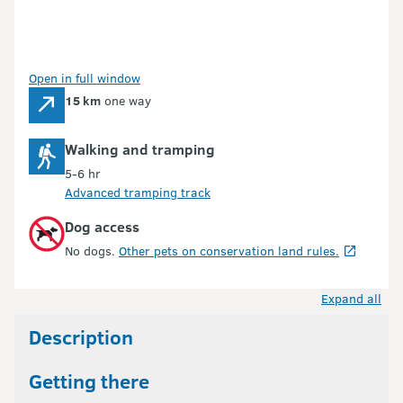
Open in full window
15 km
one way
Walking and tramping
5-6 hr
Advanced tramping track
Dog access
No dogs.
Other pets on conservation land rules.
Expand all
Description
Getting there