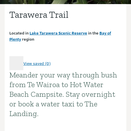
Tarawera Trail
Located in
Lake Tarawera Scenic Reserve
in the
Bay of
Plenty
region
View saved (0)
Meander your way through bush
Introduction
from Te Wairoa to Hot Water
Beach Campsite. Stay overnight
or book a water taxi to The
Landing.