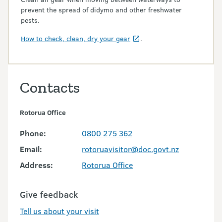
prevent the spread of didymo and other freshwater
pests.
How to check, clean, dry your gear
.
Contacts
Rotorua Office
Phone:
0800 275 362
Email:
rotoruavisitor@doc.govt.nz
Address:
Rotorua Office
Give feedback
Tell us about your visit