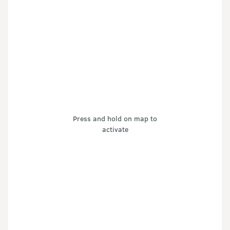
Press and hold on map to
activate