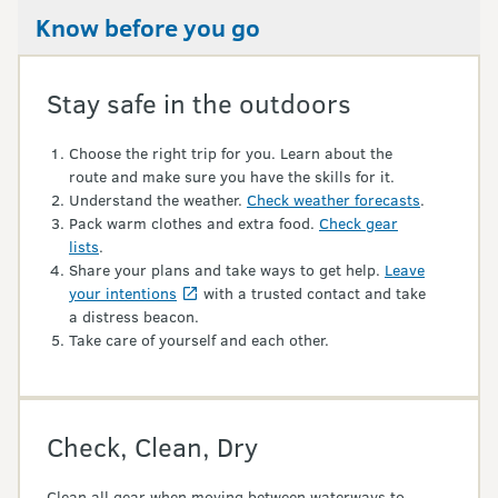
Know before you go
Stay safe in the outdoors
Choose the right trip for you. Learn about the
route and make sure you have the skills for it.
Understand the weather.
Check weather forecasts
.
Pack warm clothes and extra food.
Check gear
lists
.
Share your plans and take ways to get help.
Leave
your intentions
with a trusted contact and take
a distress beacon.
Take care of yourself and each other.
Check, Clean, Dry
Clean all gear when moving between waterways to