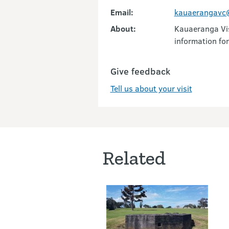
Email:
kauaerangavc@
About:
Kauaeranga Vis
information for
Give feedback
Tell us about your visit
Related