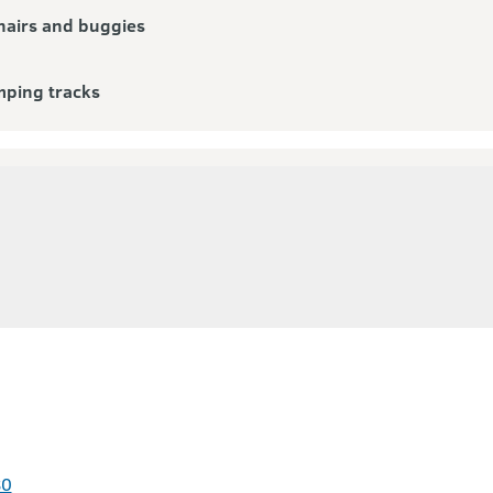
airs and buggies
mping tracks
80