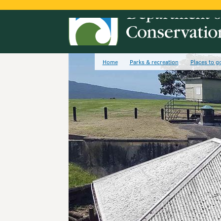
Home
Parks & recreation
Places to g