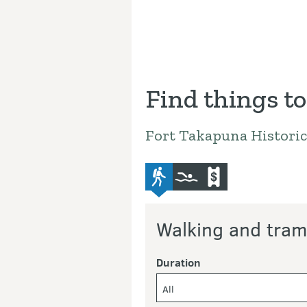
Find things to
Fort Takapuna Historic
advanced-tramping-track
swimming
commercial-operat
Walking and tram
Duration
All