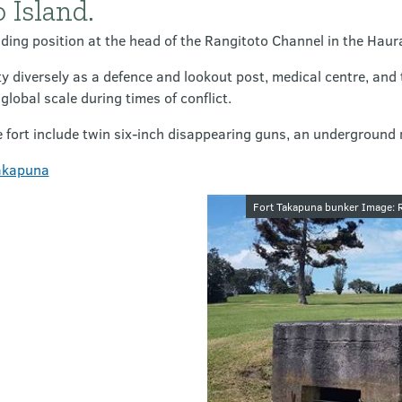
 Island.
ing position at the head of the Rangitoto Channel in the Haura
y diversely as a defence and lookout post, medical centre, and 
lobal scale during times of conflict.
e fort include twin six-inch disappearing guns, an underground
Takapuna
Image galler
Fort Takapuna bunker Image: