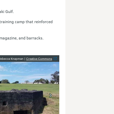
ki Gulf.
training camp that reinforced
 magazine, and barracks.
y
 Rebecca Knapman |
Creative Commons