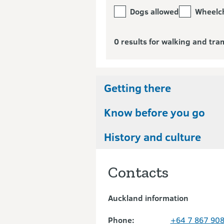
Dogs allowed
Wheelch
0 results for walking and tra
Getting there
Know before you go
History and culture
Contacts
Auckland information
Phone:
+64 7 867 90