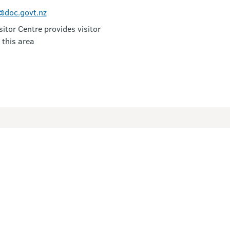
doc.govt.nz
itor Centre provides visitor
 this area