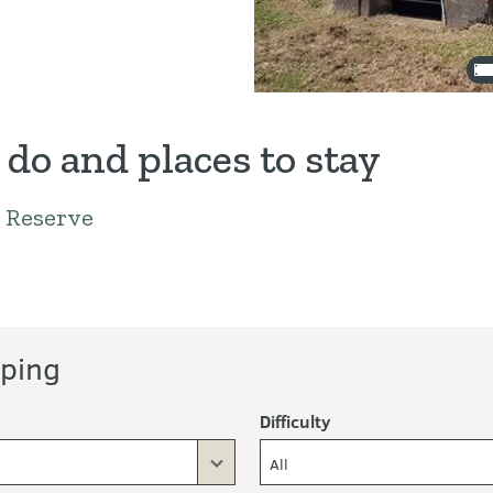
 do and places to stay
 Reserve
ors
ping
Difficulty
All