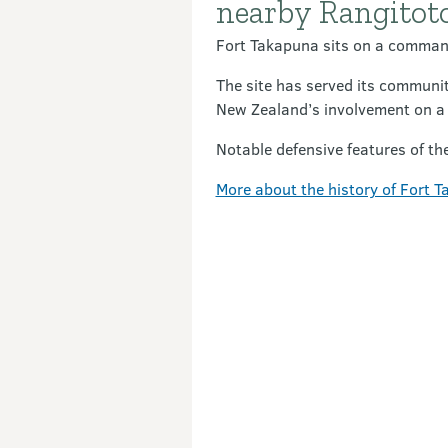
nearby Rangitoto
Fort Takapuna sits on a command
The site has served its communit
New Zealand’s involvement on a g
Notable defensive features of th
More about the history of Fort 