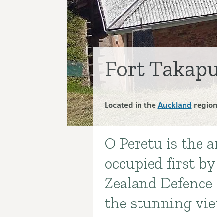
Fort Takapu
Located in the
Auckland
regio
O Peretu is the 
Introduction
occupied first b
Zealand Defence 
the stunning vie