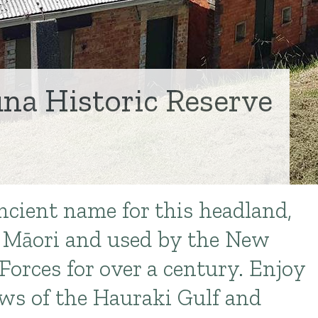
na Historic Reserve
n
ancient name for this headland,
y Māori and used by the New
Forces for over a century. Enjoy
ws of the Hauraki Gulf and