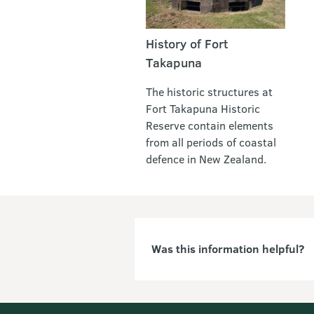
History of Fort
Takapuna
The historic structures at
Fort Takapuna Historic
Reserve contain elements
from all periods of coastal
defence in New Zealand.
Was this information helpful?