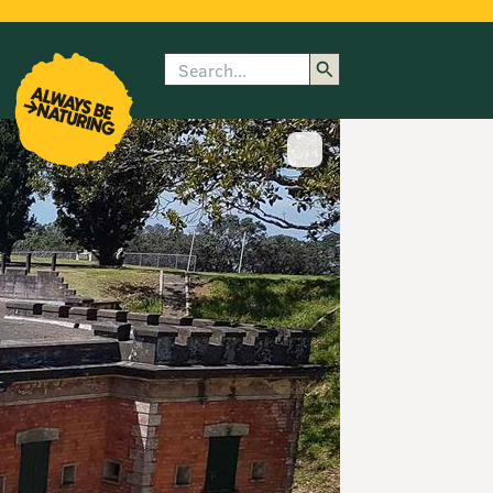
Search
enu
submenu
rk
Show image caption