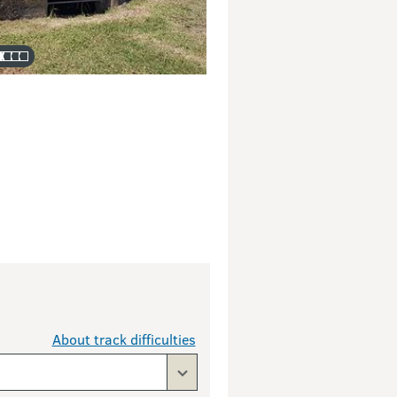
About track difficulties