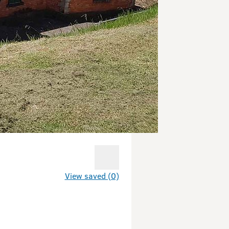
View saved (0)