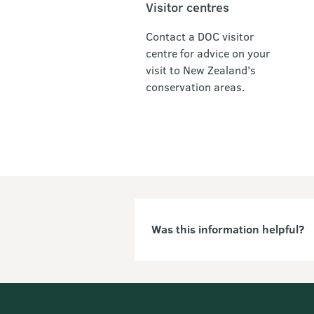
Visitor centres
Contact a DOC visitor
centre for advice on your
visit to New Zealand's
conservation areas.
Was this information helpful?