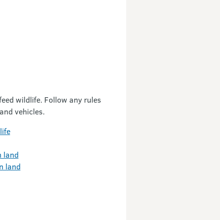
eed wildlife. Follow any rules
 and vehicles.
ife
n land
n land