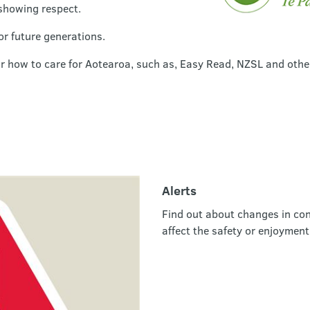
showing respect.
or future generations.
or how to care for Aotearoa, such as, Easy Read, NZSL and othe
Alerts
Find out about changes in con
affect the safety or enjoyment 