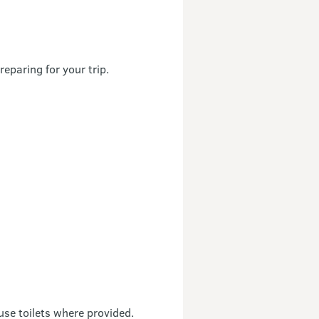
reparing for your trip.
use toilets where provided.