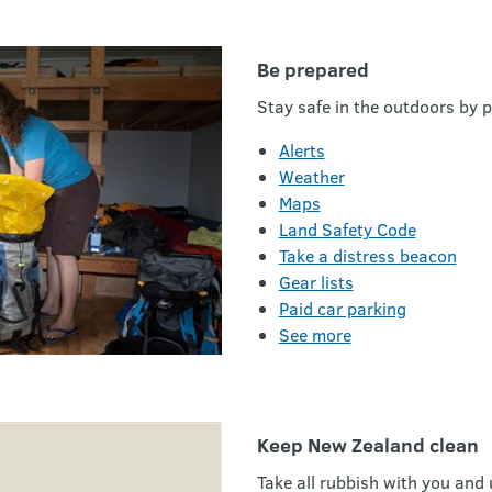
Be prepared
Stay safe in the outdoors by p
Alerts
Weather
Maps
Land Safety Code
Take a distress beacon
Gear lists
Paid car parking
See more
Keep New Zealand clean
Take all rubbish with you and 