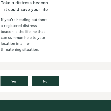
Take a distress beacon
– it could save your life
If you're heading outdoors,
a registered distress
beacon is the lifeline that
can summon help to your
location in a life-
threatening situation.
Yes
No