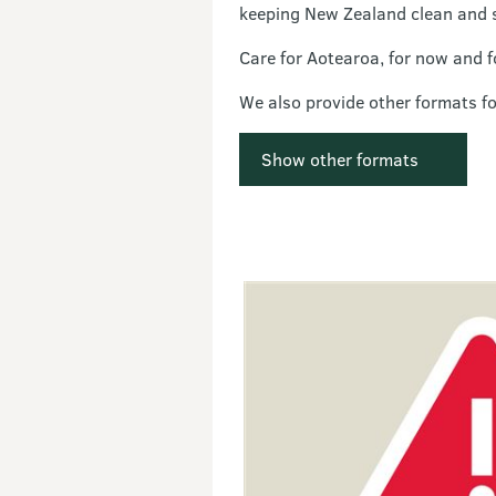
keeping New Zealand clean and 
Care for Aotearoa, for now and f
We also provide other formats f
Show other formats