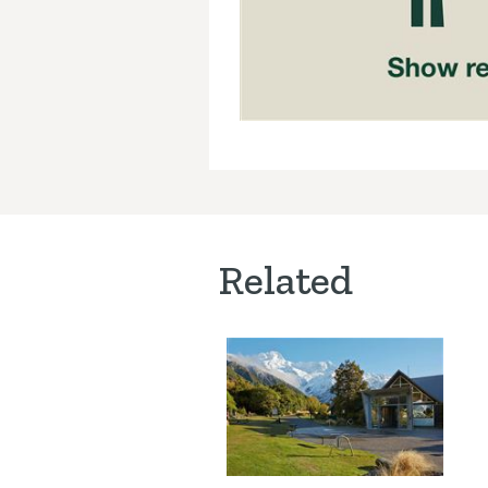
Related