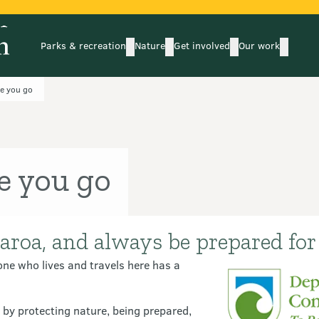
Parks & recreation
Nature
Get involved
Our work
submenu
submenu
subm
Parks & recreation
Nature
Get involved
Our wo
e you go
e you go
aroa, and always be prepared for 
ne who lives and travels here has a
y protecting nature, being prepared,