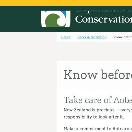
Home
Parks & recreation
Know befor
Know befor
Take care of Aote
Introduction
New Zealand is precious – everyo
responsibility to look after it.
Make a commitment to Aotearoa b