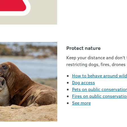
Protect nature
Keep your distance and don’t f
restricting dogs, fires, drones
How to behave around wildl
Dog access
Pets on public conservatio
Fires on public conservatio
See more