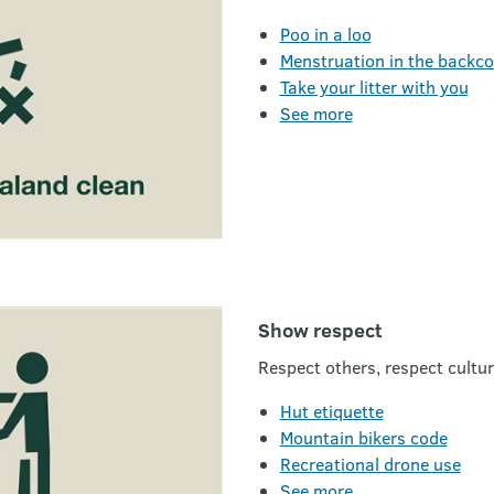
Poo in a loo
Menstruation in the backc
Take your litter with you
See more
Show respect
Respect others, respect cultur
Hut etiquette
Mountain bikers code
Recreational drone use
See more