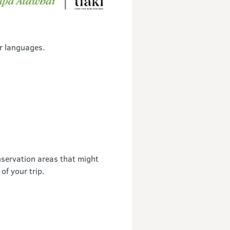
r languages.
servation areas that might
of your trip.