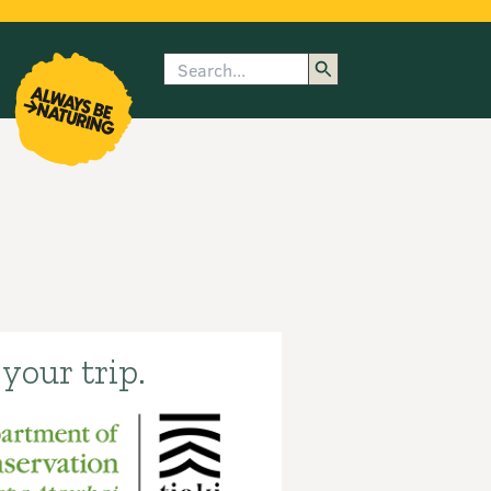
Search
enu
submenu
rk
your trip.