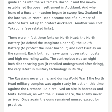
guide ships into the Waitemata Harbour and the newly-
established European settlement in Auckland. And when
fears of a Russian invasion began to sweep New Zealand in
the late 1800s North Head became one of a number of
defence forts set up to protect Auckland. Another was Fort
Takapuna (see related links).
There were in fact three forts on North Head: the North
Battery (to defend the Rangitoto Channel), the South
Battery (to protect the inner harbour) and Fort Cautley on
the summit. Each fort had heavy guns, observation posts
and high encircling walls. The centrepiece was an eight-
inch disappearing gun (it recoiled underground after firing),
the very latest in military technology in its day.
The Russians never came, and during World War I the North
Head military complex was again ready for action, this time
against the Germans. Soldiers lived on site in barracks and
tents. However, as with the Russian scare, the enemy never
arrived. Once again the guns remained unused except for
practice.