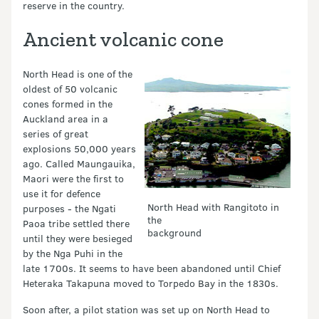
reserve in the country.
Ancient volcanic cone
North Head is one of the
oldest of 50 volcanic
cones formed in the
Auckland area in a
series of great
explosions 50,000 years
ago. Called Maungauika,
Maori were the first to
use it for defence
North Head with Rangitoto in
purposes - the Ngati
the
Paoa tribe settled there
background
until they were besieged
by the Nga Puhi in the
late 1700s. It seems to have been abandoned until Chief
Heteraka Takapuna moved to Torpedo Bay in the 1830s.
Soon after, a pilot station was set up on North Head to