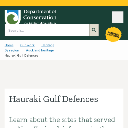
Ope
Search
Home
Our work
Heritage
By region
Auckland heritage
Hauraki Gulf Defences
Hauraki Gulf Defences
Learn about the sites that served
Introduction