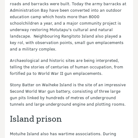
roads and barracks were built. Today the army barracks at
Administration Bay have been converted into an outdoor
education camp which hosts more than 8000
schoolchildren a year, and a major community project is
underway restoring Motutapu's cultural and natural
landscape. Neighbouring Rangitoto Island also played a
key rol, with observation points, small gun emplacements
and a military complex.
Archaeological and historic sites are being interpreted,
telling the stories of centuries of human occupation, from
fortified pa to World War II gun emplacements.
Stony Batter on Waiheke Island is the site of an impressive
Second World War gun battery, consisting of three large
gun pits linked by hundreds of metres of underground
tunnels and large underground engine and plotting rooms.
Island prison
Motuihe Island also has wartime associations. During