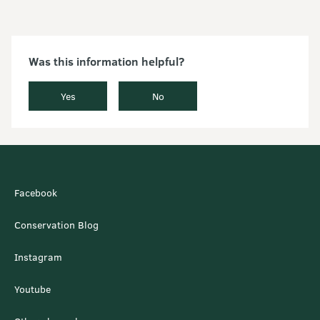
Was this information helpful?
Yes
No
Facebook
Conservation Blog
Instagram
Youtube