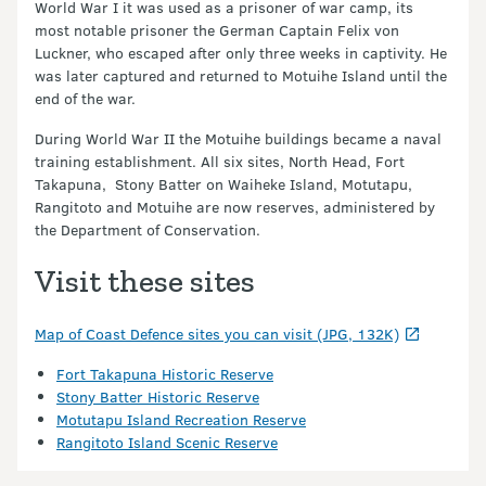
World War I it was used as a prisoner of war camp, its
most notable prisoner the German Captain Felix von
Luckner, who escaped after only three weeks in captivity. He
was later captured and returned to Motuihe Island until the
end of the war.
During World War II the Motuihe buildings became a naval
training establishment. All six sites, North Head, Fort
Takapuna, Stony Batter on Waiheke Island, Motutapu,
Rangitoto and Motuihe are now reserves, administered by
the Department of Conservation.
Visit these sites
Map of Coast Defence sites you can visit (JPG, 132K)
Fort Takapuna Historic Reserve
Stony Batter Historic Reserve
Motutapu Island Recreation Reserve
Rangitoto Island Scenic Reserve