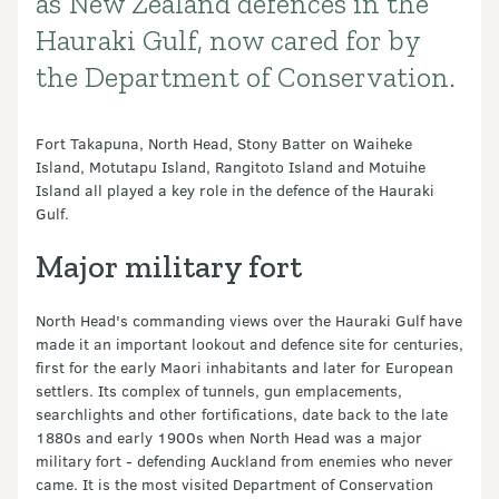
as New Zealand defences in the
Hauraki Gulf, now cared for by
the Department of Conservation.
Fort Takapuna, North Head, Stony Batter on Waiheke
Island, Motutapu Island, Rangitoto Island and Motuihe
Island all played a key role in the defence of the Hauraki
Gulf.
Major military fort
North Head's commanding views over the Hauraki Gulf have
made it an important lookout and defence site for centuries,
first for the early Maori inhabitants and later for European
settlers. Its complex of tunnels, gun emplacements,
searchlights and other fortifications, date back to the late
1880s and early 1900s when North Head was a major
military fort - defending Auckland from enemies who never
came. It is the most visited Department of Conservation