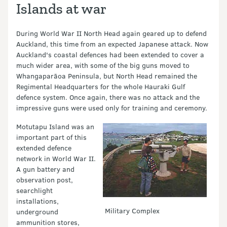
Islands at war
During World War II North Head again geared up to defend
Auckland, this time from an expected Japanese attack. Now
Auckland's coastal defences had been extended to cover a
much wider area, with some of the big guns moved to
Whangaparāoa Peninsula, but North Head remained the
Regimental Headquarters for the whole Hauraki Gulf
defence system. Once again, there was no attack and the
impressive guns were used only for training and ceremony.
Motutapu Island was an
important part of this
extended defence
network in World War II.
A gun battery and
observation post,
searchlight
installations,
Military Complex
underground
ammunition stores,