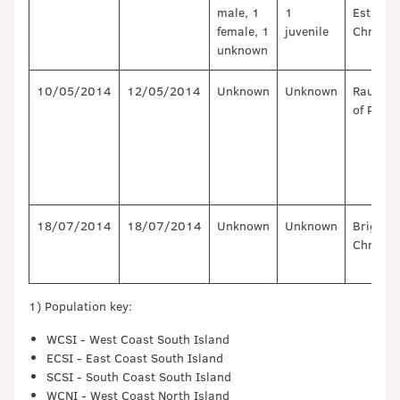
male, 1
1
Estuary,
female, 1
juvenile
Christc
unknown
10/05/2014
12/05/2014
Unknown
Unknown
Raukoko
of Plent
18/07/2014
18/07/2014
Unknown
Unknown
Brighto
Christc
1) Population key:
WCSI - West Coast South Island
ECSI - East Coast South Island
SCSI - South Coast South Island
WCNI - West Coast North Island