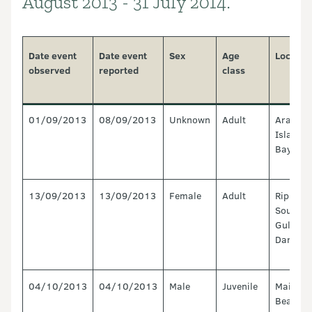
August 2013 - 31 July 2014.
Date event
Date event
Sex
Age
Locatio
observed
reported
class
01/09/2013
08/09/2013
Unknown
Adult
Arapaw
Island, 
Bay
13/09/2013
13/09/2013
Female
Adult
Ripiro B
South of
Gully,
Dargavil
04/10/2013
04/10/2013
Male
Juvenile
Maimair
Beach, 