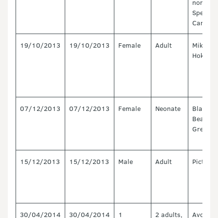
north of
Spencer
Canturb
19/10/2013
19/10/2013
Female
Adult
Mikonui
Hokitika
07/12/2013
07/12/2013
Female
Neonate
Blackto
Beach,
Greymo
15/12/2013
15/12/2013
Male
Adult
Picton
30/04/2014
30/04/2014
1
2 adults,
Avon/He