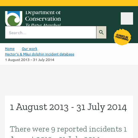
Ope
Search
Home
Our work
Hector's & Māui dolphin incident database
1 August 2013 - 31 July 2014
1 August 2013 - 31 July 2014
There were 9 reported incidents 1
Introduction