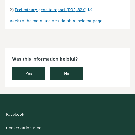
2)
Preliminary genetic report (PDF, 82K)
Back to the main Hector's dolphin incident page
Was this information helpful?
Yes
No
Facebook
Conservation Blog