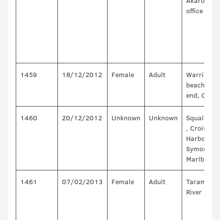
Akaroa fie
office
1459
18/12/2012
Female
Adult
Warringto
beach, nor
end, Otago
1460
20/12/2012
Unknown
Unknown
Squally Co
, Croiselle
Harbour,
Symond Ba
Marlborou
1461
07/02/2013
Female
Adult
Taramaka
River mout