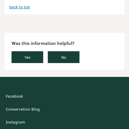
back to top
Was this information helpful?
Yes
No
Facebook
Conservation Blog
Instagram