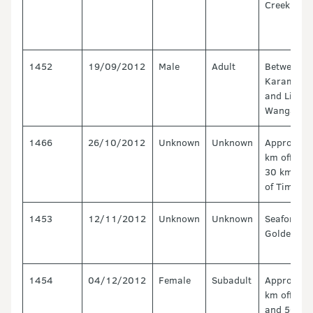
Creek
1452
19/09/2012
Male
Adult
Between
Karamea
and Little
Wanganui
1466
26/10/2012
Unknown
Unknown
Approx. 1
km offshor
30 km Sou
of Timaru.
1453
12/11/2012
Unknown
Unknown
Seaford,
Golden Ba
1454
04/12/2012
Female
Subadult
Approx. 1
km offshor
and 50 km