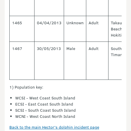
1465
04/04/2013
Unknown
Adult
Takaui
Beach,
Hokitika
1467
30/05/2013
Male
Adult
South Bay,
Timaru
1) Population key:
WCSI - West Coast South Island
ECSI - East Coast South Island
SCSI - South Coast South Island
WCNI - West Coast North Island
Back to the main Hector's dolphin incident page