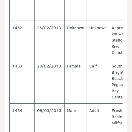
1462
26/02/2013
Unknown
Unknown
Approx 1.
km west of
Stafford
River, West
Coast
1463
28/02/2013
Female
Calf
South
Brighton
Beach,
Pegasus
Bay,
Canterbur
1464
08/03/2013
Male
Adult
Freshwate
Basin -
Milford so