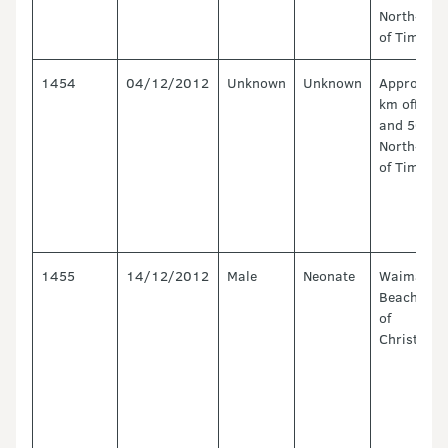
North-Eas
of Timaru.
1454
04/12/2012
Unknown
Unknown
Approx. 1
km offshor
and 50 km
North-Eas
of Timaru.
1455
14/12/2012
Male
Neonate
Waimairi
Beach. No
of
Christchu