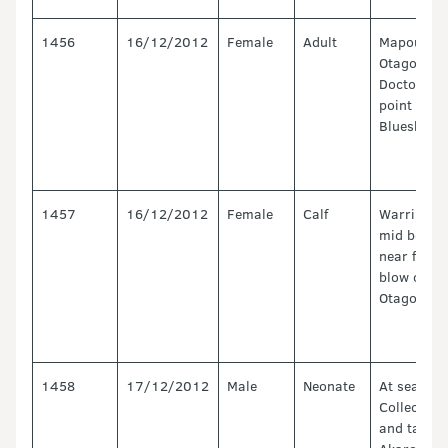
1456
16/12/2012
Female
Adult
Mapoutahi
Otago,
Doctors
point near
Blueskin b
1457
16/12/2012
Female
Calf
Warringto
mid beach
near first
blow out,
Otago
1458
17/12/2012
Male
Neonate
At sea.
Collected
and taken 