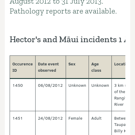
August 2012 to 31 July 2013.
Pathology reports are available.
Hector's and Māui incidents 1 Au
Occurence
Date event
Sex
Age
Location
ID
observed
class
1450
06/08/2012
Unknown
Unknown
3 km sout
of the
Rangitata
River Mou
1451
24/08/2012
Female
Adult
Between
Taupata a
Billy King