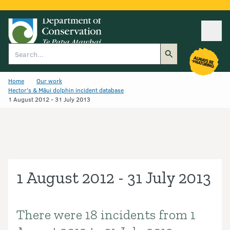
Ope
Search
Home
Our work
Hector's & Māui dolphin incident database
1 August 2012 - 31 July 2013
1 August 2012 - 31 July 2013
There were 18 incidents from 1
Introduction