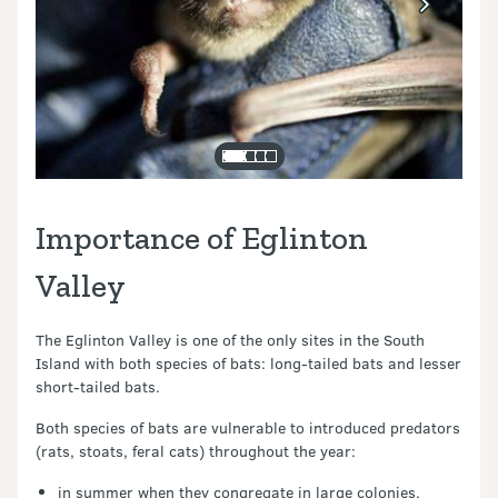
Importance of Eglinton
Valley
The Eglinton Valley is one of the only sites in the South
Island with both species of bats: long-tailed bats and lesser
short-tailed bats.
Both species of bats are vulnerable to introduced predators
(rats, stoats, feral cats) throughout the year:
in summer when they congregate in large colonies,