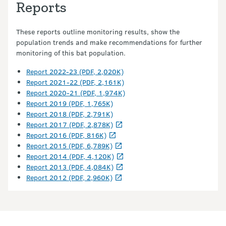
Reports
These reports outline monitoring results, show the
population trends and make recommendations for further
monitoring of this bat population.
Report 2022-23 (PDF, 2,020K)
Report 2021-22 (PDF, 2,161K)
Report 2020-21 (PDF, 1,974K)
Report 2019 (PDF, 1,765K)
Report 2018 (PDF, 2,791K)
Report 2017 (PDF, 2,878K)
Report 2016 (PDF, 816K)
Report 2015 (PDF, 6,789K)
Report 2014 (PDF, 4,120K)
Report 2013 (PDF, 4,084K)
Report 2012 (PDF, 2,960K)