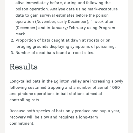
alive immediately before, during and following the
poison operation. Analyse data using mark-recapture
data to gain survival estimates before the poison
operation (November, early December), 1 week after
(December) and in January/February using Program
Mark.
Proportion of bats caught at dawn at roosts or on
foraging grounds displaying symptoms of poisoning.
Number of dead bats found at roost sites.
Results
Long-tailed bats in the Eglinton valley are increasing slowly
following sustained trapping and a number of aerial 1080
and pindone operations in bait stations aimed at
controlling rats.
Because both species of bats only produce one pup a year,
recovery will be slow and requires a long-term
commitment.