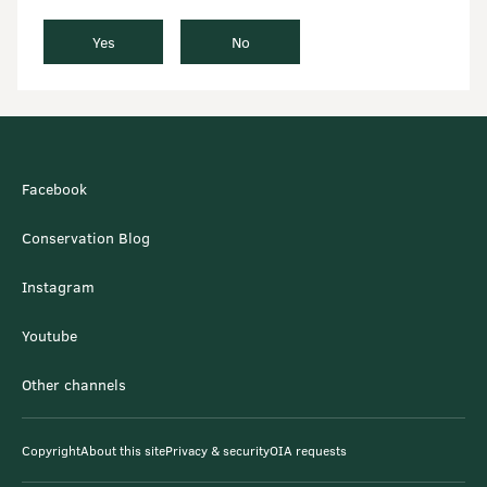
Yes
No
Facebook
Conservation Blog
Instagram
Youtube
Other channels
Copyright
About this site
Privacy & security
OIA requests