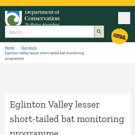
Ope
Search
Home
Our work
Eglinton Valley lesser short-tailed bat monitoring
programme
Eglinton Valley lesser
short-tailed bat monitoring
programme