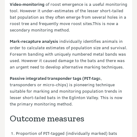
Video-monitoring
of roost emergence is a useful monitoring
tool. However it under-estimates of the lesser short-tailed
bat population as they often emerge from several holes in a
roost tree and frequently move roost sites.This is now a
secondary monitoring method.
Mark-recapture analysis
individually identifies animals in
order to calculate estimates of population size and survival.
Forearm banding with uniquely numbered metal bands was
used. However it caused damage to the bats and there was
an urgent need to develop alternative marking techniques.
Passive integrated transponder tags (PIT-tag
s,
transponders or micro-chips) is pioneering technique
suitable for marking and monitoring population trends in
lesser short-tailed bats in the Eglinton Valley. This is now
the primary monitoring method.
Outcome measures
Proportion of PIT-tagged (individually marked) bats