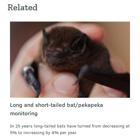
Related
Long and short-tailed bat/pekapeka
monitoring
In 25 years long-tailed bats have turned from decreasing at
5% to increasing by 4% per year.