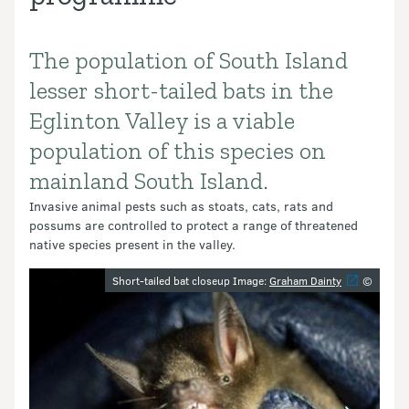
The population of South Island
Introduction
lesser short-tailed bats in the
Eglinton Valley is a viable
population of this species on
mainland South Island.
Invasive animal pests such as stoats, cats, rats and
possums are controlled to protect a range of threatened
native species present in the valley.
Image gallery
Short-tailed bat closeup Image:
Graham Dainty
©