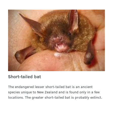
Short-tailed bat
The endangered lesser short-tailed bat is an ancient
species unique to New Zealand and is found only in a few
locations. The greater short-tailed bat is probably extinct.