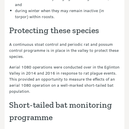
and
during winter when they may remain inactive (in
torpor) within roosts.
Protecting these species
A continuous stoat control and periodic rat and possum
control programme is in place in the valley to protect these
species.
Aerial 1080 operations were conducted over in the Eglinton
Valley in 2014 and 2016 in response to rat plague events.
This provided an opportunity to measure the effects of an
aerial 1080 operation on a well-marked short-tailed bat
population.
Short-tailed bat monitoring
programme