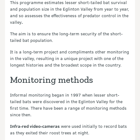
This programme estimates lesser short-tailed bat survival
and population size in the Eglinton Valley from year to year,
and so assesses the effectiveness of predator control in the
valley
.
The aim is to ensure the long-term security of the short-
tailed bat population.
It is a long-term project and compliments other monitoring
in the valley, resulting in a unique project with one of the
longest histories and the broadest scope in the country.
Monitoring methods
Informal monitoring began in 1997 when lesser short-
tailed bats were discovered in the Eglinton Valley for the
first time. There have been a range of monitoring methods
since then.
Infra-red video-cameras
were used initially to record bats
as they exited their roost trees at night.