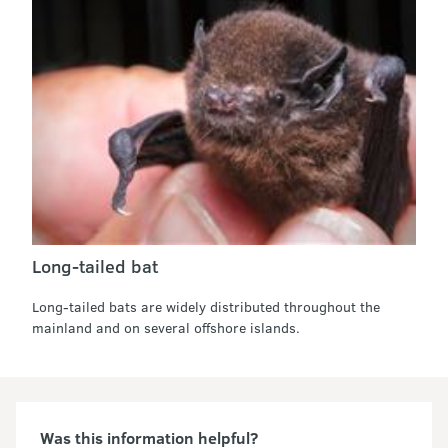
Long-tailed bat
Long-tailed bats are widely distributed throughout the
mainland and on several offshore islands.
Was this information helpful?