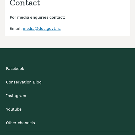
Contact
For media enquiries contact:
Email:
media@doc.govt.nz
Facebook
Conservation Blog
Instagram
Youtube
Other channels