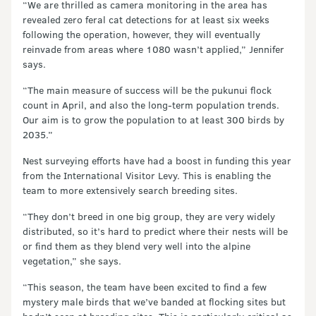
“We are thrilled as camera monitoring in the area has
revealed zero feral cat detections for at least six weeks
following the operation, however, they will eventually
reinvade from areas where 1080 wasn’t applied,” Jennifer
says.
“The main measure of success will be the pukunui flock
count in April, and also the long-term population trends.
Our aim is to grow the population to at least 300 birds by
2035.”
Nest surveying efforts have had a boost in funding this year
from the International Visitor Levy. This is enabling the
team to more extensively search breeding sites.
“They don’t breed in one big group, they are very widely
distributed, so it’s hard to predict where their nests will be
or find them as they blend very well into the alpine
vegetation,” she says.
“This season, the team have been excited to find a few
mystery male birds that we’ve banded at flocking sites but