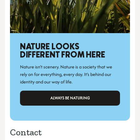
NATURE LOOKS 
DIFFERENT FROM HERE
Nature isn’t scenery. Nature is a society that we 
rely on for everything, every day. It’s behind our 
identity and our way of life.
 ALWAYS BE NATURING 
Contact