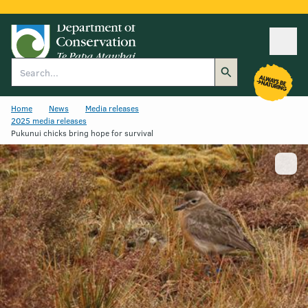
Ope
Search
Home
News
Media releases
2025 media releases
Pukunui chicks bring hope for survival
Show