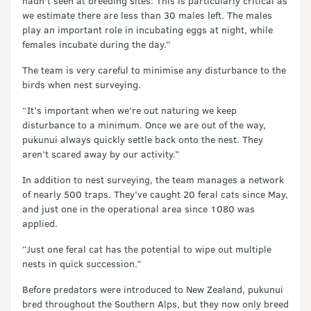
hadn’t seen at breeding sites. This is particularly critical as
we estimate there are less than 30 males left. The males
play an important role in incubating eggs at night, while
females incubate during the day.”
The team is very careful to minimise any disturbance to the
birds when nest surveying.
“It’s important when we’re out naturing we keep
disturbance to a minimum. Once we are out of the way,
pukunui always quickly settle back onto the nest. They
aren’t scared away by our activity.”
In addition to nest surveying, the team manages a network
of nearly 500 traps. They’ve caught 20 feral cats since May,
and just one in the operational area since 1080 was
applied.
“Just one feral cat has the potential to wipe out multiple
nests in quick succession.”
Before predators were introduced to New Zealand, pukunui
bred throughout the Southern Alps, but they now only breed