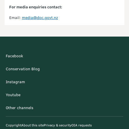
For media enquiries contact:
Email:
media@doc.govt.nz
Facebook
Conservation Blog
Instagram
Youtube
Other channels
Copyright
About this site
Privacy & security
OIA requests