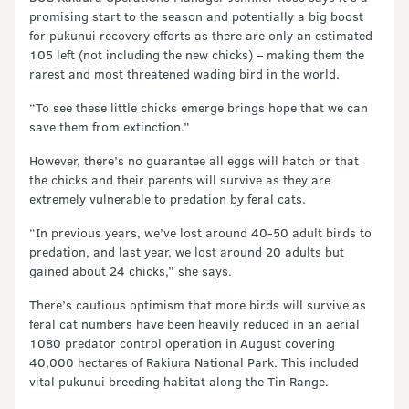
promising start to the season and potentially a big boost
for pukunui recovery efforts as there are only an estimated
105 left (not including the new chicks) – making them the
rarest and most threatened wading bird in the world.
“To see these little chicks emerge brings hope that we can
save them from extinction.”
However, there’s no guarantee all eggs will hatch or that
the chicks and their parents will survive as they are
extremely vulnerable to predation by feral cats.
“In previous years, we’ve lost around 40-50 adult birds to
predation, and last year, we lost around 20 adults but
gained about 24 chicks,” she says.
There’s cautious optimism that more birds will survive as
feral cat numbers have been heavily reduced in an aerial
1080 predator control operation in August covering
40,000 hectares of Rakiura National Park. This included
vital pukunui breeding habitat along the Tin Range.