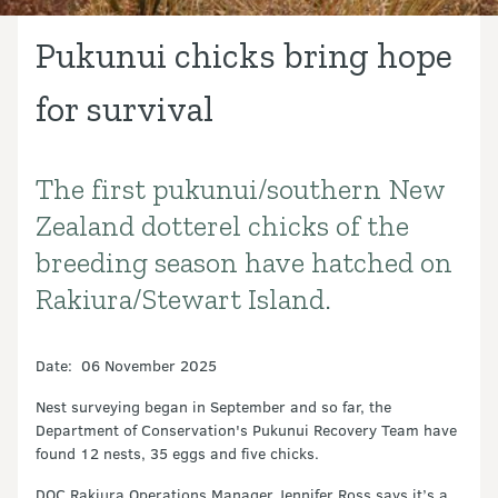
Pukunui chicks bring hope
for survival
The first pukunui/southern New
Introduction
Zealand dotterel chicks of the
breeding season have hatched on
Rakiura/Stewart Island.
Date: 06 November 2025
Nest surveying began in September and so far, the
Department of Conservation's Pukunui Recovery Team have
found 12 nests, 35 eggs and five chicks.
DOC Rakiura Operations Manager Jennifer Ross says it’s a