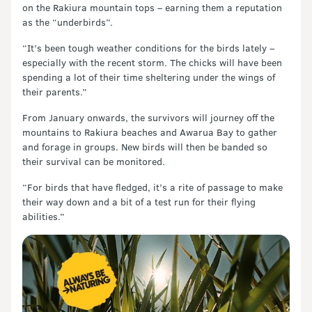
on the Rakiura mountain tops – earning them a reputation
as the “underbirds”.
“It’s been tough weather conditions for the birds lately –
especially with the recent storm. The chicks will have been
spending a lot of their time sheltering under the wings of
their parents.”
From January onwards, the survivors will journey off the
mountains to Rakiura beaches and Awarua Bay to gather
and forage in groups. New birds will then be banded so
their survival can be monitored.
“For birds that have fledged, it’s a rite of passage to make
their way down and a bit of a test run for their flying
abilities.”