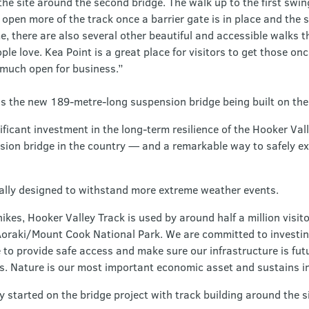
he site around the second bridge. The walk up to the first swin
 open more of the track once a barrier gate is in place and the 
, there are also several other beautiful and accessible walks 
le love. Kea Point is a great place for visitors to get those once
y much open for business.”
is the new 189-metre-long suspension bridge being built on the
ficant investment in the long-term resilience of the Hooker Vall
sion bridge in the country — and a remarkable way to safely e
ally designed to withstand more extreme weather events.
kes, Hooker Valley Track is used by around half a million visit
 Aoraki/Mount Cook National Park. We are committed to investin
to provide safe access and make sure our infrastructure is futu
s. Nature is our most important economic asset and sustains in
 started on the bridge project with track building around the sit