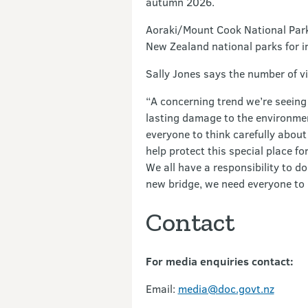
autumn 2026.
Aoraki/Mount Cook National Park 
New Zealand national parks for in
Sally Jones says the number of v
“A concerning trend we’re seeing 
lasting damage to the environment
everyone to think carefully about
help protect this special place fo
We all have a responsibility to d
new bridge, we need everyone to 
Contact
For media enquiries contact:
Email:
media@doc.govt.nz