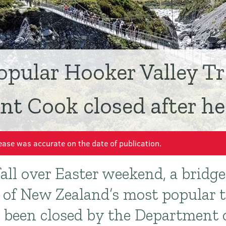
opular Hooker Valley Tr
t Cook closed after hea
ease was accurate on the date of publication.
fall over Easter weekend, a bridg
e of New Zealand’s most popular t
s been closed by the Department 