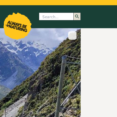
Search
enu
submenu
rk
Show image caption