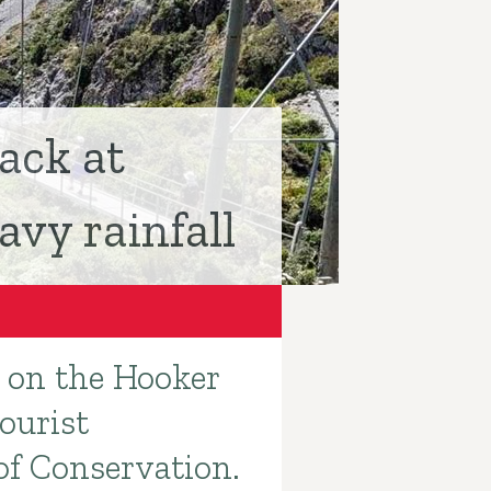
ack at
vy rainfall
e on the Hooker
ourist
of Conservation.