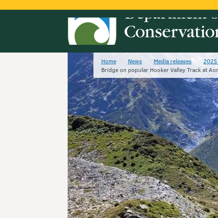
Home
News
Media releases
2025 
Bridge on popular Hooker Valley Track at Aor