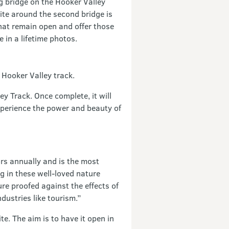
g bridge on the Hooker Valley
site around the second bridge is
that remain open and offer those
 in a lifetime photos.
 Hooker Valley track.
ey Track. Once complete, it will
xperience the power and beauty of
ors annually and is the most
g in these well-loved nature
re proofed against the effects of
dustries like tourism.”
e. The aim is to have it open in