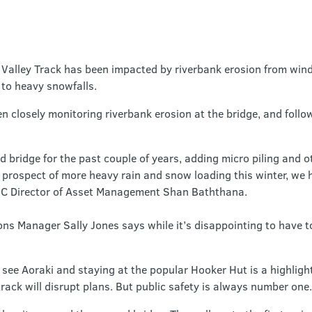
Valley Track has been impacted by riverbank erosion from wind
 to heavy snowfalls.
 closely monitoring riverbank erosion at the bridge, and follo
bridge for the past couple of years, adding micro piling and 
e prospect of more heavy rain and snow loading this winter, we 
OC Director of Asset Management Shan Baththana.
 Manager Sally Jones says while it’s disappointing to have to c
see Aoraki and staying at the popular Hooker Hut is a highlight
track will disrupt plans. But public safety is always number one.