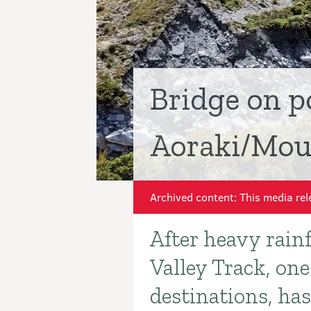
Bridge on p
Aoraki/Moun
Archived content: This media rel
After heavy rain
Introduction
Valley Track, on
destinations, ha