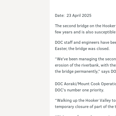
Date: 23 April 2025
The second bridge on the Hooker 
few years and is also susceptible
DOC staff and engineers have been
Easter, the bridge was closed.
“We’ve been managing the second 
erosion of the riverbank, with th
the bridge permanently,” says D
DOC Aoraki/Mount Cook Operations
DOC’s number one priority.
“Walking up the Hooker Valley to 
temporary closure of part of the 