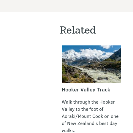
Related
Hooker Valley Track
Walk through the Hooker
Valley to the foot of
Aoraki/Mount Cook on one
of New Zealand’s best day
walks.