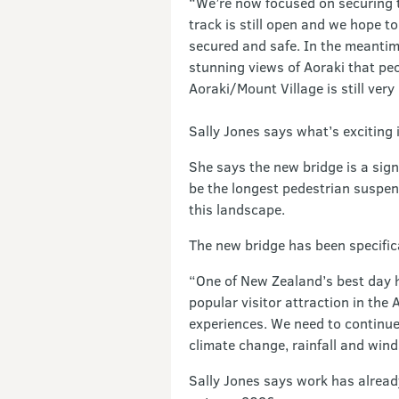
“We’re now focused on securing t
track is still open and we hope to
secured and safe. In the meantime
stunning views of Aoraki that peop
Aoraki/Mount Village is still ver
Sally Jones says what’s exciting 
She says the new bridge is a signi
be the longest pedestrian suspen
this landscape.
The new bridge has been specific
“One of New Zealand’s best day hi
popular visitor attraction in the
experiences. We need to continue 
climate change, rainfall and wind
Sally Jones says work has already