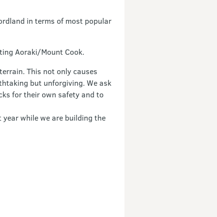
ordland in terms of most popular
siting Aoraki/Mount Cook.
terrain. This not only causes
athtaking but unforgiving. We ask
cks for their own safety and to
t year while we are building the