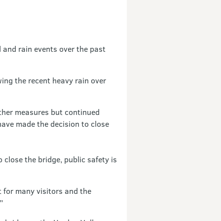
 and rain events over the past
wing the recent heavy rain over
other measures but continued
have made the decision to close
lose the bridge, public safety is
 for many visitors and the
”