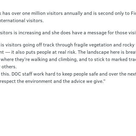
has over one million visitors annually and is second only to Fi
ternational visitors.
isitors is increasing and she does have a message for those vi
is visitors going off track through fragile vegetation and rocky 
 — it also puts people at real risk. The landscape here is bre
 where they’re walking and climbing, and to stick to marked tra
r others.
o this. DOC staff work hard to keep people safe and over the nex
respect the environment and the advice we give.”