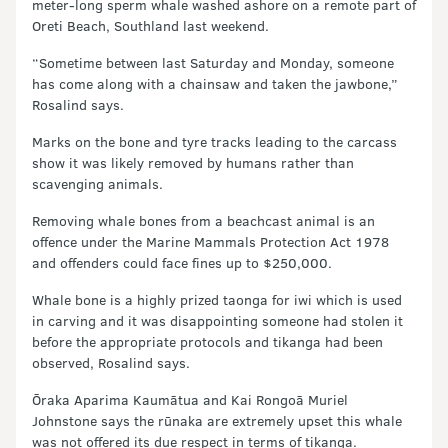
meter-long sperm whale washed ashore on a remote part of
Oreti Beach, Southland last weekend.
“Sometime between last Saturday and Monday, someone
has come along with a chainsaw and taken the jawbone,”
Rosalind says.
Marks on the bone and tyre tracks leading to the carcass
show it was likely removed by humans rather than
scavenging animals.
Removing whale bones from a beachcast animal is an
offence under the Marine Mammals Protection Act 1978
and offenders could face fines up to $250,000.
Whale bone is a highly prized taonga for iwi which is used
in carving and it was disappointing someone had stolen it
before the appropriate protocols and tikanga had been
observed, Rosalind says.
Ōraka Aparima Kaumātua and Kai Rongoā Muriel
Johnstone says the rūnaka are extremely upset this whale
was not offered its due respect in terms of tikanga.