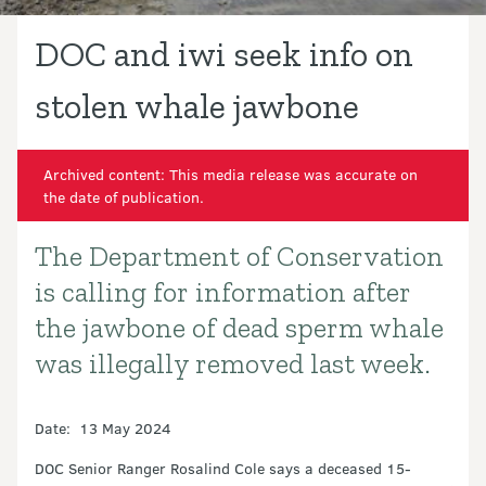
DOC and iwi seek info on
stolen whale jawbone
Archived content: This media release was accurate on
the date of publication.
The Department of Conservation
Introduction
is calling for information after
the jawbone of dead sperm whale
was illegally removed last week.
Date: 13 May 2024
DOC Senior Ranger Rosalind Cole says a deceased 15-