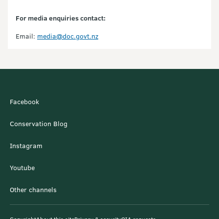
For media enquiries contact:
Email:
media@doc.govt.nz
Facebook
Conservation Blog
Instagram
Youtube
Other channels
Copyright
About this site
Privacy & security
OIA requests