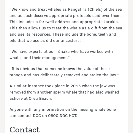
“We know and treat whales as Rangatira (Chiefs) of the sea
and as such deserve appropriate protocols said over them.
This includes a farewell address and appropriate karakia.
This then allows us to treat the whale as a gift from the sea
and use its resources. These include the bone, teeth and
oils that we use as did our ancestors.”
“We have experts at our rūnaka who have worked with
whales and their management.”
“It is obvious that someone knows the value of these
taonga and has deliberately removed and stolen the jaw.”
A similar instance took place in 2015 when the jaw was
removed from another sperm whale that had also washed
ashore at Oreti Beach.
Anyone with any information on the missing whale bone
can contact DOC on 0800 DOC HOT.
Contact