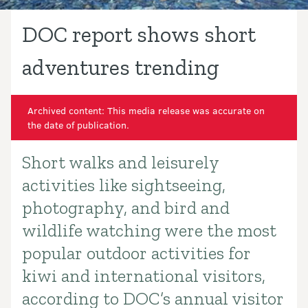
DOC report shows short
adventures trending
Archived content: This media release was accurate on
the date of publication.
Short walks and leisurely
Introduction
activities like sightseeing,
photography, and bird and
wildlife watching were the most
popular outdoor activities for
kiwi and international visitors,
according to DOC’s annual visitor