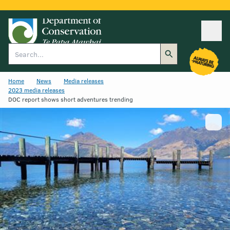
Ope
Search
Home
News
Media releases
2023 media releases
DOC report shows short adventures trending
Show