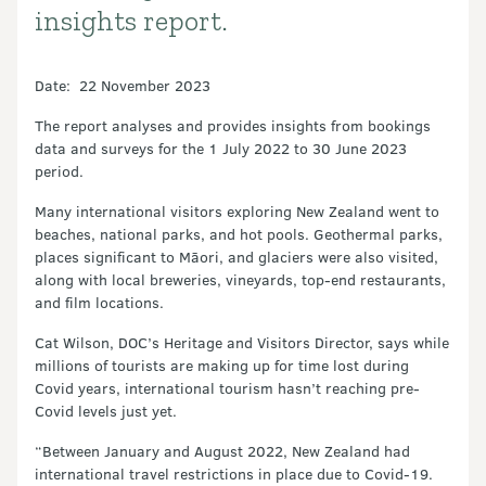
insights report.
Date: 22 November 2023
The report analyses and provides insights from bookings
data and surveys for the 1 July 2022 to 30 June 2023
period.
Many international visitors exploring New Zealand went to
beaches, national parks, and hot pools. Geothermal parks,
places significant to Māori, and glaciers were also visited,
along with local breweries, vineyards, top-end restaurants,
and film locations.
Cat Wilson, DOC’s Heritage and Visitors Director, says while
millions of tourists are making up for time lost during
Covid years, international tourism hasn’t reaching pre-
Covid levels just yet.
“Between January and August 2022, New Zealand had
international travel restrictions in place due to Covid-19.