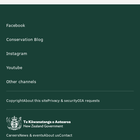
Facebook
Conservation Blog
Instagram
Youtube
Other channels
Copyright
About this site
Privacy & security
OIA requests
Careers
News & events
About us
Contact