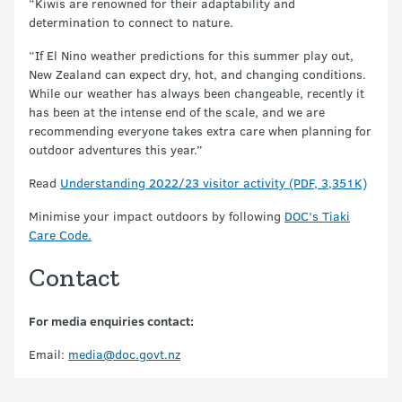
“Kiwis are renowned for their adaptability and
determination to connect to nature.
“If El Nino weather predictions for this summer play out,
New Zealand can expect dry, hot, and changing conditions.
While our weather has always been changeable, recently it
has been at the intense end of the scale, and we are
recommending everyone takes extra care when planning for
outdoor adventures this year.”
Read
Understanding 2022/23 visitor activity (PDF, 3,351K)
Minimise your impact outdoors by following
DOC’s Tiaki
Care Code.
Contact
For media enquiries contact:
Email:
media@doc.govt.nz