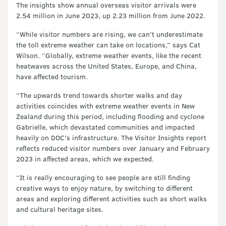
The insights show annual overseas visitor arrivals were
2.54 million in June 2023, up 2.23 million from June 2022.
“While visitor numbers are rising, we can’t underestimate
the toll extreme weather can take on locations,” says Cat
Wilson. “Globally, extreme weather events, like the recent
heatwaves across the United States, Europe, and China,
have affected tourism.
“The upwards trend towards shorter walks and day
activities coincides with extreme weather events in New
Zealand during this period, including flooding and cyclone
Gabrielle, which devastated communities and impacted
heavily on DOC’s infrastructure. The Visitor Insights report
reflects reduced visitor numbers over January and February
2023 in affected areas, which we expected.
“It is really encouraging to see people are still finding
creative ways to enjoy nature, by switching to different
areas and exploring different activities such as short walks
and cultural heritage sites.