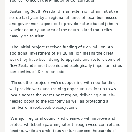
Source: Office of the Minister of Conservation
Sustaining South Westland is an extension of an initiative
set up last year by a regional alliance of local businesses
and government agencies to provide nature based jobs in
Glacier country, an area of the South Island that relies
heavily on tourism.
“The initial project received funding of $2.5 million. An
additional investment of $1.28 million means the great
work they have been doing to upgrade and restore some of
New Zealand’s most scenic and ecologically important sites
can continue,” Kiri Allan said.
“Three other projects we’re supporting with new funding
will provide work and training opportunities for up to 45
locals across the West Coast region, delivering a much-
needed boost to the economy as well as protecting a
number of irreplaceable ecosystems.
“A major regional council-led clean-up will improve and
protect whitebait spawning sites through weed control and
fencing, while an ambitious venture across thousands of