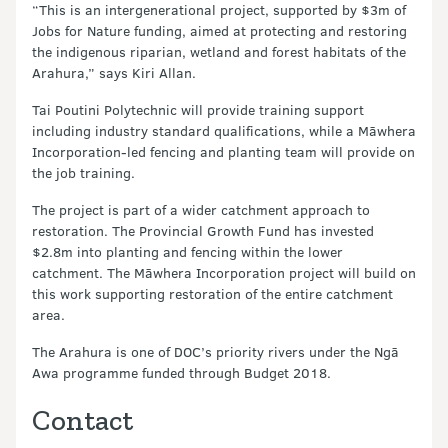
“This is an intergenerational project, supported by $3m of
Jobs for Nature funding, aimed at protecting and restoring
the indigenous riparian, wetland and forest habitats of the
Arahura,” says Kiri Allan.
Tai Poutini Polytechnic will provide training support
including industry standard qualifications, while a Māwhera
Incorporation-led fencing and planting team will provide on
the job training.
The project is part of a wider catchment approach to
restoration. The Provincial Growth Fund has invested
$2.8m into planting and fencing within the lower
catchment. The Māwhera Incorporation project will build on
this work supporting restoration of the entire catchment
area.
The Arahura is one of DOC’s priority rivers under the Ngā
Awa programme funded through Budget 2018.
Contact