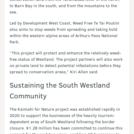
to Barn Bay in the south, and from the mountains to the
sea.
Led by Development West Coast, Weed Free Te Tai Poutini
also aims to stop weeds from spreading and taking hold
within the western alpine areas of Arthurs Pass National
Park.
“This project will protect and enhance the relatively weed-
free status of Westland. The project partners will also work
on private land to detect potential infestations before they
spread to conservation areas,” Kiri Allan said.
Sustaining the South Westland
Community
The Kaimahi for Nature project was established rapidly in
2020 to support the businesses of the heavily tourism-
dependent area of South Westland following the border
closure. $1.28 million has been committed to continue this