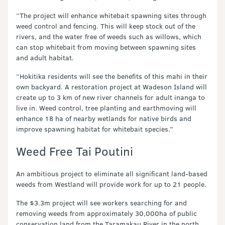
“The project will enhance whitebait spawning sites through
weed control and fencing. This will keep stock out of the
rivers, and the water free of weeds such as willows, which
can stop whitebait from moving between spawning sites
and adult habitat.
“Hokitika residents will see the benefits of this mahi in their
own backyard. A restoration project at Wadeson Island will
create up to 3 km of new river channels for adult inanga to
live in. Weed control, tree planting and earthmoving will
enhance 18 ha of nearby wetlands for native birds and
improve spawning habitat for whitebait species.”
Weed Free Tai Poutini
An ambitious project to eliminate all significant land-based
weeds from Westland will provide work for up to 21 people.
The $3.3m project will see workers searching for and
removing weeds from approximately 30,000ha of public
conservation land from the Taramakau River in the north,