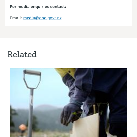
For media enquiries contact:
Email:
media@doc.govt.nz
Related