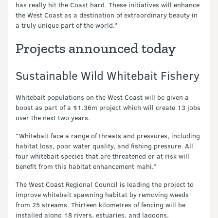
has really hit the Coast hard. These initiatives will enhance
the West Coast as a destination of extraordinary beauty in
a truly unique part of the world.”
Projects announced today
Sustainable Wild Whitebait Fishery
Whitebait populations on the West Coast will be given a
boost as part of a $1.36m project which will create 13 jobs
over the next two years.
“Whitebait face a range of threats and pressures, including
habitat loss, poor water quality, and fishing pressure. All
four whitebait species that are threatened or at risk will
benefit from this habitat enhancement mahi.”
The West Coast Regional Council is leading the project to
improve whitebait spawning habitat by removing weeds
from 25 streams. Thirteen kilometres of fencing will be
installed along 18 rivers, estuaries, and lagoons.