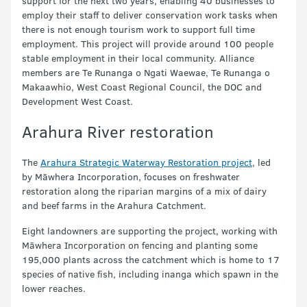
support for the next two years, enabling 40 businesses to
employ their staff to deliver conservation work tasks when
there is not enough tourism work to support full time
employment. This project will provide around 100 people
stable employment in their local community. Alliance
members are Te Runanga o Ngati Waewae, Te Runanga o
Makaawhio, West Coast Regional Council, the DOC and
Development West Coast.
Arahura River restoration
The
Arahura Strategic Waterway Restoration project
, led
by Māwhera Incorporation, focuses on freshwater
restoration along the riparian margins of a mix of dairy
and beef farms in the Arahura Catchment.
Eight landowners are supporting the project, working with
Māwhera Incorporation on fencing and planting some
195,000 plants across the catchment which is home to 17
species of native fish, including inanga which spawn in the
lower reaches.