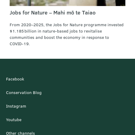
Jobs for Nature – Mahi mō te Taiao
From 2020–2025, the Jobs for Nature programme invested
$1.185 billion in nature-based jobs to revitalise
communities and boost the economy in response to
COVID‑19.
Facebook
Conservation Blog
Instagram
Youtube
Other channels