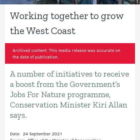
Working together to grow
the West Coast
Archived content: This media release was accurate on
the date of publication.
A number of initiatives to receive
Introduction
a boost from the Government’s
Jobs For Nature programme,
Conservation Minister Kiri Allan
says.
Date: 24 September 2021