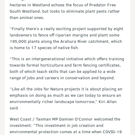
hectares in Westland echoes the focus of Predator Free
South Westland, but looks to eliminate plant pests rather
than animal ones.
“Finally there’s a really exciting project supported by eight
landowners to fence off riparian margins and plant some
195,000 plants along the Arahura River catchment, which
is home to 17 species of native fish.
“This is an intergenerational initiative which offers training
towards formal horticulture and farm fencing certificates,
both of which teach skills that can be applied to a wide
range of jobs and careers in conservation and beyond.
“Like all the Jobs for Nature projects it is about placing an
emphasis on doing as much as we can today to ensure an
environmentally richer landscape tomorrow,” Kiri Allan
said.
West Coast / Tasman MP Damien O’Connor welcomed the
investment: “This investment in job creation and
environmental protection comes at a time when COVID-19