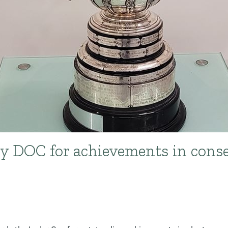
y DOC for achievements in conse