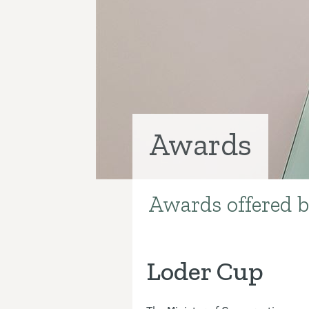
Awards
Awards offered b
Introduction
Loder Cup