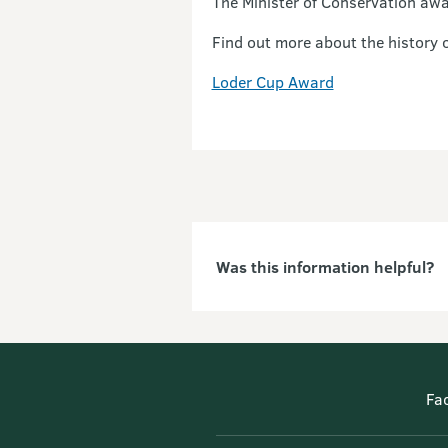
The Minister of Conservation awa
Find out more about the history 
Loder Cup Award
Was this information helpful?
Fa