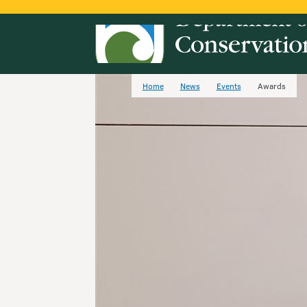
Home
News
Events
Awards