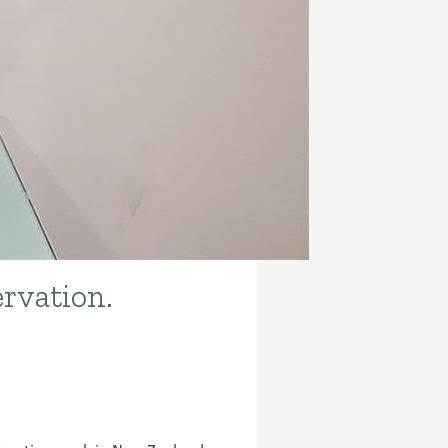
rvation.