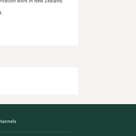
ervation work in New Zealand.
9.
hannels