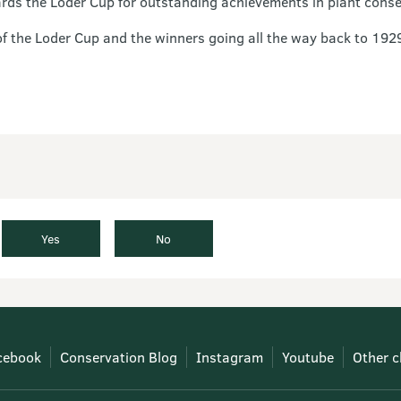
rds the Loder Cup for outstanding achievements in plant cons
of the Loder Cup and the winners going all the way back to 192
Yes
No
cebook
Conservation Blog
Instagram
Youtube
Other c