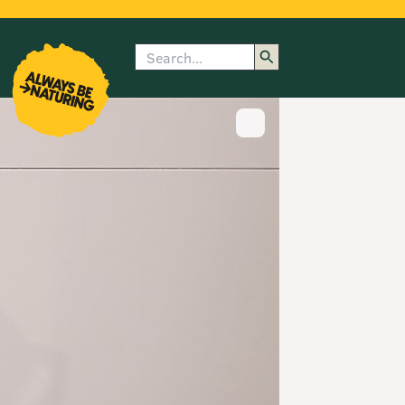
Search
enu
submenu
rk
Show image caption