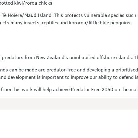
potted kiwi/roroa chicks.
Te Hoiere/Maud Island. This protects vulnerable species such
tects many insects, reptiles and kororoa/little blue penguins.
 predators from New Zealand’s uninhabited offshore islands. Th
ands can be made are predator-free and developing a prioritised
nd development is important to improve our ability to defend i
lt from this work will help achieve Predator Free 2050 on the ma