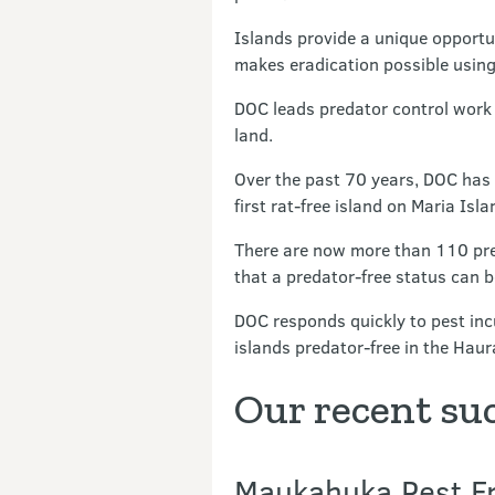
Islands provide a unique opportu
makes eradication possible using
DOC leads predator control work
land.
Over the past 70 years, DOC has 
first rat-free island on Maria Isla
There are now more than 110 pre
that a predator-free status can 
DOC responds quickly to pest inc
islands predator-free in the Ha
Our recent su
Maukahuka Pest Fr