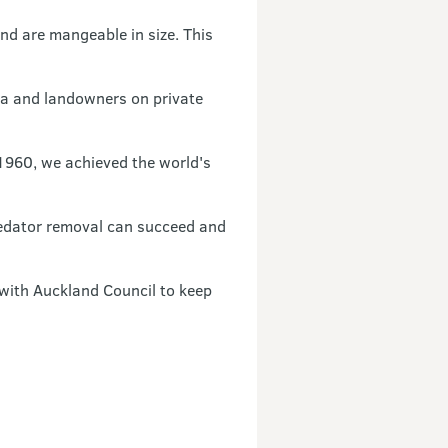
nd are mangeable in size. This
ua and landowners on private
1960, we achieved the world's
redator removal can succeed and
 with Auckland Council to keep