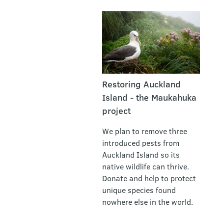
Restoring Auckland
Island - the Maukahuka
project
We plan to remove three
introduced pests from
Auckland Island so its
native wildlife can thrive.
Donate and help to protect
unique species found
nowhere else in the world.