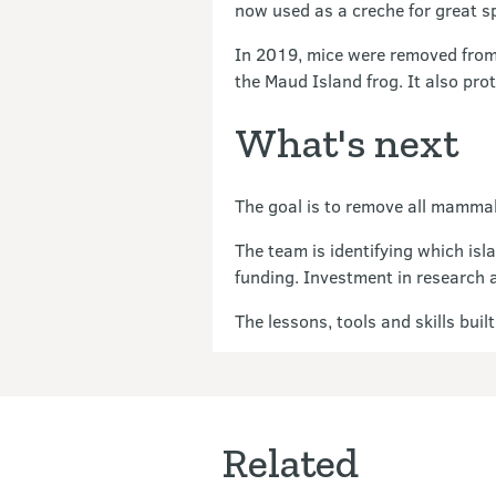
now used as a creche for great s
In 2019, mice were removed from 
the Maud Island frog. It also pro
What's next
The goal is to remove all mammal
The team is identifying which isl
funding. Investment in research a
The lessons, tools and skills bui
Related