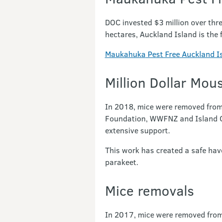
DOC invested $3 million over thr
hectares, Auckland Island is the f
Maukahuka
Pest Free Auckland I
Million Dollar Mou
In 2018, mice were removed from
Foundation, WWFNZ and Island Con
extensive support.
This work has created a safe hav
parakeet.
Mice removals
In 2017, mice were removed from 