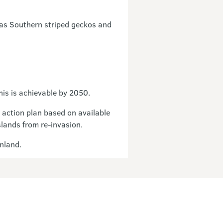
 as Southern striped geckos and
is is achievable by 2050.
 action plan based on available
slands from re-invasion.
inland.