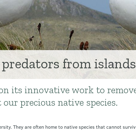
 predators from islands
on its innovative work to remov
t our precious native species.
ersity. They are often home to native species that cannot survi