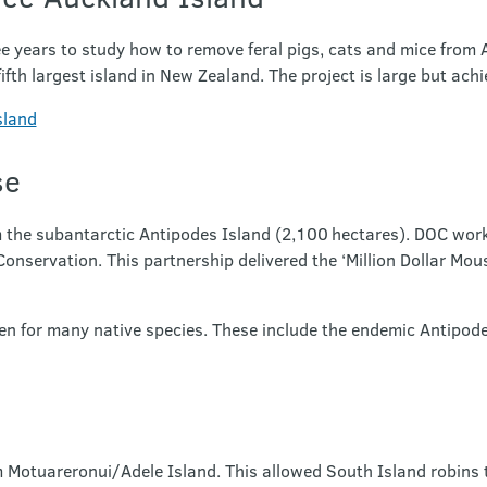
ee years to study how to remove feral pigs, cats and mice from
ifth largest island in New Zealand. The project is large but achi
sland
se
 the subantarctic Antipodes Island (2,100 hectares). DOC wor
servation. This partnership delivered the ‘Million Dollar Mous
en for many native species. These include the endemic Antipodes
Motuareronui/Adele Island. This allowed South Island robins to