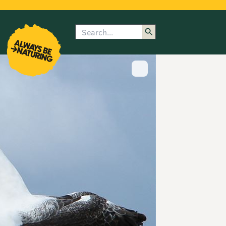
Search
enu
submenu
rk
Show image caption