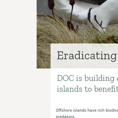
Eradicating
DOC is building 
Introduction
islands to benefi
Offshore islands have rich biodiv
predators.