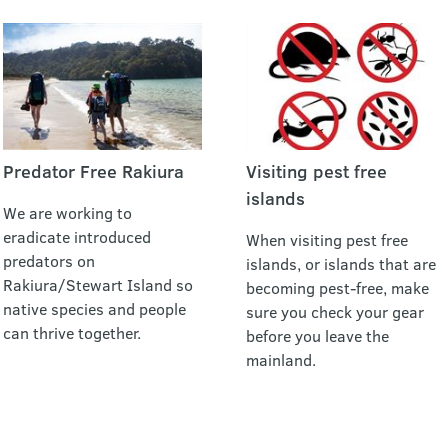
Predator Free Rakiura
Visiting pest free
islands
We are working to
eradicate introduced
When visiting pest free
predators on
islands, or islands that are
Rakiura/Stewart Island so
becoming pest-free, make
native species and people
sure you check your gear
can thrive together.
before you leave the
mainland.