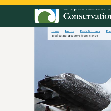
Home
Nature
Pests & threats
Pre
Eradicating predators from islands