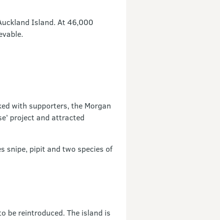
 Auckland Island. At 46,000
evable.
ked with supporters, the Morgan
e’ project and attracted
 snipe, pipit and two species of
 be reintroduced. The island is