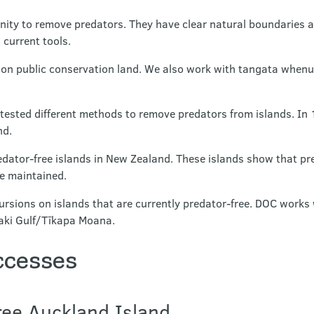
nity to remove predators. They have clear natural boundaries a
 current tools.
 on public conservation land. We also work with tangata when
tested different methods to remove predators from islands. In 
nd.
dator-free islands in New Zealand. These islands show that p
be maintained.
ursions on islands that are currently predator-free. DOC works
uraki Gulf/Tīkapa Moana.
ccesses
ee Auckland Island