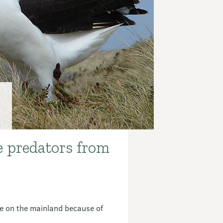
e predators from
ve on the mainland because of