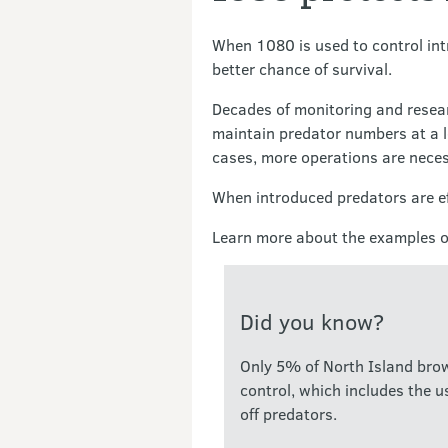
When 1080 is used to control intr
better chance of survival.
Decades of monitoring and resea
maintain predator numbers at a lo
cases, more operations are neces
When introduced predators are eff
Learn more about the examples of
Did you know?
Only 5% of North Island brown
control, which includes the u
off predators.