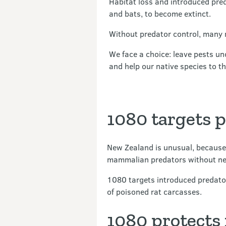
Habitat loss and introduced pred
and bats, to become extinct.
Without predator control, many 
We face a choice: leave pests un
and help our native species to th
1080 targets 
New Zealand is unusual, because
mammalian predators without neg
1080 targets introduced predato
of poisoned rat carcasses.
1080 protects 