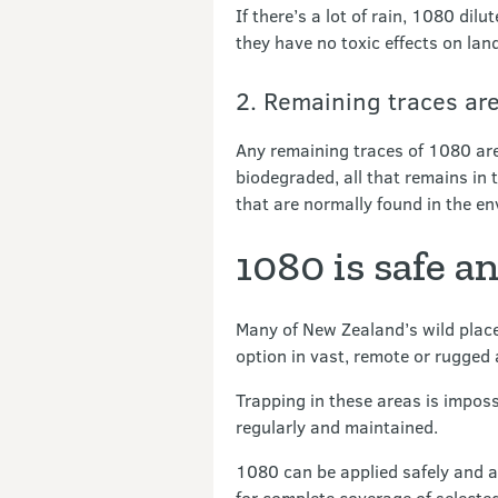
If there’s a lot of rain, 1080 di
they have no toxic effects on land
2. Remaining traces are
Any remaining traces of 1080 are
biodegraded, all that remains in 
that are normally found in the e
1080 is safe a
Many of New Zealand’s wild places
option in vast, remote or rugged
Trapping in these areas is imposs
regularly and maintained.
1080 can be applied safely and a
for complete coverage of selecte