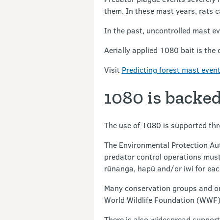
them. In these mast years, rats c
In the past, uncontrolled mast ev
Aerially applied 1080 bait is the
Visit
Predicting forest mast even
1080 is backed
The use of 1080 is supported thr
The Environmental Protection Aut
predator control operations must
rūnanga, hapū and/or iwi for eac
Many conservation groups and org
World Wildlife Foundation (WWF),
There is also widespread support