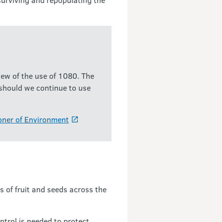
ew of the use of 1080. The
 should we continue to use
oner of Environment
 of fruit and seeds across the
ntrol is needed to protect