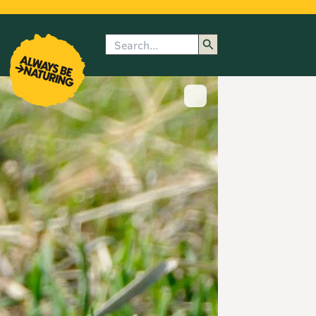
Search
enu
submenu
rk
Show image caption