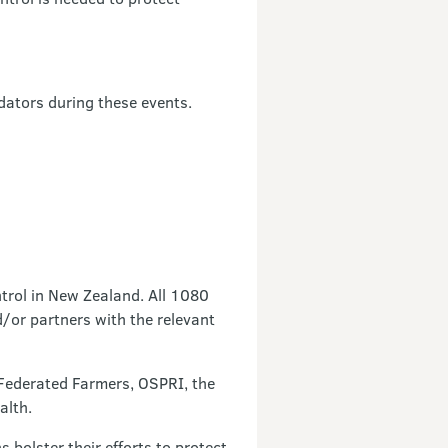
edators during these events.
trol in New Zealand. All 1080
/or partners with the relevant
 Federated Farmers, OSPRI, the
ealth.
olster their efforts to protect