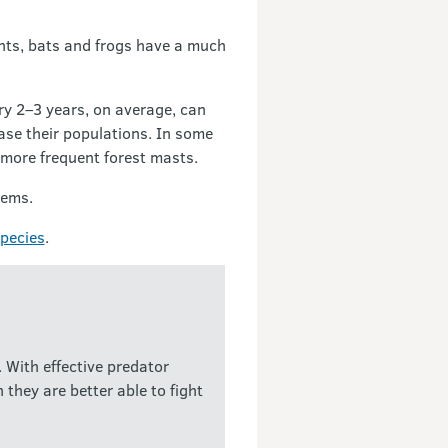
ants, bats and frogs have a much
y 2–3 years, on average, can
ease their populations. In some
 more frequent forest masts.
tems.
species
.
 With effective predator
they are better able to fight