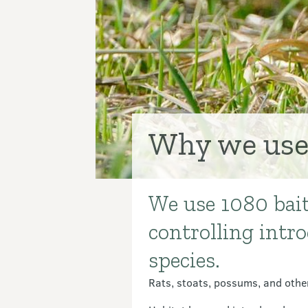
Why we use
We use 1080 bait 
Introduction
controlling intr
species.
Rats, stoats, possums, and other