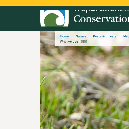
Home
Nature
Pests & threats
Met
Why we use 1080