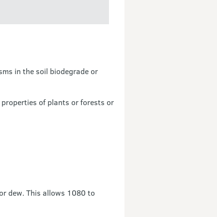
ms in the soil biodegrade or
 properties of plants or forests or
 or dew. This allows 1080 to