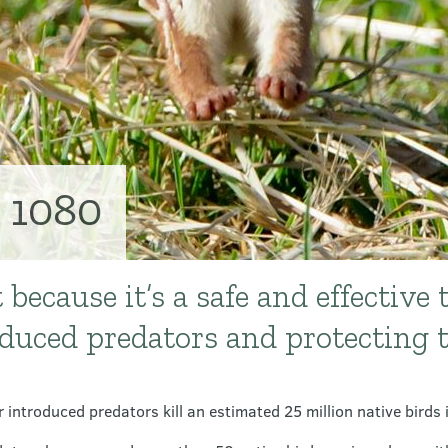
 1080
because it’s a safe and effective t
oduced predators and protecting 
 introduced predators kill an estimated 25 million native birds