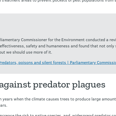
liamentary Commissioner for the Environment conducted a revi
 effectiveness, safety and humaneness and found that not only
but we should use more of it.
Predators, poisons and silent forests | Parliamentary Commissi
 against predator plagues
in years when the climate causes trees to produce large amounts
ears.
ncrease the risk to native species, and widespread predator co