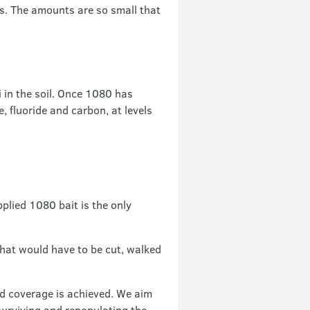
ms. The amounts are so small that
 in the soil. Once 1080 has
, fluoride and carbon, at levels
pplied 1080 bait is the only
that would have to be cut, walked
od coverage is achieved. We aim
surviving and repopulating the