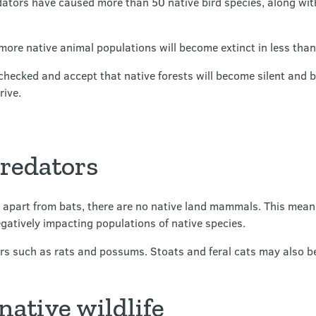
ators have caused more than 50 native bird species, along with s
more native animal populations will become extinct in less th
checked and accept that native forests will become silent and b
rive.
predators
 apart from bats, there are no native land mammals. This mean
atively impacting populations of native species.
rs such as rats and possums. Stoats and feral cats may also b
native wildlife