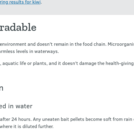
ing results for kiwi
.
gradable
environment and doesn't remain in the food chain. Microorganis
harmless levels in waterways.
s, aquatic life or plants, and it doesn’t damage the health-giving
n
ted in water
after 24 hours. Any uneaten bait pellets become soft from rain
where it is diluted further.