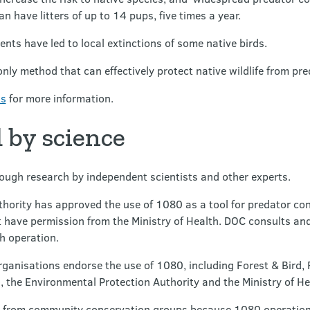
an have litters of up to 14 pups, five times a year.
ents have led to local extinctions of some native birds.
 only method that can effectively protect native wildlife from pr
ts
for more information.
 by science
ough research by independent scientists and other experts.
hority has approved the use of 1080 as a tool for predator con
 have permission from the Ministry of Health. DOC consults and
h operation.
anisations endorse the use of 1080, including Forest & Bird,
 the Environmental Protection Authority and the Ministry of H
 from community conservation groups because 1080 operations b