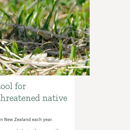
ool for
threatened native
 in New Zealand each year.