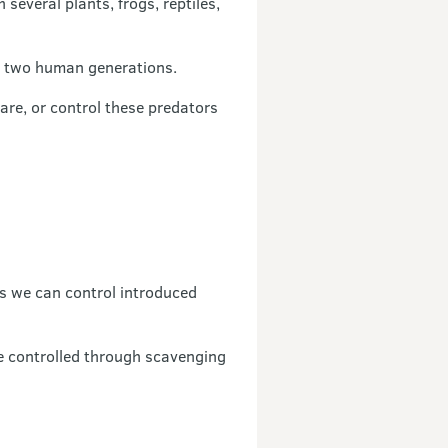
everal plants, frogs, reptiles,
an two human generations.
are, or control these predators
s we can control introduced
e controlled through scavenging