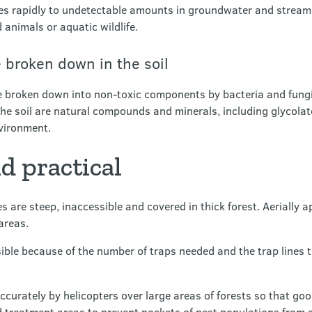
lutes rapidly to undetectable amounts in groundwater and strea
 animals or aquatic wildlife.
 broken down in the soil
 broken down into non-toxic components by bacteria and fungi
the soil are natural compounds and minerals, including glycolate
nvironment.
nd practical
 are steep, inaccessible and covered in thick forest. Aerially a
 areas.
ible because of the number of traps needed and the trap lines 
ccurately by helicopters over large areas of forests so that go
d treatment areas to prevent pockets of pest populations from 