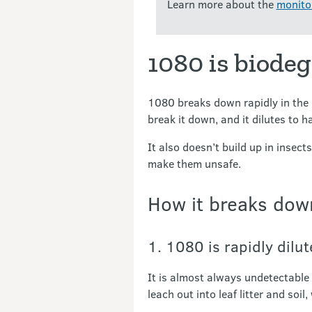
Learn more about the
monitor
1080 is biode
1080 breaks down rapidly in the 
break it down, and it dilutes to 
It also doesn’t build up in insect
make them unsafe.
How it breaks dow
1. 1080 is rapidly dilu
It is almost always undetectable 
leach out into leaf litter and soil, 