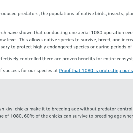
oduced predators, the populations of native birds, insects, pl
rch have shown that conducting one aerial 1080 operation ever
w level. This allows native species to survive, breed, and incr
sary to protect highly endangered species or during periods of
ectively controlled there are proven benefits for entire ecosys
 success for our species at
Proof that 1080 is protecting our 
 kiwi chicks make it to breeding age without predator control.
se of 1080, 60% of the chicks can survive to breeding age when 