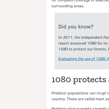
surrounding areas.
Did you know?
In 2011, the independent Par
report assessed 1080 for its
1080 to protect our forests, 
Evaluating the use of 1080: 
1080 protects
Predator populations can irrupt 
country. These are called mast y
Predator plague events severely i