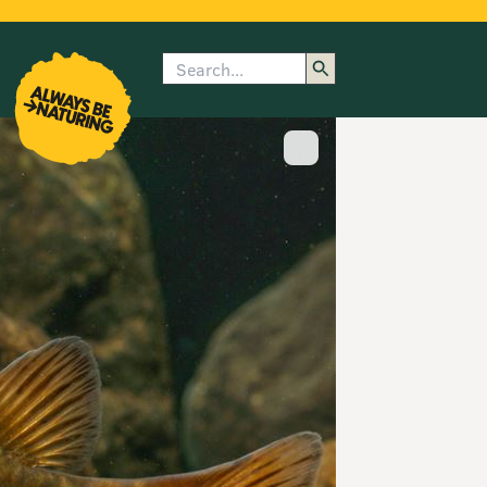
Search
enu
submenu
rk
Show image caption