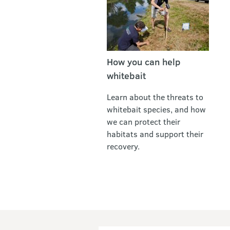
How you can help
whitebait
Learn about the threats to
whitebait species, and how
we can protect their
habitats and support their
recovery.