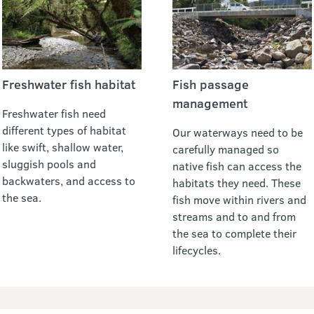
Freshwater fish habitat
Fish passage
management
Freshwater fish need
different types of habitat
Our waterways need to be
like swift, shallow water,
carefully managed so
sluggish pools and
native fish can access the
backwaters, and access to
habitats they need. These
the sea.
fish move within rivers and
streams and to and from
the sea to complete their
lifecycles.