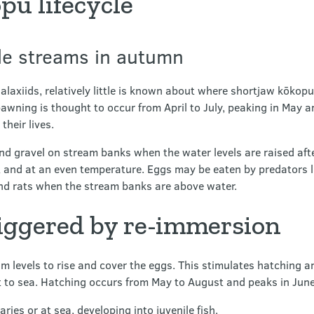
pu lifecycle
de streams in autumn
axiids, relatively little is known about where shortjaw kōkop
wning is thought to occur from April to July, peaking in May and
heir lives.
 and gravel on stream banks when the water levels are raised aft
t and at an even temperature. Eggs may be eaten by predators 
nd rats when the stream banks are above water.
riggered by re-immersion
am levels to rise and cover the eggs. This stimulates hatching a
 to sea. Hatching occurs from May to August and peaks in June
ies or at sea, developing into juvenile fish.