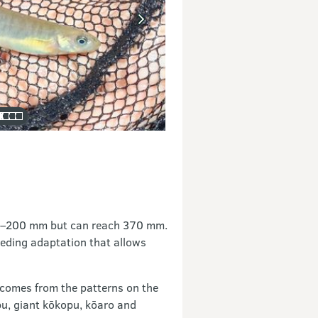
50–200 mm but can reach 370 mm.
eeding adaptation that allows
 comes from the patterns on the
opu, giant kōkopu, kōaro and