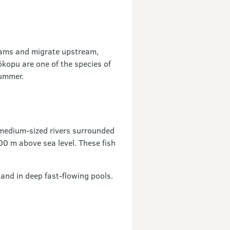
reams and migrate upstream,
kopu are one of the species of
summer.
o medium-sized rivers surrounded
500 m above sea level. These fish
and in deep fast-flowing pools.