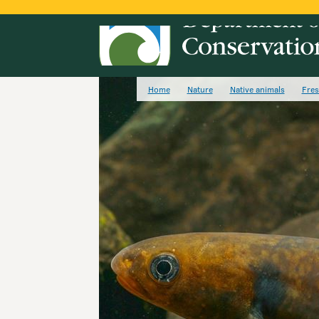
Home
Nature
Native animals
Fres