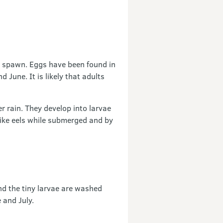
u spawn. Eggs have been found in
 June. It is likely that adults
er rain. They develop into larvae
like eels while submerged and by
nd the tiny larvae are washed
 and July.