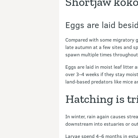
Shortjaw kōko
Eggs are laid besi
Compared with some migratory gal
late autumn at a few sites and spa
spawn multiple times throughout t
Eggs are laid in moist leaf litter
over 3–4 weeks if they stay mois
land-based predators like mice a
Hatching is t
In winter, rain again causes stre
downstream into estuaries or out
Larvae spend 4–6 months in estuar