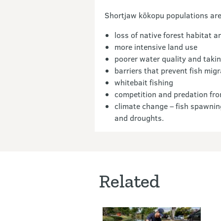
Shortjaw kōkopu populations are 
loss of native forest habitat 
more intensive land use
poorer water quality and takin
barriers that prevent fish mi
whitebait fishing
competition and predation fro
climate change – fish spawnin
and droughts.
Related