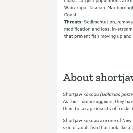
coast. Largest populations are i
Wairarapa, Tasman, Marlborough
Coast.
Threats:
Sedimentation, removal 
modification and loss, in-stream
that prevent fish moving up an
About shortj
Shortjaw kōkopu
(Galaxias postv
As their name suggests, they have
them to scrape insects off rocks 
Shortjaw kōkopu are one of New Z
skin of adult fish that look like