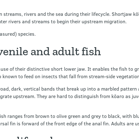
streams, rivers and the sea during their lifecycle. Shortjaw kō
nter rivers and streams to begin their upstream migration.
asured) species.
venile and adult fish
 of their distinctive short lower jaw. It enables the fish to gr
known to feed on insects that fall from stream-side vegetation
oad, dark, vertical bands that break up into a marbled pattern 
ate upstream. They are hard to distinguish from kōaro as juve
fish ranges from brown to olive green and grey to black, with b
orsal fin is forward of the front edge of the anal fin. Adults ar