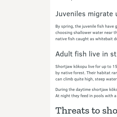
Juveniles migrate 
By spring, the juvenile fish hav
choosing shallower water near th
native fish caught as whitebait d
Adult fish live in 
Shortjaw kōkopu live for up to 15
by native forest. Their habitat ra
can climb quite high, steep wate
During the daytime shortjaw kōkop
At night they feed in pools with a
Threats to sh