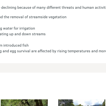
declining because of many different threats and human activiti
and the removal of streamside vegetation
g water for irrigation
grating up and down streams
m introduced fish
g and egg survival are affected by rising temperatures and mor