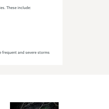
es. These include:
e frequent and severe storms