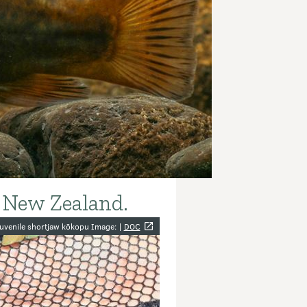
a New Zealand.
y
uvenile shortjaw kōkopu Image: |
DOC