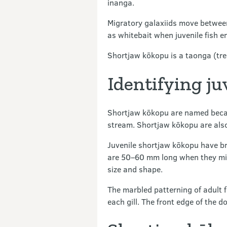
inanga.
Migratory galaxiids move between 
as whitebait when juvenile fish e
Shortjaw kōkopu is a taonga (tre
Identifying ju
Shortjaw kōkopu are named because
stream. Shortjaw kōkopu are also 
Juvenile shortjaw kōkopu have br
are 50–60 mm long when they migr
size and shape.
The marbled patterning of adult 
each gill. The front edge of the d