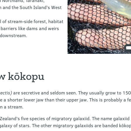
n Northland, Taranaki,
 and the South Island’s West
of stream-side forest, habitat
 barriers like dams and weirs
d downstream.
aw kōkopu
ectis)
are secretive and seldom seen. They usually grow to 1
 a shorter lower jaw than their upper jaw. This is probably a f
in a stream.
ealand’s five species of migratory galaxiid. The name galaxiid
 a galaxy of stars. The other migratory galaxiids are banded kōk