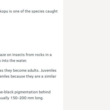
kopu is one of the species caught
aze on insects from rocks in a
 into the water.
as they become adults. Juveniles
niles because they are a similar
lue-black pigmentation behind
e usually 150–200 mm long.