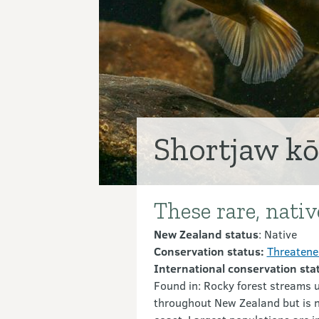
Shortjaw k
These rare, nati
Introduction
New Zealand status
: Native
Conservation status:
Threatened
International conservation sta
Found in: Rocky forest streams u
throughout New Zealand but is n