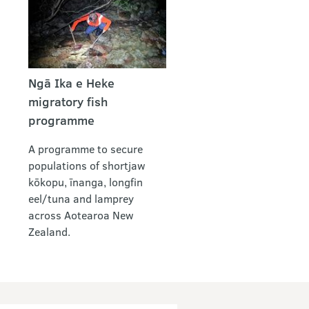
Ngā Ika e Heke
migratory fish
programme
A programme to secure
populations of shortjaw
kōkopu, īnanga, longfin
eel/tuna and lamprey
across Aotearoa New
Zealand.