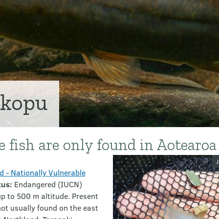
ōkopu
ve fish are only found in Aotearo
Image galler
J
 - Nationally Vulnerable
tus:
Endangered (IUCN)
p to 500 m altitude. Present
ot usually found on the east