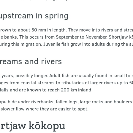
upstream in spring
e grown to about 50 mm in length. They move into rivers and st
e banks. This occurs from September to November. Shortjaw kō
uring this migration. Juvenile fish grow into adults during the 
streams and rivers
 years, possibly longer. Adult fish are usually found in small t
nges from coastal streams to tributaries of larger rivers up to 
rfalls and are known to reach 200 km inland
u hide under riverbanks, fallen logs, large rocks and boulders 
 slower flow where they are easier to spot.
ortjaw kōkopu