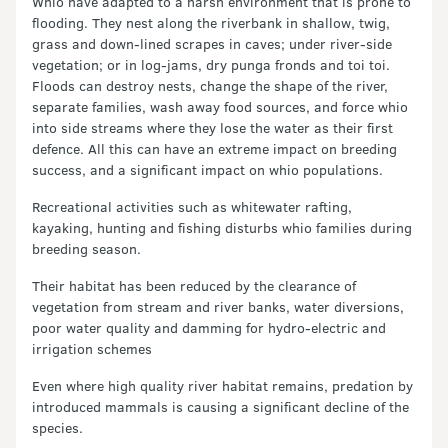
Whio have adapted to a harsh environment that is prone to
flooding. They nest along the riverbank in shallow, twig,
grass and down-lined scrapes in caves; under river-side
vegetation; or in log-jams, dry punga fronds and toi toi.
Floods can destroy nests, change the shape of the river,
separate families, wash away food sources, and force whio
into side streams where they lose the water as their first
defence. All this can have an extreme impact on breeding
success, and a significant impact on whio populations.
Recreational activities such as whitewater rafting,
kayaking, hunting and fishing disturbs whio families during
breeding season.
Their habitat has been reduced by the clearance of
vegetation from stream and river banks, water diversions,
poor water quality and damming for hydro-electric and
irrigation schemes
Even where high quality river habitat remains, predation by
introduced mammals is causing a significant decline of the
species.