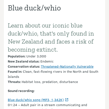
Blue duck/whio
Learn about our iconic blue
Introduction
duck/whio, that's only found in
New Zealand and faces a risk of
becoming extinct.
Population:
Under 3,000
New Zealand status:
Endemic
Conservation
status:
Threatened–Nationally Vulnerable
Found in:
Clean, fast-flowing rivers in the North and South
Islands
Threats:
Habitat loss, predation, disturbance
Sound recording:
Blue duck/whio song (MP3, 1,342K)
01:24 – Adult pair in a stream communicating and