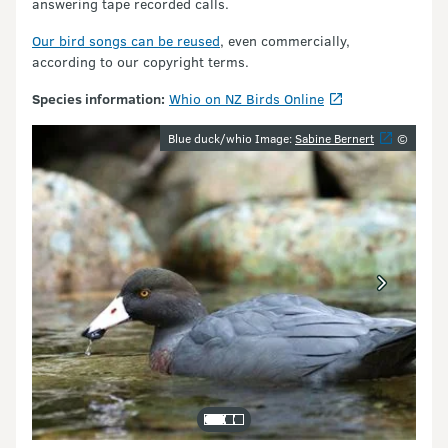
answering tape recorded calls.
Our bird songs can be reused
, even commercially,
according to our copyright terms.
Species information:
Whio on NZ Birds Online
Image gallery
Blue duck/whio Image:
Sabine Bernert
©