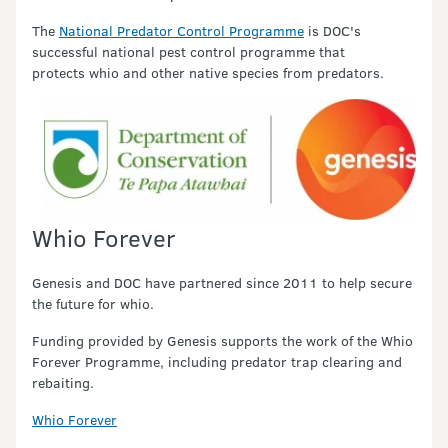
The
National Predator Control Programme
is DOC's
successful national pest control programme that
protects whio and other native species from predators.
Whio Forever
Genesis and DOC have partnered since 2011 to help secure
the future for whio.
Funding provided by Genesis supports the work of the Whio
Forever Programme, including predator trap clearing and
rebaiting.
Whio Forever