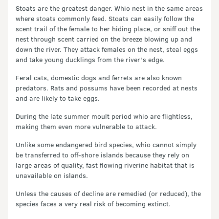
Stoats are the greatest danger. Whio nest in the same areas
where stoats commonly feed. Stoats can easily follow the
scent trail of the female to her hiding place, or sniff out the
nest through scent carried on the breeze blowing up and
down the river. They attack females on the nest, steal eggs
and take young ducklings from the river’s edge.
Feral cats, domestic dogs and ferrets are also known
predators. Rats and possums have been recorded at nests
and are likely to take eggs.
During the late summer moult period whio are flightless,
making them even more vulnerable to attack.
Unlike some endangered bird species, whio cannot simply
be transferred to off-shore islands because they rely on
large areas of quality, fast flowing riverine habitat that is
unavailable on islands.
Unless the causes of decline are remedied (or reduced), the
species faces a very real risk of becoming extinct.