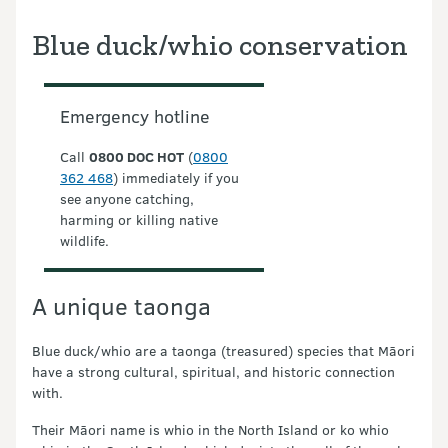
Blue duck/whio conservation
Emergency hotline
Call
0800 DOC HOT
(
0800
362 468
) immediately if you
see anyone catching,
harming or killing native
wildlife.
A unique taonga
Blue duck/whio are a taonga (treasured) species that Māori
have a strong cultural, spiritual, and historic connection
with.
Their Māori name is whio in the North Island or ko whio