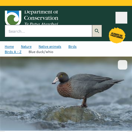
Ope
Search
Home
Nature
Native animals
Birds
Birds A - Z
Blue duck/whio
Show