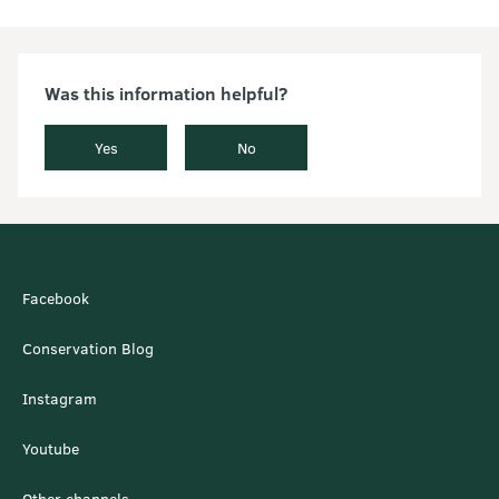
Was this information helpful?
Yes
No
Facebook
Conservation Blog
Instagram
Youtube
Other channels