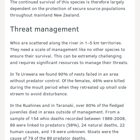
The continued survival of this species is therefore largely
dependent on the protection of secure source populations
throughout mainland New Zealand.
Threat management
Whio are scattered along the river in 1–5 km territories.
They need a scale of management like no other species to
ensure their survival. This can be extremely challenging
and requires significant resources to manage their threats.
In Te Urewera we found 90% of nests failed in an area
without predator control. Of the females, 46% were killed
during the moult period when they retreated up small side
stream to avoid disturbance.
In the Ruahines and in Taranaki, over 60% of the fledged
juveniles died in areas outside of management. From a
sample of 154 whio deaths recorded between 1989-2008,
89 were linked to predators (58%), 24 natural deaths, 22
human causes, and 19 were unknown. Stoats were the
cause of 79 of the 89 predator deaths.