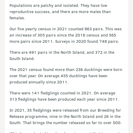
Populations are patchy and isolated. They have low
reproductive success, and there are more males than
females.
Our five yearly census in 2021 counted 863 pairs. This was
an increase of 305 pairs since the 2016 census and 565
more pairs since 2011. Surveys in 2020 found 748 pairs.
There are 491 pairs in the North Island, and 372 in the
South Island.
The 2021 census found more than 236 ducklings were born
over that year. On average 455 ducklings have been
produced annually since 2011.
There were 141 fledglings counted in 2021. On average
313 fledglings have been produced each year since 2011.
In 2021, 35 fledglings were released from our Breeding for
Release programme, nine in the North Island and 26 in the
South. That brings the number released so far to over 500.