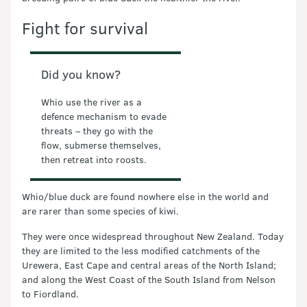
Fight for survival
Did you know?
Whio use the river as a
defence mechanism to evade
threats – they go with the
flow, submerse themselves,
then retreat into roosts.
Whio/blue duck are found nowhere else in the world and
are rarer than some species of kiwi.
They were once widespread throughout New Zealand. Today
they are limited to the less modified catchments of the
Urewera, East Cape and central areas of the North Island;
and along the West Coast of the South Island from Nelson
to Fiordland.