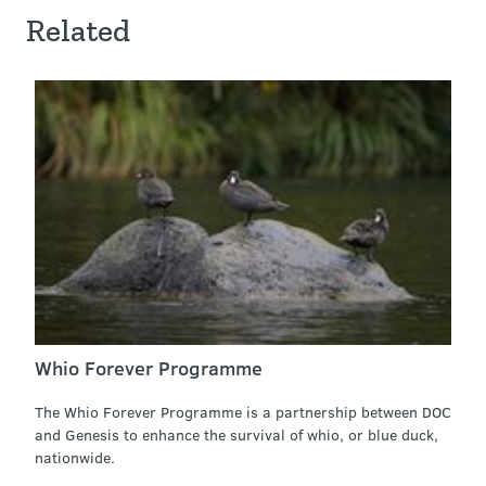
Related
Whio Forever Programme
The Whio Forever Programme is a partnership between DOC
and Genesis to enhance the survival of whio, or blue duck,
nationwide.