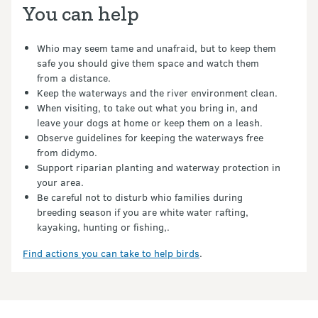
You can help
Whio may seem tame and unafraid, but to keep them
safe you should give them space and watch them
from a distance.
Keep the waterways and the river environment clean.
When visiting, to take out what you bring in, and
leave your dogs at home or keep them on a leash.
Observe guidelines for keeping the waterways free
from didymo.
Support riparian planting and waterway protection in
your area.
Be careful not to disturb whio families during
breeding season if you are white water rafting,
kayaking, hunting or fishing,.
Find actions you can take to help birds
.