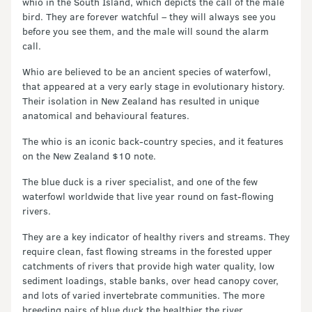
whio in the South Island, which depicts the call of the male
bird. They are forever watchful – they will always see you
before you see them, and the male will sound the alarm
call.
Whio are believed to be an ancient species of waterfowl,
that appeared at a very early stage in evolutionary history.
Their isolation in New Zealand has resulted in unique
anatomical and behavioural features.
The whio is an iconic back-country species, and it features
on the New Zealand $10 note.
The blue duck is a river specialist, and one of the few
waterfowl worldwide that live year round on fast-flowing
rivers.
They are a key indicator of healthy rivers and streams. They
require clean, fast flowing streams in the forested upper
catchments of rivers that provide high water quality, low
sediment loadings, stable banks, over head canopy cover,
and lots of varied invertebrate communities. The more
breeding pairs of blue duck the healthier the river.