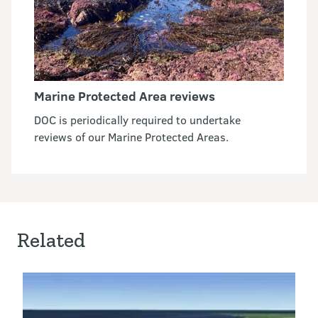
Marine Protected Area reviews
DOC is periodically required to undertake
reviews of our Marine Protected Areas.
Related