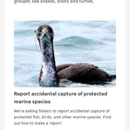
grouper, sea snakes, kraits and turtles.
Report accidental capture of protected
marine species
We're asking fishers to report accidental capture of
protected fish, birds, and other marine species. Find
out how to make a report.