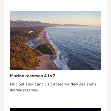
Marine reserves A to Z
Find out about and visit Aotearoa New Zealand's
marine reserves.