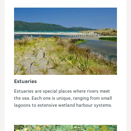
Estuaries
Estuaries are special places where rivers meet
the sea. Each one is unique, ranging from small
lagoons to extensive wetland harbour systems.