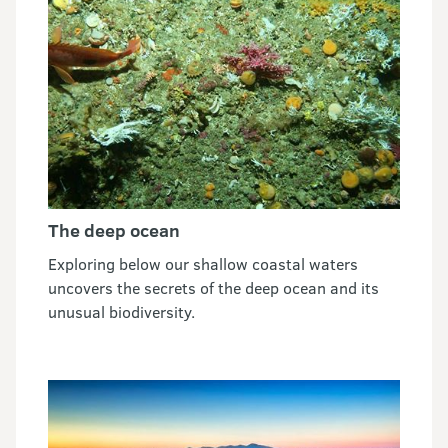
The deep ocean
Exploring below our shallow coastal waters
uncovers the secrets of the deep ocean and its
unusual biodiversity.