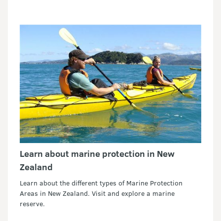
Learn about marine protection in New
Zealand
Learn about the different types of Marine Protection
Areas in New Zealand. Visit and explore a marine
reserve.