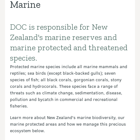
Marine
DOC is responsible for New
Introduction
Zealand's marine reserves and
marine protected and threatened
species.
Protected marine species include all marine mammals and
reptiles; sea birds (except black-backed gulls); seven
species of fish; all black corals, gorgonian corals, stony
corals and hydrocorals. These species face a range of
threats such as climate change, sedimentation, disease,
pollution and bycatch in commercial and recreational
fisheries.
Learn more about New Zealand's marine biodiversity, our
marine protected areas and how we manage this precious
ecosystem below.