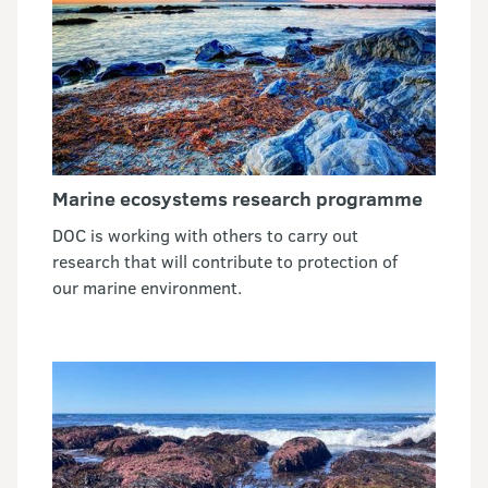
Marine ecosystems research programme
DOC is working with others to carry out
research that will contribute to protection of
our marine environment.