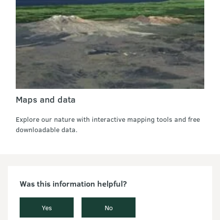
Maps and data
Explore our nature with interactive mapping tools and free
downloadable data.
Was this information helpful?
Yes
No