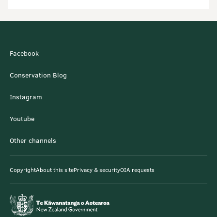
Facebook
Conservation Blog
Instagram
Youtube
Other channels
Copyright
About this site
Privacy & security
OIA requests