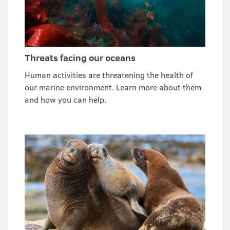
Threats facing our oceans
Human activities are threatening the health of
our marine environment. Learn more about them
and how you can help.