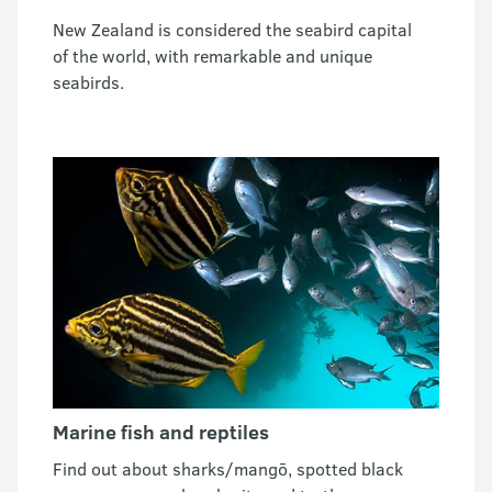
New Zealand is considered the seabird capital
of the world, with remarkable and unique
seabirds.
Marine fish and reptiles
Find out about sharks/mangō, spotted black