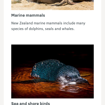
Marine mammals
New Zealand marine mammals include many
species of dolphins, seals and whales.
Sea and shore birds