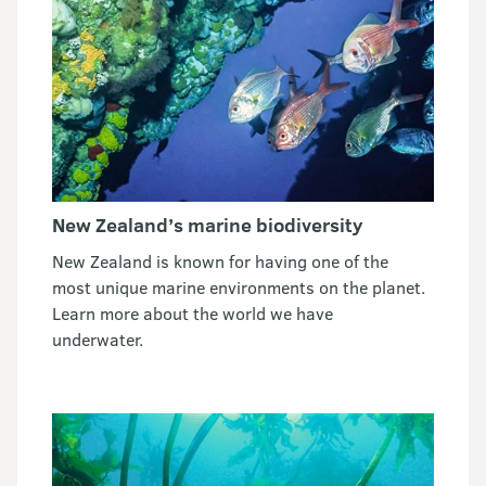
New Zealand’s marine biodiversity
New Zealand is known for having one of the
most unique marine environments on the planet.
Learn more about the world we have
underwater.