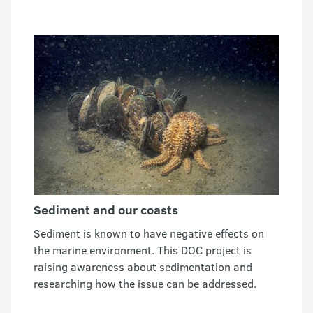
Sediment and our coasts
Sediment is known to have negative effects on
the marine environment. This DOC project is
raising awareness about sedimentation and
researching how the issue can be addressed.