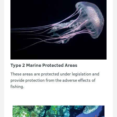
Type 2 Marine Protected Areas
These areas are protected under legislation and
provide protection from the adverse effects of
fishing.