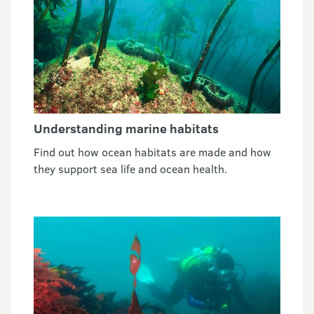
Understanding marine habitats
Find out how ocean habitats are made and how
they support sea life and ocean health.