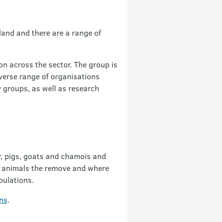
and and there are a range of
n across the sector. The group is
iverse range of organisations
y groups, as well as research
r, pigs, goats and chamois and
of animals the remove and where
pulations.
ns
.