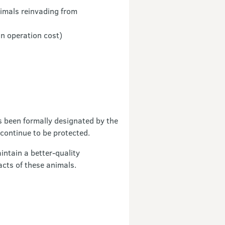
nimals reinvading from
an operation cost)
s been formally designated by the
continue to be protected.
ntain a better-quality
acts of these animals.