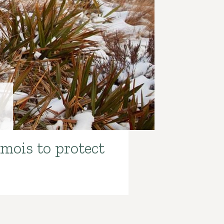
s
amois to protect