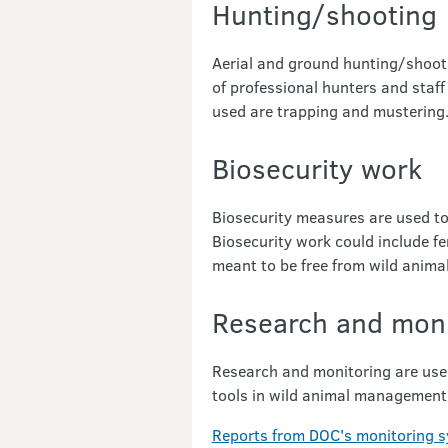
Hunting/shooting
Aerial and ground hunting/shoo
of professional hunters and staff
used are trapping and mustering
Biosecurity work
Biosecurity measures are used to
Biosecurity work could include fe
meant to be free from wild anima
Research and moni
Research and monitoring are use
tools in wild animal managemen
Reports from DOC's monitoring 