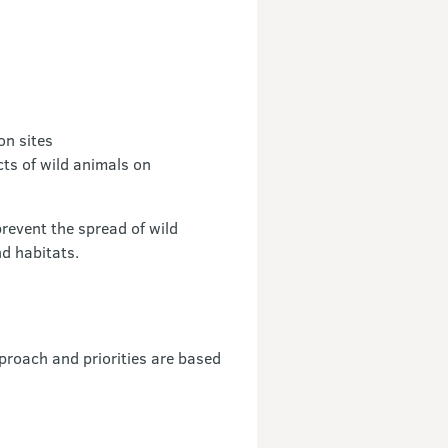
on sites
cts of wild animals on
event the spread of wild
nd habitats.
proach and priorities are based