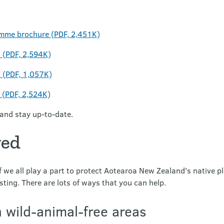
mme brochure (PDF, 2,451K)
(PDF, 2,594K)
(PDF, 1,057K)
(PDF, 2,524K)
and stay up-to-date.
ved
 we all play a part to protect Aotearoa New Zealand’s native pl
sting. There are lots of ways that you can help.
n wild-animal-free areas