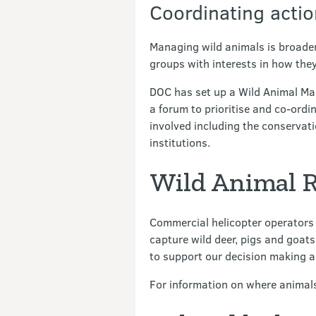
Coordinating actio
Managing wild animals is broader
groups with interests in how th
DOC has set up a Wild Animal Man
a forum to prioritise and co-ordi
involved including the conservati
institutions.
Wild Animal R
Commercial helicopter operators 
capture wild deer, pigs and goat
to support our decision making a
For information on where animal