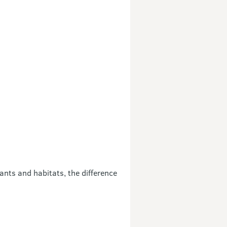
ants and habitats, the difference