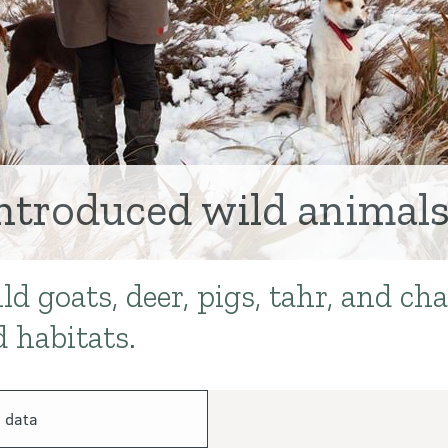
ntroduced wild animal
 goats, deer, pigs, tahr, and ch
 habitats.
 data