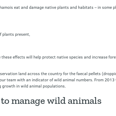
d chamois eat and damage native plants and habitats – in some p
 plants present,
these effects will help protect native species and increase fores
ervation land across the country for the faecal pellets (droppi
 our team with an indicator of wild animal numbers. From 2013 
ng growth in wild animal populations.
to manage wild animals