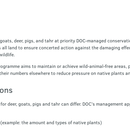
goats, deer, pigs, and tahr at priority DOC-managed conservati
s all land to ensure concerted action against the damaging effe
ildlife.
gramme aims to maintain or achieve wild-animal-free areas, pr
heir numbers elsewhere to reduce pressure on native plants a
ions
or deer, goats, pigs and tahr can differ. DOC’s management ap
te (example: the amount and types of native plants)