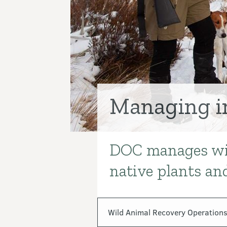
Managing i
DOC manages wild
Introduction
native plants and
In this section
Wild Animal Recovery Operations