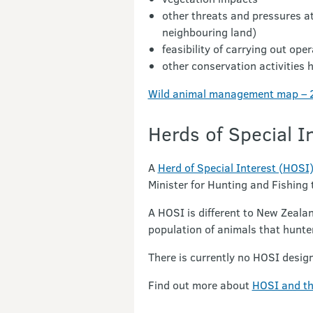
other threats and pressures at
neighbouring land)
feasibility of carrying out op
other conservation activities 
Wild animal management map – 2
Herds of Special I
A
Herd of Special Interest (HOSI
Minister for Hunting and Fishing
A HOSI is different to New Zeala
population of animals that hunte
There is currently no HOSI desig
Find out more about
HOSI and th