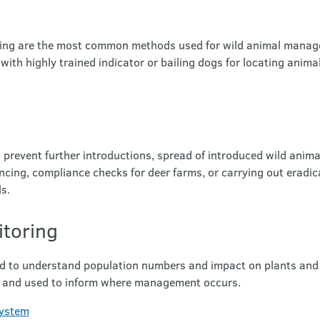
ting are the most common methods used for wild animal mana
 with highly trained indicator or bailing dogs for locating anim
.
 prevent further introductions, spread of introduced wild anim
ncing, compliance checks for deer farms, or carrying out eradic
ls.
toring
d to understand population numbers and impact on plants and
t and used to inform where management occurs.
system