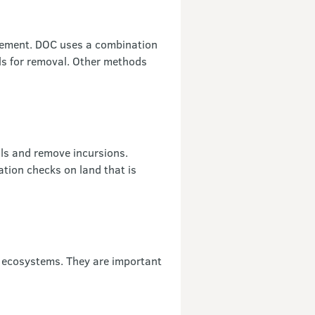
gement. DOC uses a combination
als for removal. Other methods
als and remove incursions.
ation checks on land that is
 ecosystems. They are important