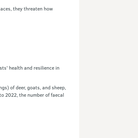
laces, they threaten how
ts' health and resilience in
ngs) of deer, goats, and sheep,
to 2022, the number of faecal