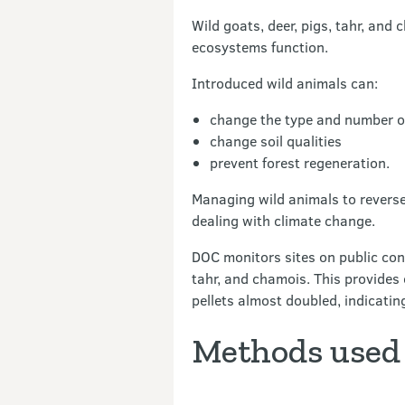
Wild goats, deer, pigs, tahr, an
ecosystems function.
Introduced wild animals can:
change the type and number of
change soil qualities
prevent forest regeneration.
Managing wild animals to reverse 
dealing with climate change.
DOC monitors sites on public cons
tahr, and chamois. This provides
pellets almost doubled, indicati
Methods used 