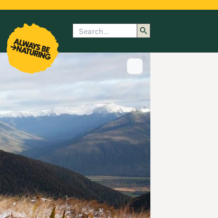
Search
enu
submenu
rk
Show image caption