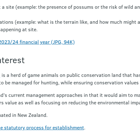
 a site (example: the presence of possums or the risk of wild a
erations (example: what is the terrain like, and how much might 
happening at site.
023/24 financial year (JPG, 94K)
nterest
)
is a herd of game animals on public conservation land that ha
 to be managed for hunting, while ensuring conservation values 
nd’s current management approaches in that it would aim to mai
rs value as well as focusing on reducing the environmental imp
nated in New Zealand.
e statutory process for establishment
.