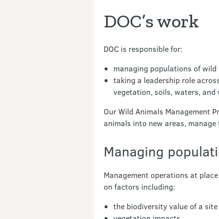
DOC’s work
DOC is responsible for:
managing populations of wild 
taking a leadership role acros
vegetation, soils, waters, and w
Our Wild Animals Management Pro
animals into new areas, manage t
Managing populat
Management operations at place f
on factors including:
the biodiversity value of a si
vegetation impacts