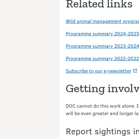
Related links
Wild animal management progra
Programme summary 2024-2025 
Programme summary 2023-2024 
Programme summary 2022-2022 
Subscribe to our e-newsletter
Getting invol
DOC cannot do this work alone. If
will be even greater and longer la
Report sightings i