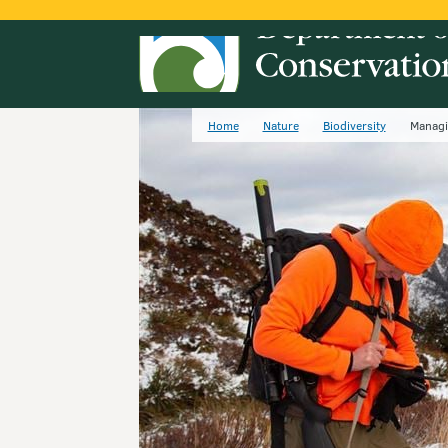
Home
Nature
Biodiversity
Managi