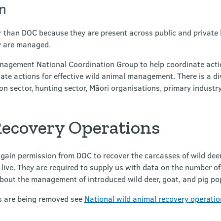
n
 than DOC because they are present across public and private l
ey are managed.
agement National Coordination Group to help coordinate actio
nate actions for effective wild animal management. There is a d
on sector, hunting sector, Māori organisations, primary industr
ecovery Operations
gain permission from DOC to recover the carcasses of wild dee
s live. They are required to supply us with data on the number 
bout the management of introduced wild deer, goat, and pig po
s are being removed see
National wild animal recovery operatio