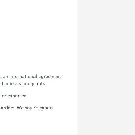
s an international agreement
ed animals and plants.
 or exported.
borders. We say re-export