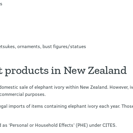
ys
netsukes, ornaments, bust figures/statues
t products in New Zealand
 domestic sale of elephant ivory within New Zealand. However, i
 commercial purposes.
gal imports of items containing elephant ivory each year. Thos
d as ‘Personal or Household Effects’ (PHE) under CITES.