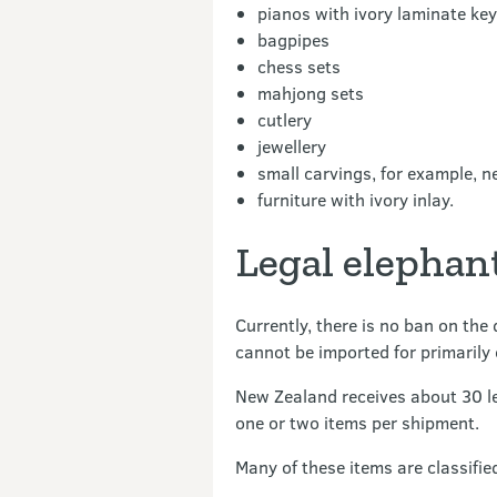
pianos with ivory laminate ke
bagpipes
chess sets
mahjong sets
cutlery
jewellery
small carvings, for example, 
furniture with ivory inlay.
Legal elephan
Currently, there is no ban on the
cannot be imported for primarily
New Zealand receives about 30 le
one or two items per shipment.
Many of these items are classifie