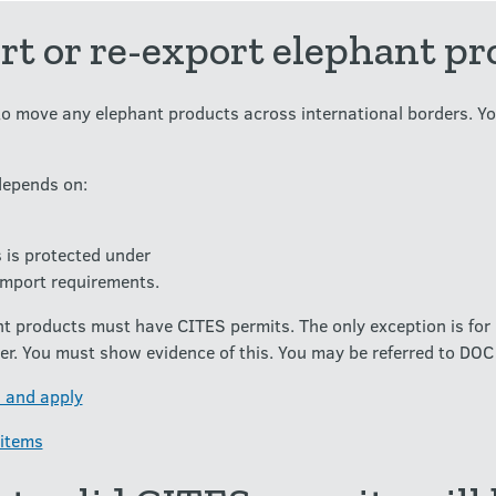
t or re-export elephant pr
o move any elephant products across international borders. Yo
depends on:
 is protected under
import requirements.
nt products must have CITES permits. The only exception is for 
r. You must show evidence of this. You may be referred to DOC 
 and apply
 items