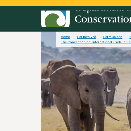
Home
Get involved
Permissions
A
The Convention on International Trade in E