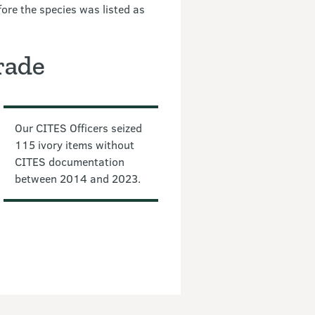
ore the species was listed as
rade
Our CITES Officers seized
115 ivory items without
CITES documentation
between 2014 and 2023.