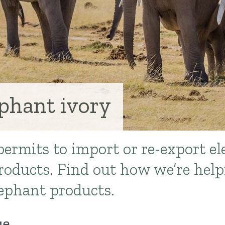
ephant ivory
ermits to import or re-export e
roducts. Find out how we’re help
elephant products.
ge