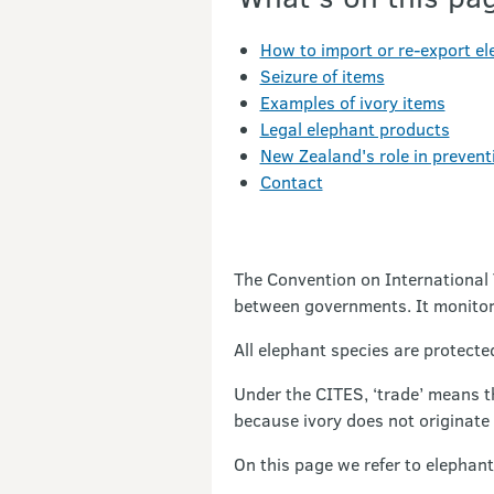
How to import or re-export e
Seizure of items
Examples of ivory items
Legal elephant products
New Zealand's role in preventi
Contact
The Convention on International 
between governments. It monitors
All elephant species are protect
Under the CITES, ‘trade’ means t
because ivory does not originate
On this page we refer to elephant