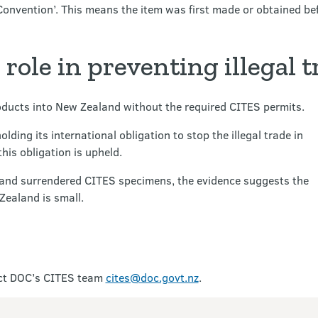
Convention’. This means the item was first made or obtained bef
role in preventing illegal t
products into New Zealand without the required CITES permits.
ding its international obligation to stop the illegal trade in
is obligation is upheld.
 and surrendered CITES specimens, the evidence suggests the
Zealand is small.
act DOC’s CITES team
cites@doc.govt.nz
.