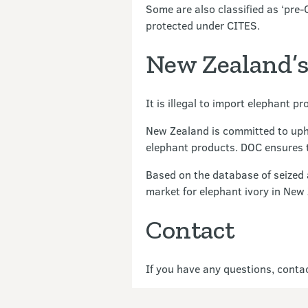
Some are also classified as ‘pre-
protected under CITES.
New Zealand’s 
It is illegal to import elephant 
New Zealand is committed to uphol
elephant products. DOC ensures th
Based on the database of seized
market for elephant ivory in New 
Contact
If you have any questions, cont