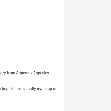
vory from Appendix I species
e imports are usually made up of