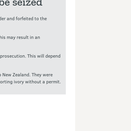
be seized
er and forfeited to the
This may result in an
prosecution. This will depend
to New Zealand. They were
rting ivory without a permit.