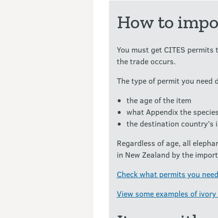
How to impor
You must get CITES permits t
the trade occurs.
The type of permit you need 
the age of the item
what Appendix the species
the destination country’s 
Regardless of age, all elepha
in New Zealand by the importe
Check what permits you need
View some examples of ivory