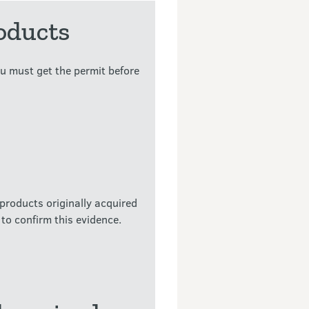
oducts
u must get the permit before
products originally acquired
to confirm this evidence.