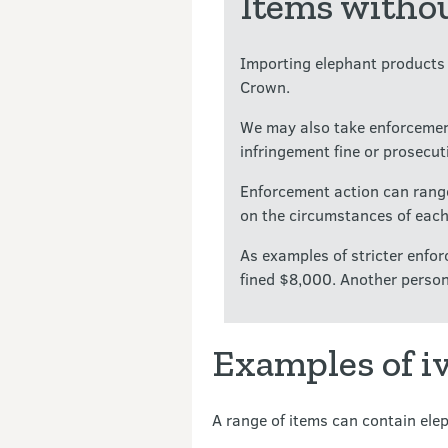
Items withou
Importing elephant products w
Crown.
We may also take enforcemen
infringement fine or prosecut
Enforcement action can range
on the circumstances of each
As examples of stricter enf
fined $8,000. Another person
Examples of i
A range of items can contain elep