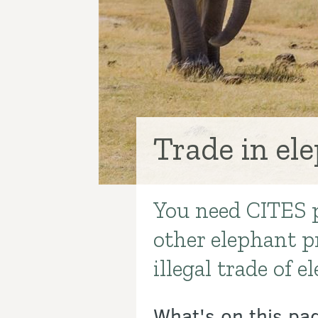
Trade in el
You need CITES p
Introduction
other elephant p
illegal trade of 
What's on this pa