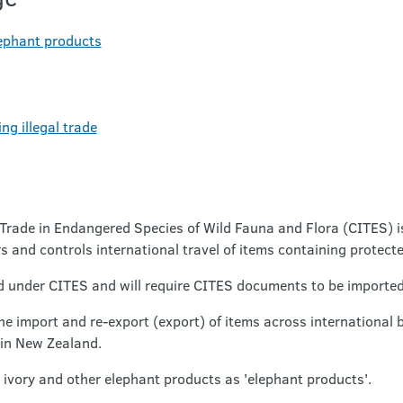
lephant products
ng illegal trade
Trade in Endangered Species of Wild Fauna and Flora (CITES) i
 and controls international travel of items containing protect
ed under CITES and will require CITES documents to be imported
he import and re-export (export) of items across international 
 in New Zealand.
 ivory and other elephant products as 'elephant products'.