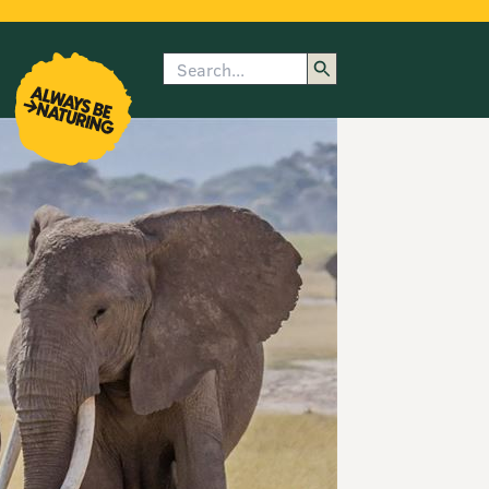
Search
enu
submenu
rk