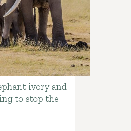
lephant ivory and
ing to stop the