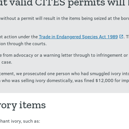
t valid CITES permits will 
ithout a permit will result in the items being seized at the bord
t action under the
Trade in Endangered Species Act 1989
. 
ion through the courts.
 from advocacy or a warning letter through to infringement or 
 case.
orcement, we prosecuted one person who had smuggled ivory in
 who was selling ivory domestically, was fined $12,000 for impo
vory items
hant ivory, such as: