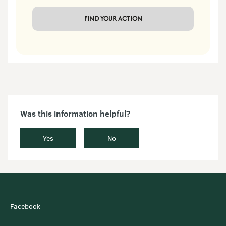
 FIND YOUR ACTION 
Was this information helpful?
Yes
No
Facebook