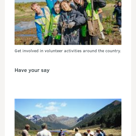
Get involved in volunteer activities around the country.
Have your say