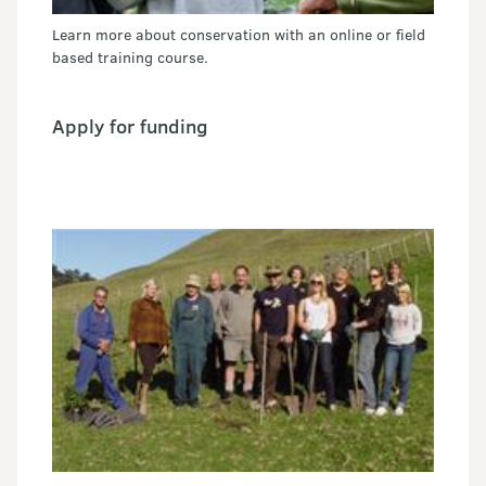
Learn more about conservation with an online or field
based training course.
Apply for funding