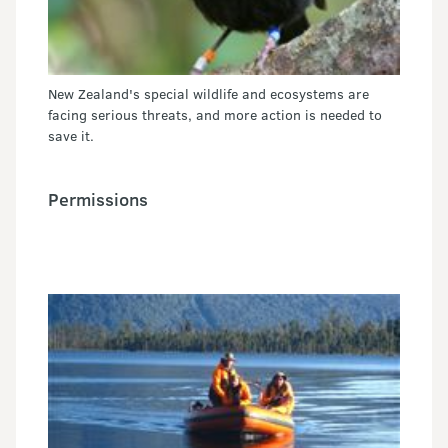
New Zealand's special wildlife and ecosystems are
facing serious threats, and more action is needed to
save it.
Permissions