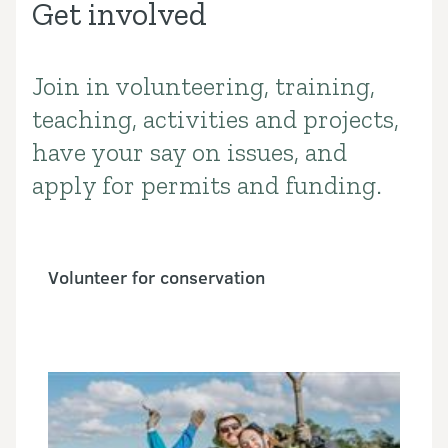
Get involved
Join in volunteering, training,
Introduction
teaching, activities and projects,
have your say on issues, and
apply for permits and funding.
Volunteer for conservation