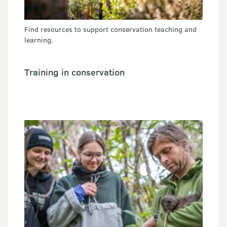
Find resources to support conservation teaching and
learning.
Training in conservation