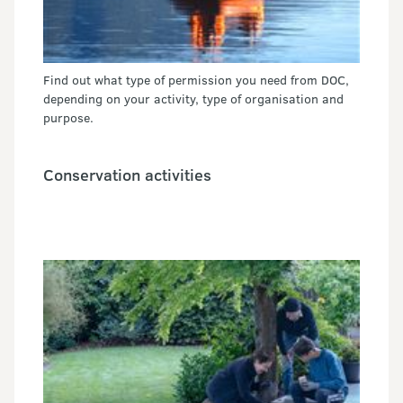
Find out what type of permission you need from DOC,
depending on your activity, type of organisation and
purpose.
Conservation activities