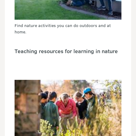
Find nature activities you can do outdoors and at
home.
Teaching resources for learning in nature