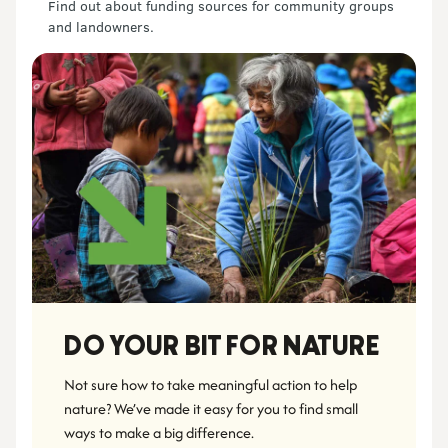
Find out about funding sources for community groups
and landowners.
DO YOUR BIT FOR NATURE
Not sure how to take meaningful action to help 
nature? We’ve made it easy for you to find small 
ways to make a big difference.