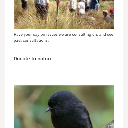
Have your say on issues we are consulting on, and see
past consultations.
Donate to nature