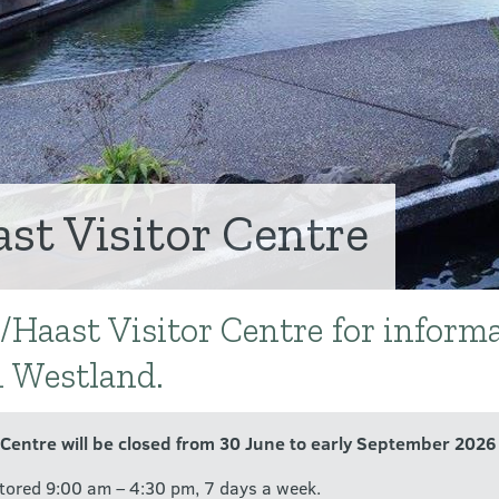
t Visitor Centre
/Haast Visitor Centre for inform
h Westland.
 Centre will be closed from 30 June to early September 2026 
tored 9:00 am – 4:30 pm, 7 days a week.