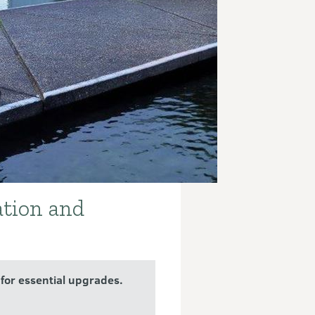
ation and
for essential upgrades.