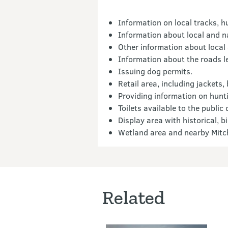
Information on local tracks, h
Information about local and na
Other information about local
Information about the roads l
Issuing dog permits.
Retail area, including jackets,
Providing information on hunti
Toilets available to the public
Display area with historical, 
Wetland area and nearby Mitch
Related