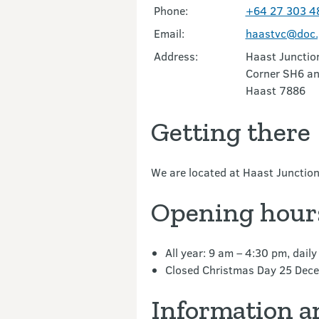
Phone:
+64 27 303 4
Email:
haastvc@doc.
Address:
Haast Junctio
Corner SH6 a
Haast 7886
Getting there
We are located at Haast Junctio
Opening hour
All year: 9 am – 4:30 pm, daily
Closed Christmas Day 25 Dec
Information a