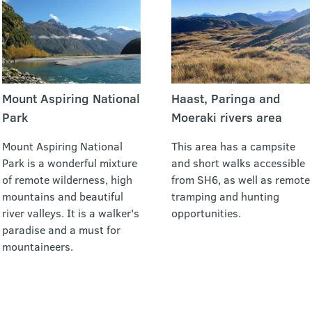
Mount Aspiring National
Haast, Paringa and
Park
Moeraki rivers area
Mount Aspiring National
This area has a campsite
Park is a wonderful mixture
and short walks accessible
of remote wilderness, high
from SH6, as well as remote
mountains and beautiful
tramping and hunting
river valleys. It is a walker's
opportunities.
paradise and a must for
mountaineers.