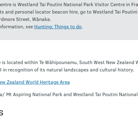
entre is Westland Tai Poutini National Park Visitor Centre in Fra
ts and personal locator beacon hire, go to Westland Tai Poutini
rdmore Street, Wānaka.
nformation, see
Hunting: Things to do
.
 is located within Te Wāhipounamu, South West New Zealand Wo
 recognition of its natural landscapes and cultural history.
w Zealand World Heritage Area
a/ Mt Aspiring National Park and Westland Tai Poutini National
s