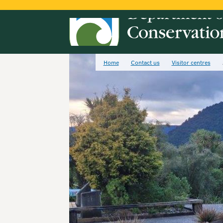
Home
Contact us
Visitor centres