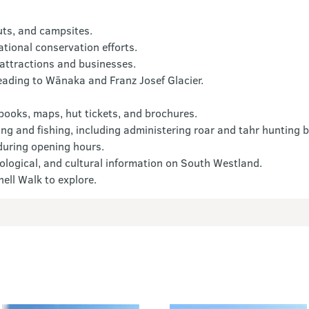
uts, and campsites.
tional conservation efforts.
 attractions and businesses.
eading to Wānaka and Franz Josef Glacier.
 books, maps, hut tickets, and brochures.
ng and fishing, including administering roar and tahr hunting b
 during opening hours.
biological, and cultural information on South Westland.
ell Walk to explore.