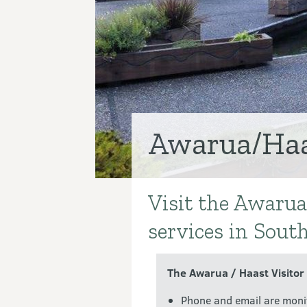
Awarua/Haas
Visit the Awarua
Introduction
services in Sout
The Awarua / Haast Visitor
Phone and email are moni