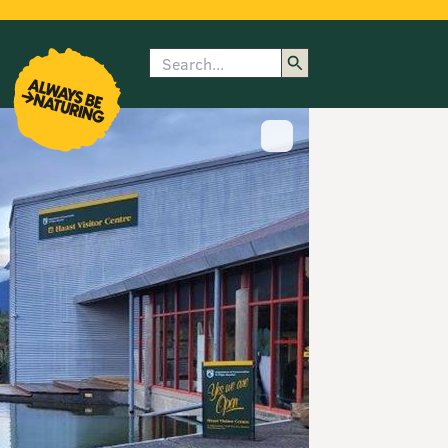
Search
enu
submenu
rk
Show image caption