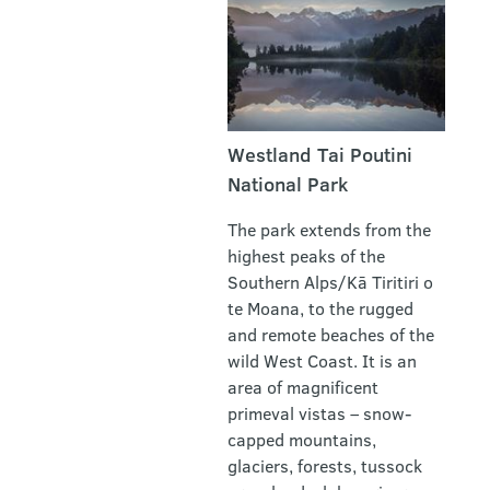
Westland Tai Poutini
National Park
The park extends from the
highest peaks of the
Southern Alps/Kā Tiritiri o
te Moana, to the rugged
and remote beaches of the
wild West Coast. It is an
area of magnificent
primeval vistas – snow-
capped mountains,
glaciers, forests, tussock