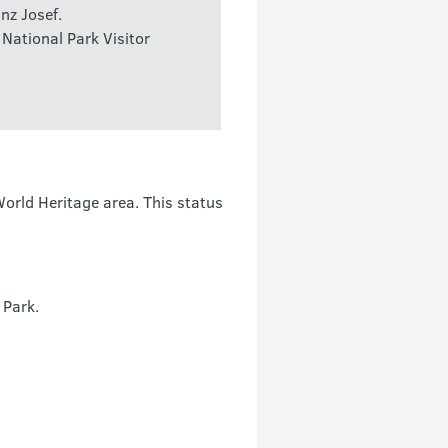
nz Josef.
 National Park Visitor
rld Heritage area. This status
 Park.