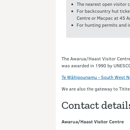
The nearest open visitor c
For backcountry hut ticke
Centre or Macpac at 45 A
For hunting permits and i
The Awarua/Haast Visitor Centre
was awarded in 1990 by UNESCO in
Te Wāhipounamu - South West Ne
We are also the gateway to Titite
Contact detail
Awarua/Haast Visitor Centre