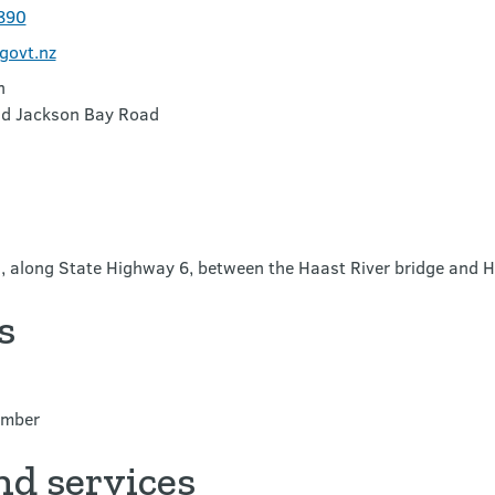
890
govt.nz
n
nd Jackson Bay Road
n, along State Highway 6, between the Haast River bridge and 
s
ember
nd services