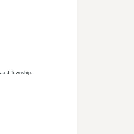
Haast Township.