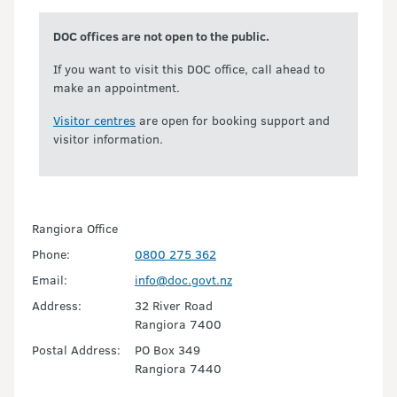
DOC offices are not open to the public.
If you want to visit this DOC office, call ahead to
make an appointment.
Visitor centres
are open for booking support and
visitor information.
Rangiora Office
Phone:
0800 275 362
Email:
info@doc.govt.nz
Address:
32 River Road
Rangiora 7400
Postal Address:
PO Box 349
Rangiora 7440