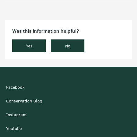
Was this information helpful?
Yes
No
Facebook
Conservation Blog
Instagram
Youtube