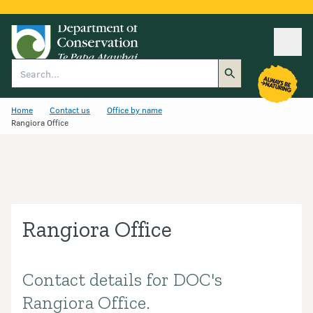
Ope
Search
Home
Contact us
Office by name
Rangiora Office
Rangiora Office
Contact details for DOC's
Introduction
Rangiora Office.