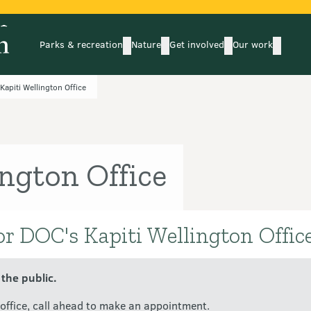
Parks & recreation
Nature
Get involved
Our work
submenu
submenu
subm
Parks & recreation
Nature
Get involved
Our wo
Kapiti Wellington Office
ington Office
or DOC's Kapiti Wellington Office
 the public.
C office, call ahead to make an appointment.