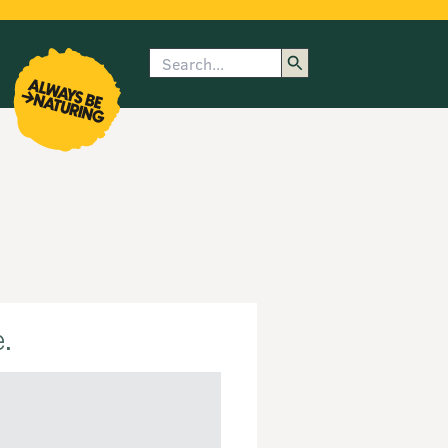
Search
enu
submenu
rk
.