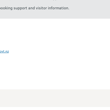
booking support and visitor information.
ovt.nz