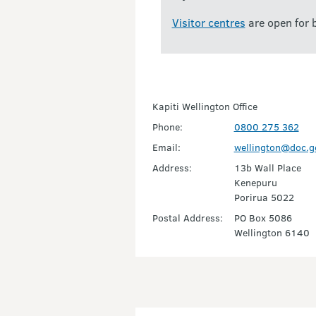
Visitor centres
are open for 
Kapiti Wellington Office
Phone:
0800 275 362
Email:
wellington@doc.g
Address:
13b Wall Place
Kenepuru
Porirua 5022
Postal Address:
PO Box 5086
Wellington 6140