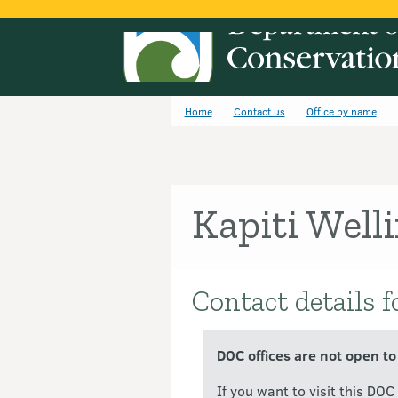
Home
Contact us
Office by name
Kapiti Well
Contact details f
Introduction
DOC offices are not open to
If you want to visit this DO