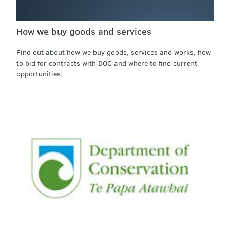
How we buy goods and services
Find out about how we buy goods, services and works, how
to bid for contracts with DOC and where to find current
opportunities.