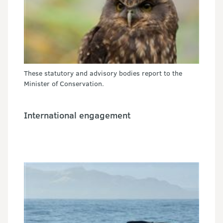
These statutory and advisory bodies report to the
Minister of Conservation.
International engagement