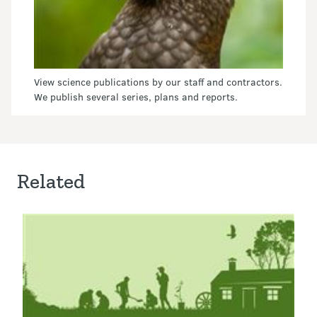
View science publications by our staff and contractors.
We publish several series, plans and reports.
Related