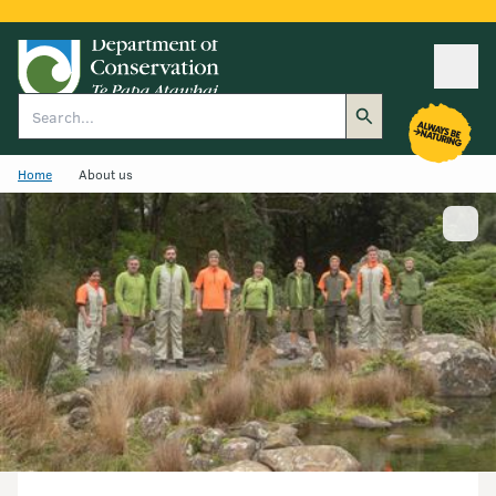
Ope
Search
Home
About us
Show