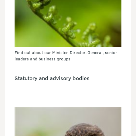
Find out about our Minister, Director-General, senior
leaders and business groups.
Statutory and advisory bodies