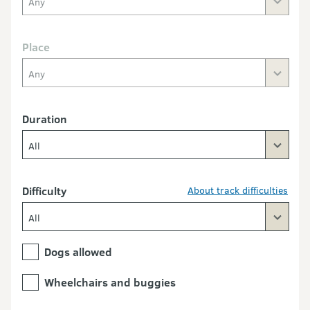
Any
Place
Any
Duration
All
Difficulty
About track difficulties
All
Dogs allowed
Wheelchairs and buggies