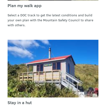
Plan my walk app
Select a DOC track to get the latest conditions and build
your own plan with the Mountain Safety Council to share
with others.
Stay in a hut