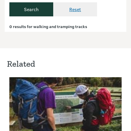
Search
Reset
Currently showing resul
0 results for walking and tramping tracks
Related