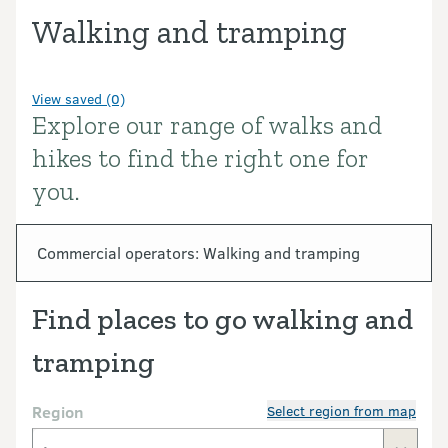
Walking and tramping
View saved (0)
Explore our range of walks and
Introduction
hikes to find the right one for
you.
In this section
Commercial operators: Walking and tramping
Find places to go walking and
tramping
Region
Select region from map