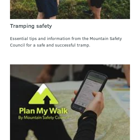
Tramping safety
Essential tips and information from the Mountain Safety
Council for a safe and successful tramp.