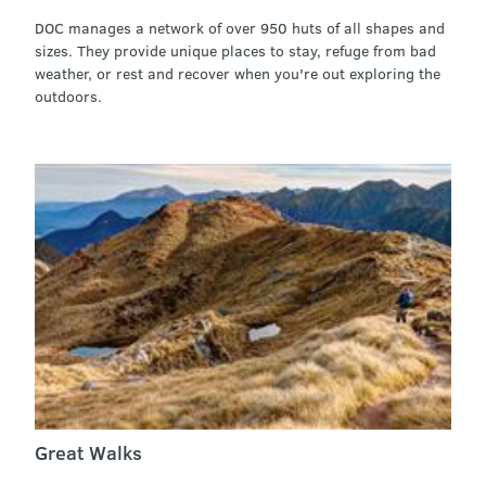
DOC manages a network of over 950 huts of all shapes and
sizes. They provide unique places to stay, refuge from bad
weather, or rest and recover when you're out exploring the
outdoors.
Great Walks