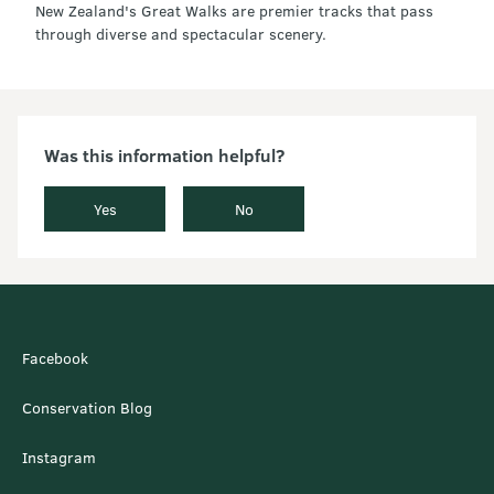
New Zealand's Great Walks are premier tracks that pass
through diverse and spectacular scenery.
Was this information helpful?
Yes
No
Facebook
Conservation Blog
Instagram