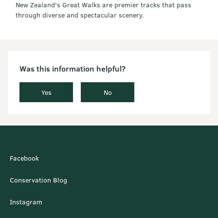
New Zealand's Great Walks are premier tracks that pass
through diverse and spectacular scenery.
Was this information helpful?
Yes
No
Facebook
Conservation Blog
Instagram