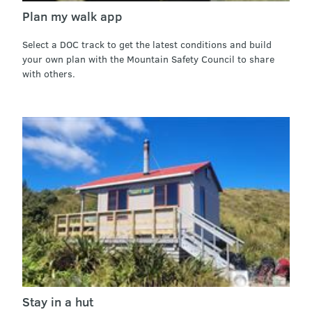
Plan my walk app
Select a DOC track to get the latest conditions and build
your own plan with the Mountain Safety Council to share
with others.
Stay in a hut