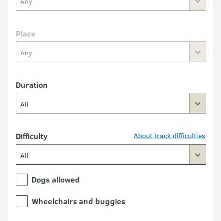
Any
Place
Any
Duration
All
Difficulty
About track difficulties
All
Dogs allowed
Wheelchairs and buggies