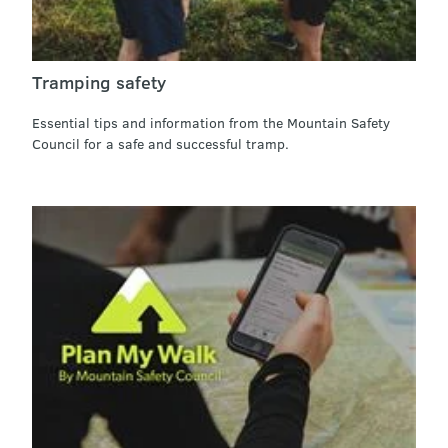
Tramping safety
Essential tips and information from the Mountain Safety
Council for a safe and successful tramp.