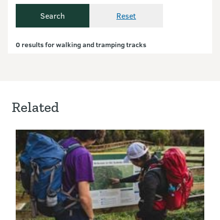
Search
Reset
Currently showing resul
0 results for walking and tramping tracks
Related