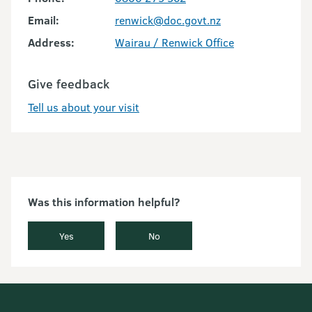
Email:
renwick@doc.govt.nz
Address:
Wairau / Renwick Office
Give feedback
Tell us about your visit
Was this information helpful?
Yes
No