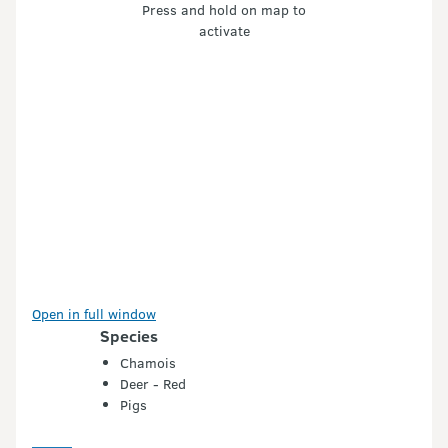
Press and hold on map to
activate
Open in full window
Species
Chamois
Deer - Red
Pigs