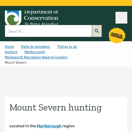
Ope
Search
Home
Parks & recreation
Things to do
Hunting
Marlborough
Molesworth Recreation Reserve hunting
Mount Severn
Mount Severn hunting
Located in the
Marlborough
region