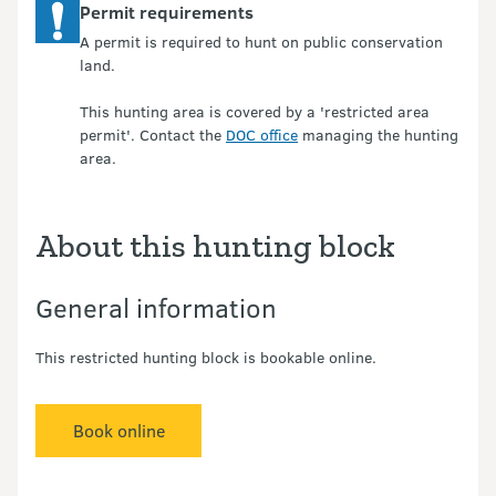
Permit requirements
A permit is required to hunt on public conservation
land.
This hunting area is covered by a 'restricted area
permit'. Contact the
DOC office
managing the hunting
area.
About this hunting block
General information
This restricted hunting block is bookable online.
Book online