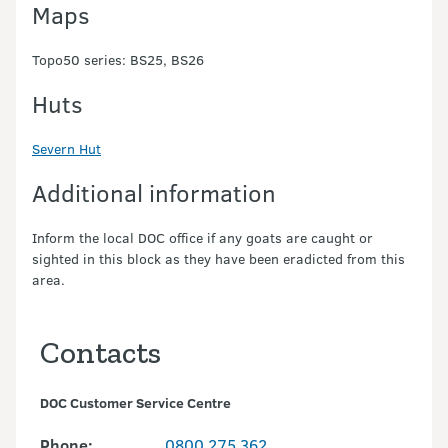
Maps
Topo50 series: BS25, BS26
Huts
Severn Hut
Additional information
Inform the local DOC office if any goats are caught or
sighted in this block as they have been eradicted from this
area.
Contacts
DOC Customer Service Centre
Phone:
0800 275 362