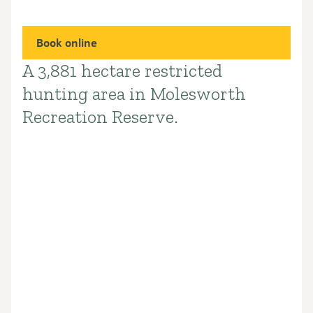
Book online
A 3,881 hectare restricted
Introduction
hunting area in Molesworth
Recreation Reserve.