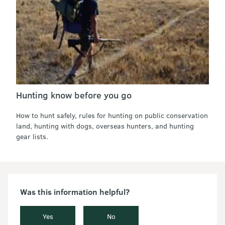
Hunting know before you go
How to hunt safely, rules for hunting on public conservation
land, hunting with dogs, overseas hunters, and hunting
gear lists.
Was this information helpful?
Yes
No