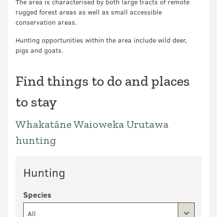
The area is characterised by both large tracts of remote
rugged forest areas as well as small accessible
conservation areas.
Hunting opportunities within the area include wild deer,
pigs and goats.
Find things to do and places
to stay
Whakatāne Waioweka Urutawa
hunting
Hunting
Species
All