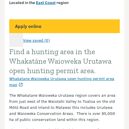
Located in the
East Coast
region
Apply online
View saved (0)
Find a hunting area in the
Introduction
Whakatāne Waioweka Urutawa
open hunting permit area.
Whakatane Waioweka Urutawa open hunting permit area
map
The Whakatane Waioweka Urutawa region covers an area
from just west of the Waiotahi Valley to Toatoa on the old
Mōtū Road and inland to Matawai this includes Urutawa
and Waioweka Conservation Areas. There is over 85,000
ha of public conservation land within this region.