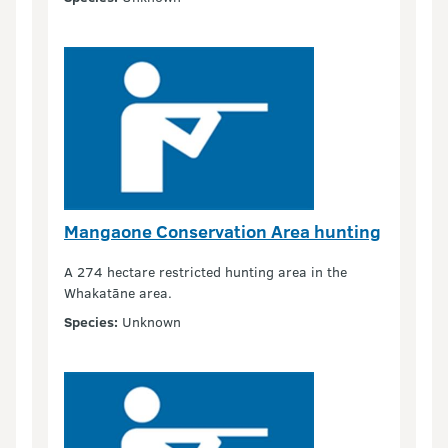
Mangaone Conservation Area hunting
A 274 hectare restricted hunting area in the
Whakatāne area.
Species:
Unknown