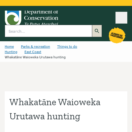
Ope
Search
Home
Parks & recreation
Things to do
Hunting
East Coast
Whakatāne Waioweka Urutawa hunting
Whakatāne Waioweka
Urutawa hunting