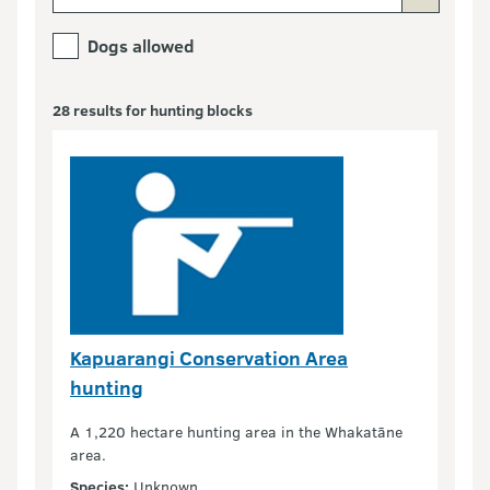
Dogs allowed
28 results for hunting blocks
Kapuarangi Conservation Area
hunting
A 1,220 hectare hunting area in the Whakatāne
area.
Species:
Unknown