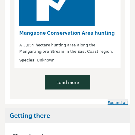
Mangaone Conservation Area hunting
A 3,851 hectare hunting area along the
Mangarangiora Stream in the East Coast region.
Species:
Unknown
Load more
Expand all
Getting there