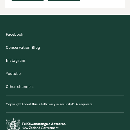
Facebook
Conservation Blog
Instagram
Youtube
Other channels
Copyright
About this site
Privacy & security
OIA requests