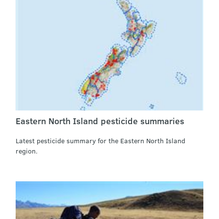
Eastern North Island pesticide summaries
Latest pesticide summary for the Eastern North Island
region.