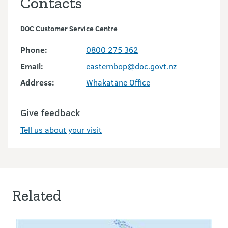
Contacts
DOC Customer Service Centre
Phone:
0800 275 362
Email:
easternbop@doc.govt.nz
Address:
Whakatāne Office
Give feedback
Tell us about your visit
Related