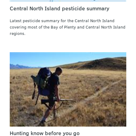
Central North Island pesticide summary
Latest pesticide summary for the Central North Island
covering most of the Bay of Plenty and Central North Island
regions.
Hunting know before you go