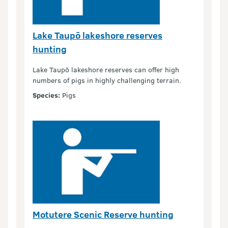
Lake Taupō lakeshore reserves
hunting
Lake Taupō lakeshore reserves can offer high
numbers of pigs in highly challenging terrain.
Species:
Pigs
Motutere Scenic Reserve hunting