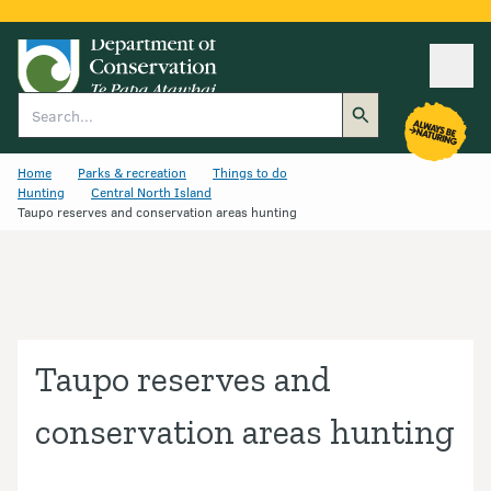
Ope
Search
Home
Parks & recreation
Things to do
Hunting
Central North Island
Taupo reserves and conservation areas hunting
Taupo reserves and
conservation areas hunting