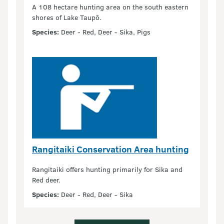
A 108 hectare hunting area on the south eastern
shores of Lake Taupō.
Species:
Deer - Red, Deer - Sika, Pigs
Rangitaiki Conservation Area hunting
Rangitaiki offers hunting primarily for Sika and
Red deer.
Species:
Deer - Red, Deer - Sika