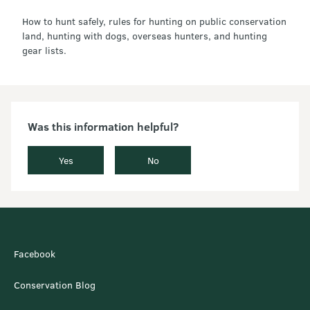
How to hunt safely, rules for hunting on public conservation
land, hunting with dogs, overseas hunters, and hunting
gear lists.
Was this information helpful?
Yes
No
Facebook
Conservation Blog