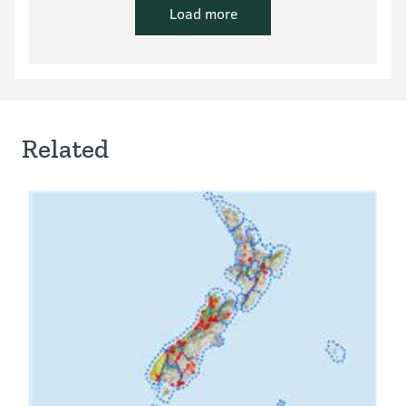
Load more
Related