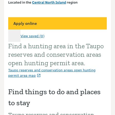
Located in the
Central North Island
region
Apply online
View saved (0)
Find a hunting area in the Taupo
Introduction
reserves and conservation areas
open hunting permit area.
Taupo reserves and conservation areas open hunting
permit area map
Find things to do and places
to stay
Taupo reserves and conservation