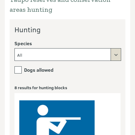
areas hunting
Hunting
Species
All
Dogs allowed
8 results for hunting blocks