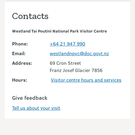
Contacts
Westland Tai Poutini National Park Visitor Centre
Phone:
+64 21 947 990
Email:
westlandnpvc@doc.govt.nz
Address:
69 Cron Street
Franz Josef Glacier 7856
Hours:
Visitor centre hours and services
Give feedback
Tell us about your visit