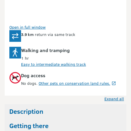
Open in full window
3.9 km
return via same track
Walking and tramping
1 hr
Easy to intermediate walking track
Dog access
No dogs.
Other pets on conservation land rules.
Expand all
Description
Getting there