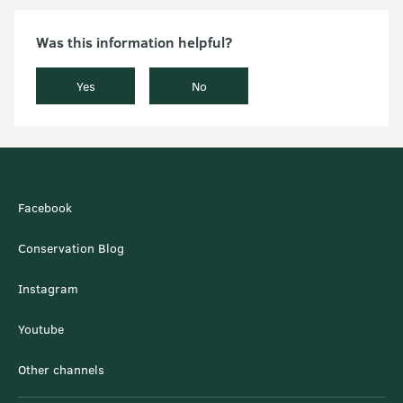
Was this information helpful?
Yes
No
Facebook
Conservation Blog
Instagram
Youtube
Other channels